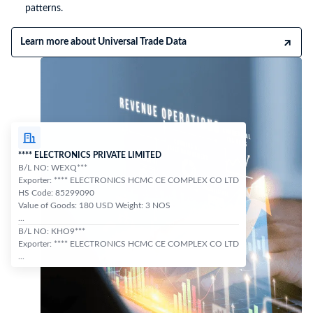
patterns.
Learn more about Universal Trade Data
**** ELECTRONICS PRIVATE LIMITED
B/L NO: WEXQ***
Exporter: **** ELECTRONICS HCMC CE COMPLEX CO LTD
HS Code: 85299090
Value of Goods: 180 USD Weight: 3 NOS
...
B/L NO: KHO9***
Exporter: **** ELECTRONICS HCMC CE COMPLEX CO LTD
...