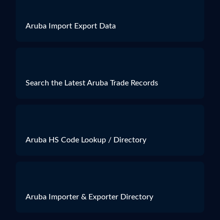
Aruba Import Export Data
Search the Latest Aruba Trade Records
Aruba HS Code Lookup / Directory
Aruba Importer & Exporter Directory