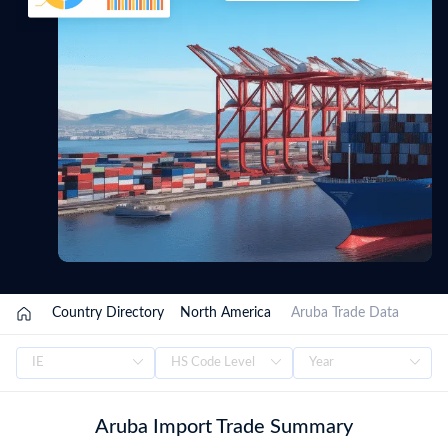
/
Country Directory
/
North America
/
Aruba Trade Data
Aruba Import Trade Summary