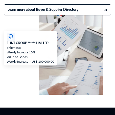
Learn more about Buyer & Supplier Directory
FLINT GROUP ****** LIMITED
Shipments
Weekly Increase 10%
Value of Goods
Weekly Increase + US$ 100,000.00