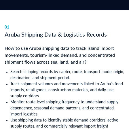
01
Aruba Shipping Data & Logistics Records
How to use Aruba shipping data to track island import
movements, tourism-linked demand, and concentrated
shipment flows across sea, land, and air?
Search shipping records by carrier, route, transport mode, origin,
destination, and shipment period.
Track shipment volumes and movements linked to Aruba's food
imports, retail goods, construction materials, and daily-use
supply corridors.
Monitor route-level shipping frequency to understand supply
dependence, seasonal demand patterns, and concentrated
import logistics.
Use shipping data to identify stable demand corridors, active
supply routes, and commercially relevant import freight