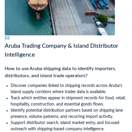
03
Aruba Trading Company & Island Distributor
Intelligence
How to use Aruba shipping data to identify importers,
distributors, and island trade operators?
Discover companies linked to shipping records across Aruba's
island supply corridors where trader data is available.
Track which entities appear in shipment records for food, retail,
hospitality, construction, and essential goods flows.
Identify potential distribution partners based on shipping lane
presence, volume patterns, and recurring import activity.
Support distributor search, island market entry, and focused
outreach with shipping-based company intelligence.