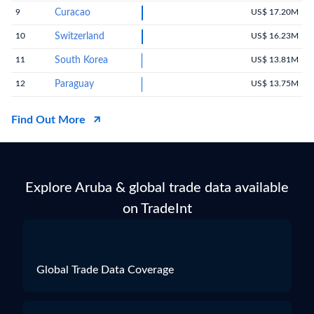
9
Curacao
US$ 17.20M
10
Switzerland
US$ 16.23M
11
South Korea
US$ 13.81M
12
Paraguay
US$ 13.75M
Find Out More
Explore Aruba & global trade data available
on TradeInt
Global Trade Data Coverage