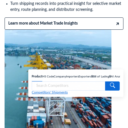
Turn shipping records into practical insight for selective market
entry, route planning, and distributor screening.
Learn more about Market Trade Insights
Product
HS Code
Company
Importers
Exporters
🔒Bill of Lading
🔒AI Analyse
Competitors' Shipments