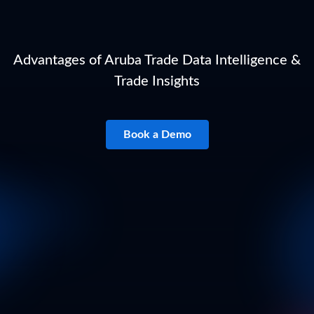
Advantages of Aruba Trade Data Intelligence &
Trade Insights
Book a Demo