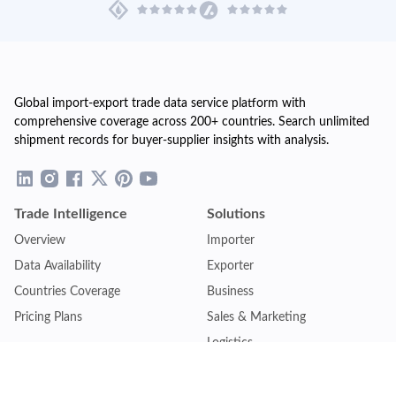
Global import-export trade data service platform with
comprehensive coverage across 200+ countries. Search unlimited
shipment records for buyer-supplier insights with analysis.
Trade Intelligence
Solutions
Overview
Importer
Data Availability
Exporter
Countries Coverage
Business
Pricing Plans
Sales & Marketing
Logistics
Plans
Financial Institutions
Lite - Single
Consulting Firm