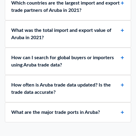
Which countries are the largest import and export
trade partners of Aruba in 2021?
What was the total import and export value of
Aruba in 2021?
How can I search for global buyers or importers
using Aruba trade data?
How often is Aruba trade data updated? Is the
trade data accurate?
What are the major trade ports in Aruba?