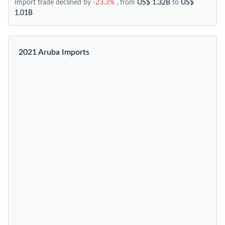
Import trade declined by
-23.3%
, from
US$ 1.32B
to
US$
1.01B
2021 Aruba Imports