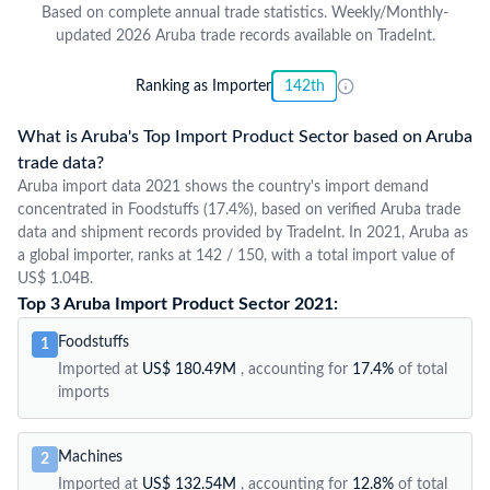
Based on complete annual trade statistics. Weekly/Monthly-
updated 2026 Aruba trade records available on TradeInt.
Ranking as Importer
142th
What is Aruba's Top Import Product Sector based on Aruba
trade data?
Aruba import data 2021 shows the country's import demand
concentrated in Foodstuffs (17.4%), based on verified Aruba trade
data and shipment records provided by TradeInt. In 2021, Aruba as
a global importer, ranks at 142 / 150, with a total import value of
US$ 1.04B.
Top 3 Aruba Import Product Sector 2021:
Foodstuffs
1
Imported at
US$ 180.49M
, accounting for
17.4%
of total
imports
Machines
2
Imported at
US$ 132.54M
, accounting for
12.8%
of total