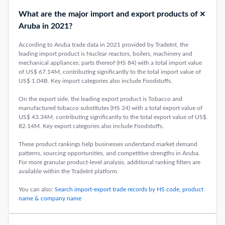
What are the major import and export products of
Aruba in 2021?
According to Aruba trade data in 2021 provided by TradeInt, the
leading import product is Nuclear reactors, boilers, machinery and
mechanical appliances; parts thereof (HS 84) with a total import value
of US$ 67.14M, contributing significantly to the total import value of
US$ 1.04B. Key import categories also include Foodstuffs.
On the export side, the leading export product is Tobacco and
manufactured tobacco substitutes (HS 24) with a total export value of
US$ 43.34M, contributing significantly to the total export value of US$
82.14M. Key export categories also include Foodstuffs.
These product rankings help businesses understand market demand
patterns, sourcing opportunities, and competitive strengths in Aruba.
For more granular product-level analysis, additional ranking filters are
available within the TradeInt platform.
You can also:
Search import-export trade records by HS code, product
name & company name