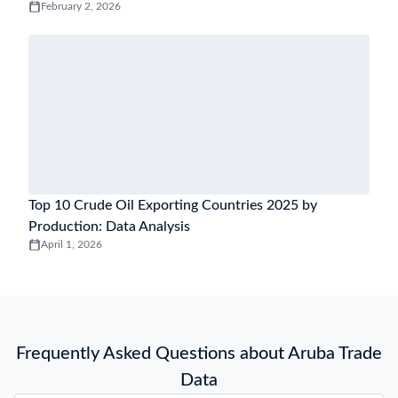
February 2, 2026
Top 10 Crude Oil Exporting Countries 2025 by
Production: Data Analysis
April 1, 2026
Frequently Asked Questions about Aruba Trade
Data