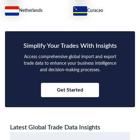
Netherlands
Curacao
Simplify Your Trades With Insights
Access comprehensive global import and export
trade data to enhance your business intelligence
and decision-making processes.
Get Started
Latest Global Trade Data Insights