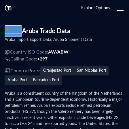
Explore Options
Aruba Trade Data
Aruba Import Export Data, Aruba Shipment Data
Country ISO Code:
AW/
ABW
Calling Code:
+297
Country Ports:
Oranjestad Port
San Nicolas Port
Aruba Port
Barcadera Port
Aruba is a constituent country of the Kingdom of the Netherlands
and a Caribbean tourism-dependent economy. Historically a major
petroleum refiner, Aruba's exports include refined petroleum
products (HS 27), though the Valero refinery has been largely
inactive in recent years. Other exports include beverages (HS 22),
tobacco (HS 24), and re-exported goods. The United States, the