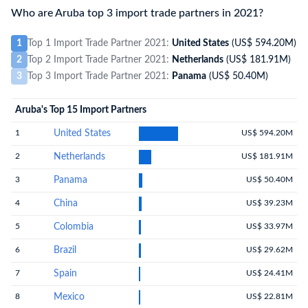
Who are Aruba top 3 import trade partners in 2021?
1
Top 1 Import Trade Partner 2021:
United States
(US$ 594.20M)
2
Top 2 Import Trade Partner 2021:
Netherlands
(US$ 181.91M)
3
Top 3 Import Trade Partner 2021:
Panama
(US$ 50.40M)
Aruba's Top 15 Import Partners
1
United States
US$ 594.20M
2
Netherlands
US$ 181.91M
3
Panama
US$ 50.40M
4
China
US$ 39.23M
5
Colombia
US$ 33.97M
6
Brazil
US$ 29.62M
7
Spain
US$ 24.41M
8
Mexico
US$ 22.81M