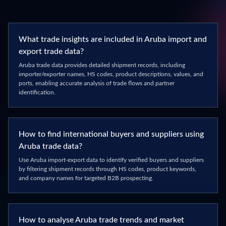
What trade insights are included in Aruba import and
export trade data?
Aruba trade data provides detailed shipment records, including
importer/exporter names, HS codes, product descriptions, values, and
ports, enabling accurate analysis of trade flows and partner
identification.
How to find international buyers and suppliers using
Aruba trade data?
Use Aruba import-export data to identify verified buyers and suppliers
by filtering shipment records through HS codes, product keywords,
and company names for targeted B2B prospecting.
How to analyse Aruba trade trends and market