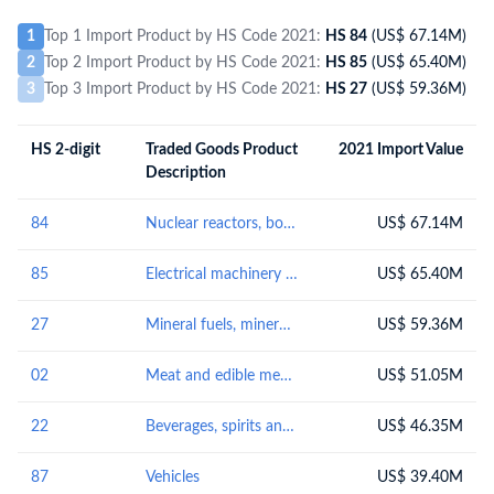
1
Top 1 Import Product by HS Code 2021:
HS 84
(US$ 67.14M)
2
Top 2 Import Product by HS Code 2021:
HS 85
(US$ 65.40M)
3
Top 3 Import Product by HS Code 2021:
HS 27
(US$ 59.36M)
HS 2-digit
Traded Goods Product
2021 Import Value
Description
84
Nuclear reactors, boilers, machinery and mechanical appliances; parts thereof
US$ 67.14M
85
Electrical machinery and equipment and parts thereof; sound recorders and reproducers; television image and sound recorders and reproducers, parts and accessories of such articles
US$ 65.40M
27
Mineral fuels, mineral oils and products of their distillation; bituminous substances; mineral waxes
US$ 59.36M
02
Meat and edible meat offal
US$ 51.05M
22
Beverages, spirits and vinegar
US$ 46.35M
87
Vehicles
US$ 39.40M