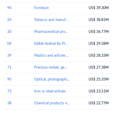
94
Furniture
US$ 39.30M
24
Tobacco and manufactured tobacco substitutes
US$ 38.81M
30
Pharmaceutical products
US$ 36.77M
04
Edible Animal By-Products
US$ 29.58M
39
Plastics and articles thereof
US$ 28.33M
71
Precious metals, gems and jewelry
US$ 27.38M
90
Optical, photographic, cinematographic, measuring, checking, medical or surgical instruments and apparatus; parts and accessories
US$ 25.35M
73
Iron or steel articles
US$ 23.51M
38
Chemical products n.e.s.
US$ 22.77M