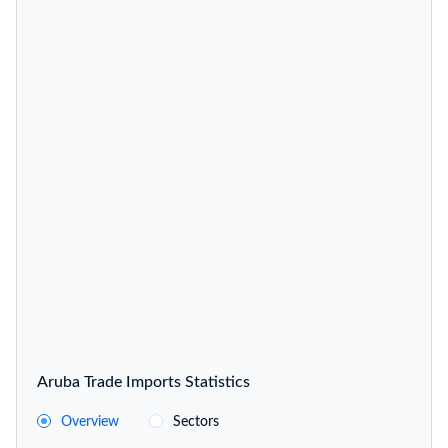
Aruba Trade Imports Statistics
Overview
Sectors