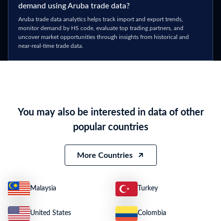
demand using Aruba trade data?
Aruba trade data analytics helps track import and export trends,
monitor demand by HS code, evaluate top trading partners, and
uncover market opportunities through insights from historical and
near-real-time trade data.
You may also be interested in data of other
popular countries
More Countries
Malaysia
Turkey
United States
Colombia