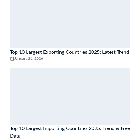
Top 10 Largest Exporting Countries 2025: Latest Trend
January 26, 2026
Top 10 Largest Importing Countries 2025: Trend & Free
Data