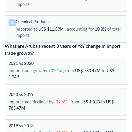
imports
Chemical Products
3
Imported at
US$ 111.59M
, accounting for
10.8%
of total
imports
What are Aruba's recent 3 years of YoY change in import
trade growth?
2021 vs 2020
Import trade grew by
+32.4%
, from
US$ 783.47M
to
US$
1.04B
2020 vs 2019
Import trade declined by
-22.6%
, from
US$ 1.01B
to
US$
783.47M
2019 vs 2018