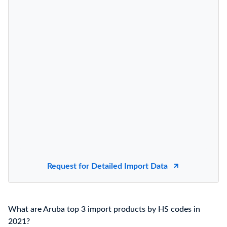
Request for Detailed Import Data
What are Aruba top 3 import products by HS codes in
2021?