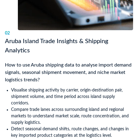
02
Aruba Island Trade Insights & Shipping
Analytics
How to use Aruba shipping data to analyse import demand
signals, seasonal shipment movement, and niche market
logistics trends?
Visualise shipping activity by carrier, origin-destination pair,
shipment volume, and time period across island supply
corridors.
Compare trade lanes across surrounding island and regional
markets to understand market scale, route concentration, and
supply logistics.
Detect seasonal demand shifts, route changes, and changes in
key imported product categories at the logistics level.