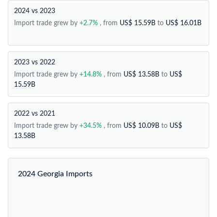
2024 vs 2023
Import trade grew by
+2.7%
, from
US$ 15.59B
to
US$ 16.01B
2023 vs 2022
Import trade grew by
+14.8%
, from
US$ 13.58B
to
US$
15.59B
2022 vs 2021
Import trade grew by
+34.5%
, from
US$ 10.09B
to
US$
13.58B
2024 Georgia Imports