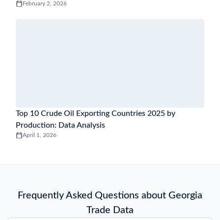
February 2, 2026
Top 10 Crude Oil Exporting Countries 2025 by
Production: Data Analysis
April 1, 2026
Frequently Asked Questions about Georgia
Trade Data