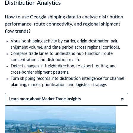
Distribution Analytics
How to use Georgia shipping data to analyse distribution
performance, route connectivity, and regional shipment
flow trends?
Visualise shipping activity by carrier, origin-destination pair,
shipment volume, and time period across regional corridors.
Compare trade lanes to understand hub function, route
concentration, and distribution reach.
Detect changes in freight direction, re-export routing, and
cross-border shipment patterns.
Turn shipping records into distribution intelligence for channel
planning, market prioritisation, and logistics strategy.
Learn more about Market Trade Insights