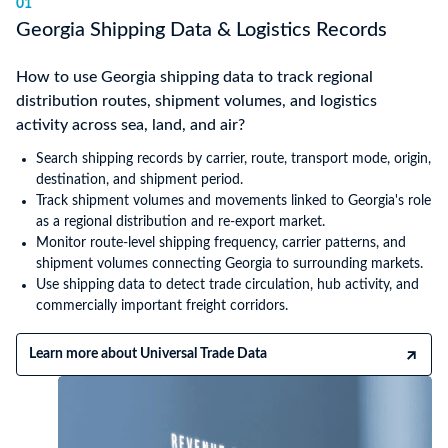
01
Georgia Shipping Data & Logistics Records
How to use Georgia shipping data to track regional
distribution routes, shipment volumes, and logistics
activity across sea, land, and air?
Search shipping records by carrier, route, transport mode, origin,
destination, and shipment period.
Track shipment volumes and movements linked to Georgia's role
as a regional distribution and re-export market.
Monitor route-level shipping frequency, carrier patterns, and
shipment volumes connecting Georgia to surrounding markets.
Use shipping data to detect trade circulation, hub activity, and
commercially important freight corridors.
Learn more about Universal Trade Data