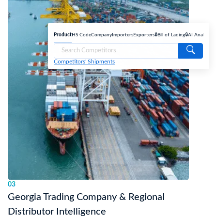
Product
HS Code
Company
Importers
Exporters
🔒Bill of Lading
🔒AI Analyse
Competitors' Shipments
03
Georgia Trading Company & Regional
Distributor Intelligence