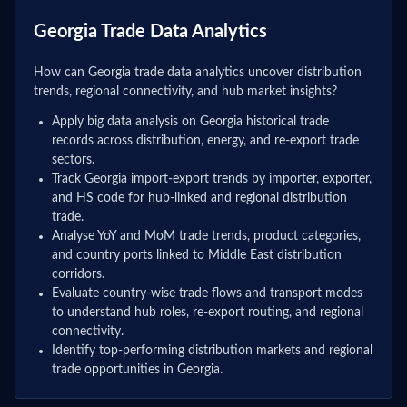
Georgia Trade Data Analytics
How can Georgia trade data analytics uncover distribution
trends, regional connectivity, and hub market insights?
Apply big data analysis on Georgia historical trade
records across distribution, energy, and re-export trade
sectors.
Track Georgia import-export trends by importer, exporter,
and HS code for hub-linked and regional distribution
trade.
Analyse YoY and MoM trade trends, product categories,
and country ports linked to Middle East distribution
corridors.
Evaluate country-wise trade flows and transport modes
to understand hub roles, re-export routing, and regional
connectivity.
Identify top-performing distribution markets and regional
trade opportunities in Georgia.