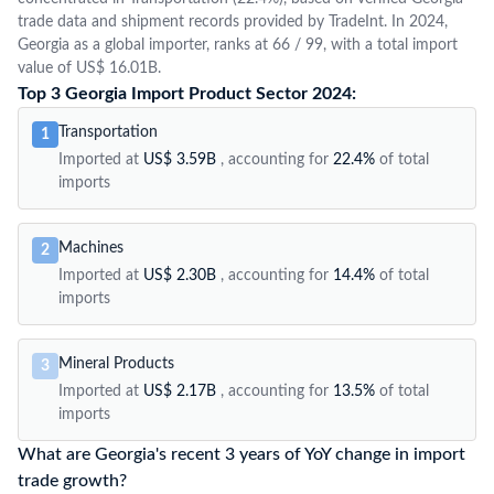
trade data and shipment records provided by TradeInt. In 2024,
Georgia as a global importer, ranks at 66 / 99, with a total import
value of US$ 16.01B.
Top 3 Georgia Import Product Sector 2024:
Transportation
1
Imported at
US$ 3.59B
, accounting for
22.4%
of total
imports
Machines
2
Imported at
US$ 2.30B
, accounting for
14.4%
of total
imports
Mineral Products
3
Imported at
US$ 2.17B
, accounting for
13.5%
of total
imports
What are Georgia's recent 3 years of YoY change in import
trade growth?