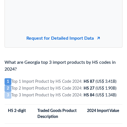
Request for Detailed Import Data
What are Georgia top 3 import products by HS codes in
2024?
1
Top 1 Import Product by HS Code 2024:
HS 87
(US$ 3.41B)
2
Top 2 Import Product by HS Code 2024:
HS 27
(US$ 1.90B)
3
Top 3 Import Product by HS Code 2024:
HS 84
(US$ 1.34B)
HS 2-digit
Traded Goods Product
2024 Import Value
Description