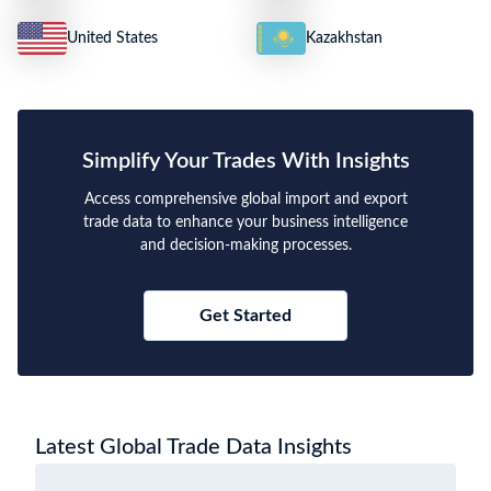
United States
Kazakhstan
Simplify Your Trades With Insights
Access comprehensive global import and export
trade data to enhance your business intelligence
and decision-making processes.
Get Started
Latest Global Trade Data Insights