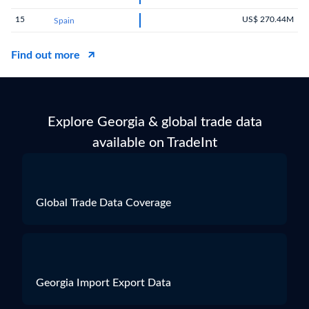
15
US$ 270.44M
Spain
Find out more
Explore Georgia & global trade data
available on TradeInt
Global Trade Data Coverage
Georgia Import Export Data