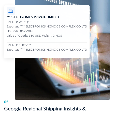
**** ELECTRONICS PRIVATE LIMITED
B/L NO: WEXQ***
Exporter: **** ELECTRONICS HCMC CE COMPLEX CO LTD
HS Code: 85299090
Value of Goods: 180 USD Weight: 3 NOS
...
B/L NO: KHO9***
Exporter: **** ELECTRONICS HCMC CE COMPLEX CO LTD
...
02
Georgia Regional Shipping Insights &