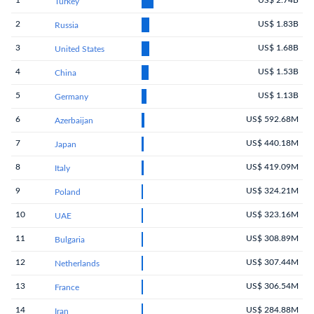
1
US$ 2.74B
Turkey
2
US$ 1.83B
Russia
3
US$ 1.68B
United States
4
US$ 1.53B
China
5
US$ 1.13B
Germany
6
US$ 592.68M
Azerbaijan
7
US$ 440.18M
Japan
8
US$ 419.09M
Italy
9
US$ 324.21M
Poland
10
US$ 323.16M
UAE
11
US$ 308.89M
Bulgaria
12
US$ 307.44M
Netherlands
13
US$ 306.54M
France
14
US$ 284.88M
Iran