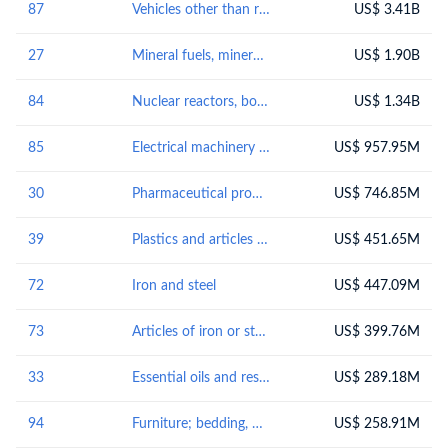
87
Vehicles other than railway or tramway rolling-stock, and parts and accessories thereof
US$ 3.41B
27
Mineral fuels, mineral oils and products of their distillation; bituminous substances; mineral waxes
US$ 1.90B
84
Nuclear reactors, boilers, machinery and mechanical appliances; parts thereof
US$ 1.34B
85
Electrical machinery and equipment and parts thereof; sound recordersand reproducers, television image and sound recorders and reproducers, and parts andaccessories of such articles
US$ 957.95M
30
Pharmaceutical products
US$ 746.85M
39
Plastics and articles thereof
US$ 451.65M
72
Iron and steel
US$ 447.09M
73
Articles of iron or steel
US$ 399.76M
33
Essential oils and resinoids; perfumery, cosmetic or toilet preparations
US$ 289.18M
94
Furniture; bedding, mattresses, mattress supports, cushions and similar stuffed furnishings; lamps and lighting fittings, not elsewhere specified or included; illuminated signs, illuminated name-plates and the like; prefabricated buildings
US$ 258.91M