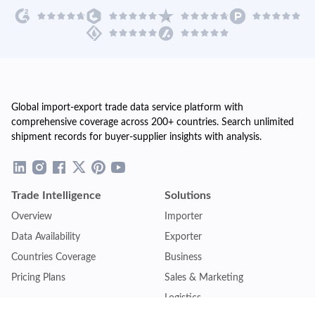
Global import-export trade data service platform with
comprehensive coverage across 200+ countries. Search unlimited
shipment records for buyer-supplier insights with analysis.
Trade Intelligence
Solutions
Overview
Importer
Data Availability
Exporter
Countries Coverage
Business
Pricing Plans
Sales & Marketing
Logistics