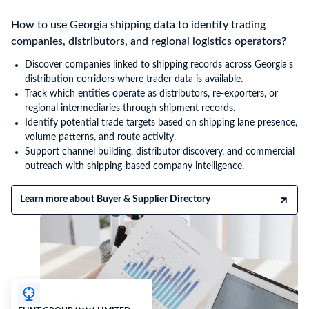
How to use Georgia shipping data to identify trading
companies, distributors, and regional logistics operators?
Discover companies linked to shipping records across Georgia's
distribution corridors where trader data is available.
Track which entities operate as distributors, re-exporters, or
regional intermediaries through shipment records.
Identify potential trade targets based on shipping lane presence,
volume patterns, and route activity.
Support channel building, distributor discovery, and commercial
outreach with shipping-based company intelligence.
Learn more about Buyer & Supplier Directory