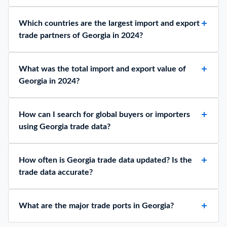
Which countries are the largest import and export
trade partners of Georgia in 2024?
What was the total import and export value of
Georgia in 2024?
How can I search for global buyers or importers
using Georgia trade data?
How often is Georgia trade data updated? Is the
trade data accurate?
What are the major trade ports in Georgia?