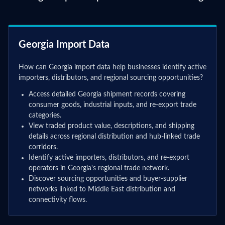
Georgia Import Data
How can Georgia import data help businesses identify active
importers, distributors, and regional sourcing opportunities?
Access detailed Georgia shipment records covering
consumer goods, industrial inputs, and re-export trade
categories.
View traded product value, descriptions, and shipping
details across regional distribution and hub-linked trade
corridors.
Identify active importers, distributors, and re-export
operators in Georgia's regional trade network.
Discover sourcing opportunities and buyer-supplier
networks linked to Middle East distribution and
connectivity flows.