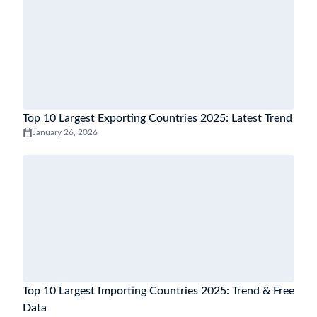
Top 10 Largest Exporting Countries 2025: Latest Trend
January 26, 2026
Top 10 Largest Importing Countries 2025: Trend & Free
Data