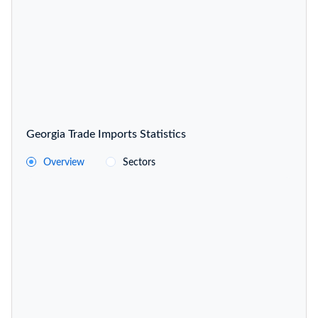
Georgia Trade Imports Statistics
Overview
Sectors