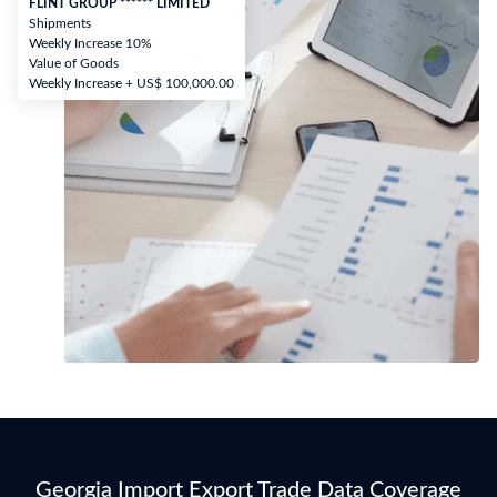
FLINT GROUP ****** LIMITED
Shipments
Weekly Increase 10%
Value of Goods
Weekly Increase + US$ 100,000.00
Georgia Import Export Trade Data Coverage