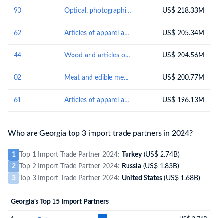
90
Optical, photographic, cinematographic, measuring, checking, precision, medical or surgical instruments and apparatus; parts and accessories thereof
US$ 218.33M
62
Articles of apparel and clothing accessories, not knitted or crocheted
US$ 205.34M
44
Wood and articles of wood; wood charcoal
US$ 204.56M
02
Meat and edible meat offal
US$ 200.77M
61
Articles of apparel and clothing accessories, knitted or crocheted
US$ 196.13M
Who are Georgia top 3 import trade partners in 2024?
1
Top 1 Import Trade Partner 2024:
Turkey
(US$ 2.74B)
2
Top 2 Import Trade Partner 2024:
Russia
(US$ 1.83B)
3
Top 3 Import Trade Partner 2024:
United States
(US$ 1.68B)
Georgia's Top 15 Import Partners