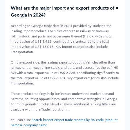
What are the major import and export products of
Georgia in 2024?
According to Georgia trade data in 2024 provided by TradeInt, the
leading import product is Vehicles other than railway or tramway
rolling-stock, and parts and accessories thereof (HS 87) with a total
import value of US$ 3.41B, contributing significantly to the total
import value of US$ 16.01B. Key import categories also include
Transportation.
On the export side, the leading export product is Vehicles other than
railway or tramway rolling-stock, and parts and accessories thereof (HS
87) with a total export value of US$ 2.72B, contributing significantly to
the total export value of US$ 7.09B. Key export categories also include
Transportation.
These product rankings help businesses understand market demand
patterns, sourcing opportunities, and competitive strengths in Georgia.
For more granular product-level analysis, additional ranking filters are
available within the TradeInt platform.
You can also:
Search import-export trade records by HS code, product
name & company name