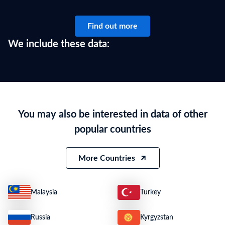
Find out more
We include these data:
You may also be interested in data of other
popular countries
More Countries
Malaysia
Turkey
Russia
Kyrgyzstan