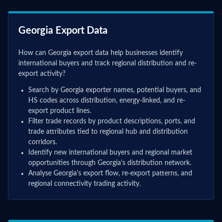
Georgia Export Data
How can Georgia export data help businesses identify
international buyers and track regional distribution and re-
export activity?
Search by Georgia exporter names, potential buyers, and
HS codes across distribution, energy-linked, and re-
export product lines.
Filter trade records by product descriptions, ports, and
trade attributes tied to regional hub and distribution
corridors.
Identify new international buyers and regional market
opportunities through Georgia's distribution network.
Analyse Georgia's export flow, re-export patterns, and
regional connectivity trading activity.