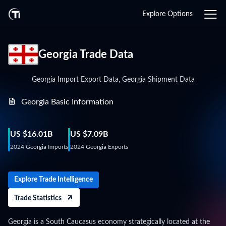
Explore Options
Georgia Trade Data
Georgia Import Export Data, Georgia Shipment Data
Georgia Basic Information
US $16.01B
US $7.09B
2024 Georgia Imports
2024 Georgia Exports
Explore Trade Intelligence
Trade Statistics
Georgia is a South Caucasus economy strategically located at the