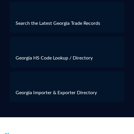
Search the Latest Georgia Trade Records
Georgia HS Code Lookup / Directory
Georgia Importer & Exporter Directory