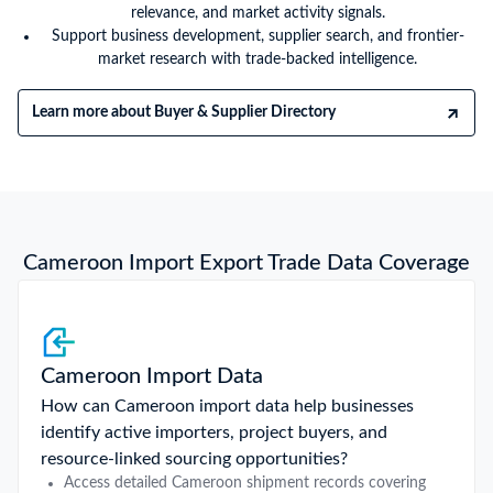
relevance, and market activity signals.
Support business development, supplier search, and frontier-
market research with trade-backed intelligence.
Learn more about Buyer & Supplier Directory
Cameroon Import Export Trade Data Coverage
Cameroon Import Data
How can Cameroon import data help businesses
identify active importers, project buyers, and
resource-linked sourcing opportunities?
Access detailed Cameroon shipment records covering