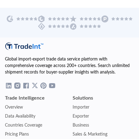
Global import-export trade data service platform with
comprehensive coverage across 200+ countries. Search unlimited
shipment records for buyer-supplier insights with analysis.
Trade Intelligence
Solutions
Overview
Importer
Data Availability
Exporter
Countries Coverage
Business