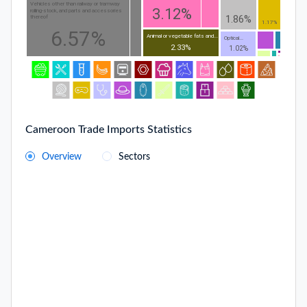
Vehicles other than railway or tramway
3.12%
rolling-stock, and parts and accessories
1.86%
thereof
1.17%
6.57%
Animal or vegetable fats and...
Optical...
2.33%
1.02%
Cameroon Trade Imports Statistics
Overview
Sectors