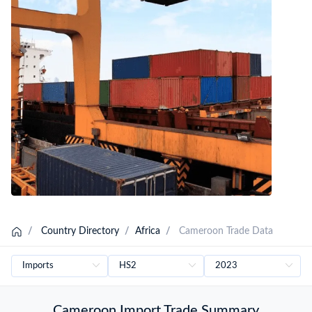
Cameroon Shipping Data
Cameroon Importers Database
/
Country Directory
/
Africa
/
Cameroon Trade Data
Cameroon Import Trade Summary