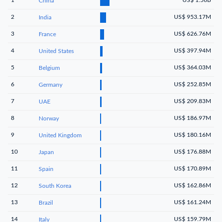
China
2
US$ 953.17M
India
3
US$ 626.76M
France
4
US$ 397.94M
United States
5
US$ 364.03M
Belgium
6
US$ 252.85M
Germany
7
US$ 209.83M
UAE
8
US$ 186.97M
Norway
9
US$ 180.16M
United Kingdom
10
US$ 176.88M
Japan
11
US$ 170.89M
Spain
12
US$ 162.86M
South Korea
13
US$ 161.24M
Brazil
14
US$ 159.79M
Italy