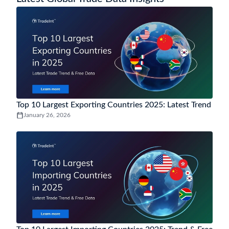
How to analyse Cameroon trade trends and market
demand using Cameroon trade data?
Cameroon trade data analytics helps track import and export trends,
monitor demand by HS code, evaluate top trading partners, and
uncover market opportunities through insights from historical and
near-real-time trade data.
You may also be interested in data of other
popular countries
More Countries