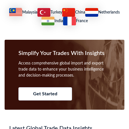
2023 Cameroon Imports
2023 Cameroon Exports
US $8.23B
US $4.92B
What trade insights are included in Cameroon
import and export trade data?
Cameroon trade data provides detailed shipment records, including
importer/exporter names, HS codes, product descriptions, values, and
ports, enabling accurate analysis of trade flows and partner
identification.
How to find international buyers and suppliers using
Cameroon trade data?
Use Cameroon import-export data to identify verified buyers and
suppliers by filtering shipment records through HS codes, product
keywords, and company names for targeted B2B prospecting.