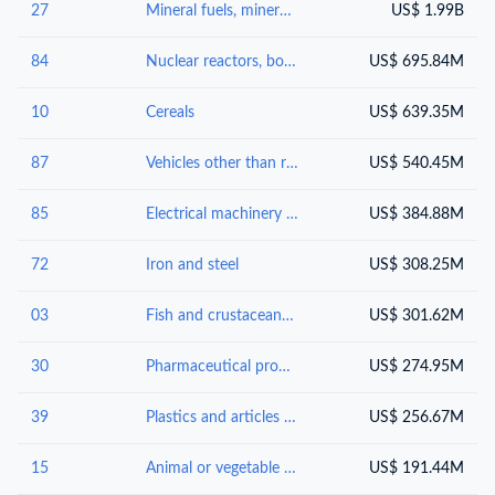
27
Mineral fuels, mineral oils and products of their distillation; bituminous substances; mineral waxes
US$ 1.99B
84
Nuclear reactors, boilers, machinery and mechanical appliances; parts thereof
US$ 695.84M
10
Cereals
US$ 639.35M
87
Vehicles other than railway or tramway rolling-stock, and parts and accessories thereof
US$ 540.45M
85
Electrical machinery and equipment and parts thereof; sound recordersand reproducers, television image and sound recorders and reproducers, and parts andaccessories of such articles
US$ 384.88M
72
Iron and steel
US$ 308.25M
03
Fish and crustaceans, molluscs and other aquatic invertebrates
US$ 301.62M
30
Pharmaceutical products
US$ 274.95M
39
Plastics and articles thereof
US$ 256.67M
15
Animal or vegetable fats and oils and their cleavage products; prepared edible fats; animal or vegetable waxes
US$ 191.44M