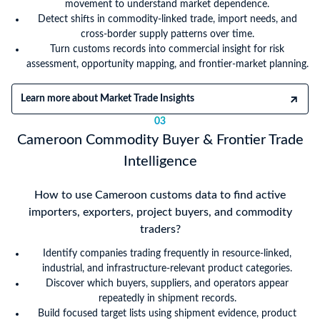
movement to understand market dependence.
Detect shifts in commodity-linked trade, import needs, and
cross-border supply patterns over time.
Turn customs records into commercial insight for risk
assessment, opportunity mapping, and frontier-market planning.
Learn more about Market Trade Insights
03
Cameroon Commodity Buyer & Frontier Trade
Intelligence
How to use Cameroon customs data to find active
importers, exporters, project buyers, and commodity
traders?
Identify companies trading frequently in resource-linked,
industrial, and infrastructure-relevant product categories.
Discover which buyers, suppliers, and operators appear
repeatedly in shipment records.
Build focused target lists using shipment evidence, product