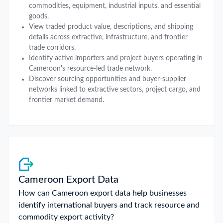
commodities, equipment, industrial inputs, and essential
goods.
View traded product value, descriptions, and shipping
details across extractive, infrastructure, and frontier
trade corridors.
Identify active importers and project buyers operating in
Cameroon's resource-led trade network.
Discover sourcing opportunities and buyer-supplier
networks linked to extractive sectors, project cargo, and
frontier market demand.
Cameroon Export Data
How can Cameroon export data help businesses
identify international buyers and track resource and
commodity export activity?