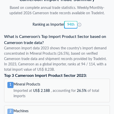
Based on complete annual trade statistics. Weekly/Monthly-
updated 2026 Cameroon trade records available on TradeInt.
Ranking as Importer
94th
What is Cameroon's Top Import Product Sector based on
Cameroon trade data?
Cameroon import data 2023 shows the country's import demand
concentrated in Mineral Products (26.5%), based on verified
Cameroon trade data and shipment records provided by TradeInt.
In 2023, Cameroon as a global importer, ranks at 94 / 114, with a
total import value of US$ 8.23B.
Top 3 Cameroon Import Product Sector 2023:
Mineral Products
1
Imported at
US$ 2.18B
, accounting for
26.5%
of total
imports
Machines
2