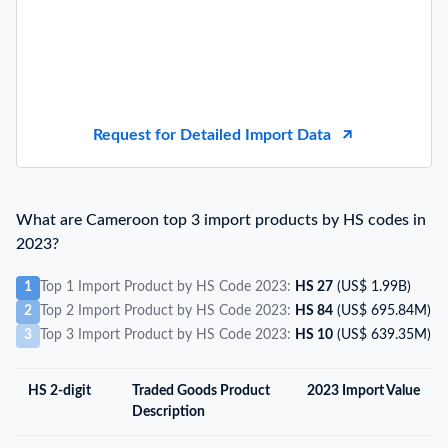
Request for Detailed Import Data
What are Cameroon top 3 import products by HS codes in
2023?
1
Top 1 Import Product by HS Code 2023:
HS 27
(US$ 1.99B)
2
Top 2 Import Product by HS Code 2023:
HS 84
(US$ 695.84M)
3
Top 3 Import Product by HS Code 2023:
HS 10
(US$ 639.35M)
HS 2-digit
Traded Goods Product
2023 Import Value
Description