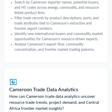
Search by Cameroon exporter names, potential buyers,
and HS codes across energy, commodity, and resource-
linked product lines.
Filter trade records by product descriptions, ports, and
trade attributes tied to Cameroon's extractive and
frontier export corridors.
Identify new international buyers and commodity market
opportunities for Cameroon's resource-driven exports.
Analyse Cameroon's export flow, commodity
concentration, and frontier market trading patterns.
Cameroon Trade Data Analytics
How can Cameroon trade data analytics uncover
resource trade trends, project demand, and Central
Africa frontier market insights?