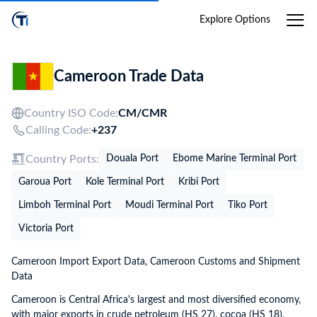
Login
Explore Options
Cameroon Trade Data
Country ISO Code:
CM/
CMR
Calling Code:
+237
Country Ports:
Douala Port
Ebome Marine Terminal Port
Garoua Port
Kole Terminal Port
Kribi Port
Limboh Terminal Port
Moudi Terminal Port
Tiko Port
Victoria Port
Cameroon Import Export Data, Cameroon Customs and Shipment
Data
Cameroon is Central Africa's largest and most diversified economy,
with major exports in crude petroleum (HS 27), cocoa (HS 18),