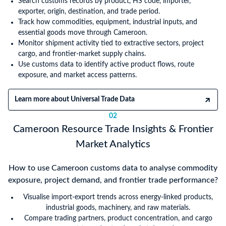
Search customs records by product, HS code, importer,
exporter, origin, destination, and trade period.
Track how commodities, equipment, industrial inputs, and
essential goods move through Cameroon.
Monitor shipment activity tied to extractive sectors, project
cargo, and frontier-market supply chains.
Use customs data to identify active product flows, route
exposure, and market access patterns.
Learn more about Universal Trade Data
02
Cameroon Resource Trade Insights & Frontier
Market Analytics
How to use Cameroon customs data to analyse commodity
exposure, project demand, and frontier trade performance?
Visualise import-export trends across energy-linked products,
industrial goods, machinery, and raw materials.
Compare trading partners, product concentration, and cargo