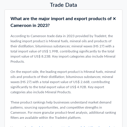
Top 10 Largest Exporting Countries 2025: Latest Trend
January 26, 2026
Top 10 Largest Importing Countries 2025: Trend & Free