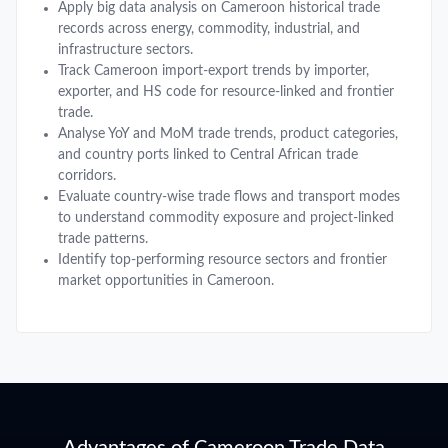
Apply big data analysis on Cameroon historical trade
records across energy, commodity, industrial, and
infrastructure sectors.
Track Cameroon import-export trends by importer,
exporter, and HS code for resource-linked and frontier
trade.
Analyse YoY and MoM trade trends, product categories,
and country ports linked to Central African trade
corridors.
Evaluate country-wise trade flows and transport modes
to understand commodity exposure and project-linked
trade patterns.
Identify top-performing resource sectors and frontier
market opportunities in Cameroon.