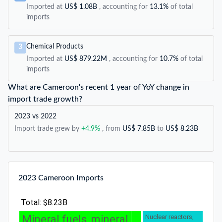
Imported at
US$ 1.08B
, accounting for
13.1%
of total
imports
Chemical Products
3
Imported at
US$ 879.22M
, accounting for
10.7%
of total
imports
What are Cameroon's recent 1 year of YoY change in
import trade growth?
2023 vs 2022
Import trade grew by
+4.9%
, from
US$ 7.85B
to
US$ 8.23B
2023 Cameroon Imports
Total: $8.23B
Mineral fuels, mineral
Nuclear reactors,