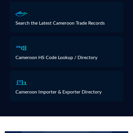
Search the Latest Cameroon Trade Records
Cameroon HS Code Lookup / Directory
Cameroon Importer & Exporter Directory