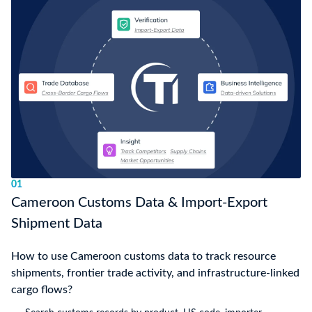
01
Cameroon Customs Data & Import-Export
Shipment Data
How to use Cameroon customs data to track resource
shipments, frontier trade activity, and infrastructure-linked
cargo flows?