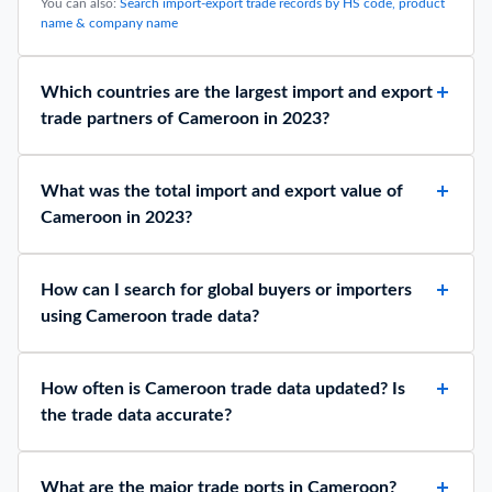
Data
February 2, 2026
Top 10 Crude Oil Exporting Countries 2025 by
Production: Data Analysis
April 1, 2026
Frequently Asked Questions about Cameroon