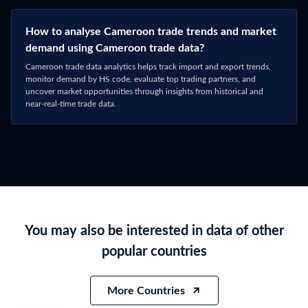
Connect with Sales