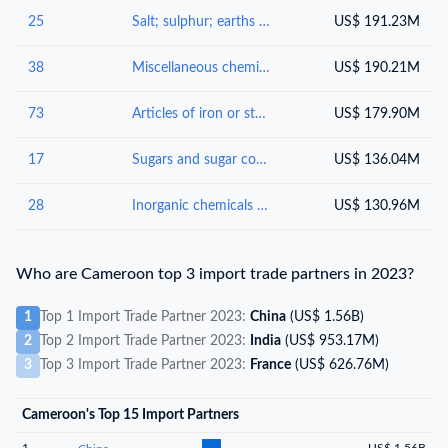
25
Salt; sulphur; earths and stone; plastering materials, lime and cement
US$ 191.23M
38
Miscellaneous chemical products
US$ 190.21M
73
Articles of iron or steel
US$ 179.90M
17
Sugars and sugar confectionery
US$ 136.04M
28
Inorganic chemicals : organic or inorganic compounds of precious metals, of rare-earth metals, of radioactive elements or of isotopes
US$ 130.96M
Who are Cameroon top 3 import trade partners in 2023?
1
Top 1 Import Trade Partner 2023:
China
(US$ 1.56B)
2
Top 2 Import Trade Partner 2023:
India
(US$ 953.17M)
3
Top 3 Import Trade Partner 2023:
France
(US$ 626.76M)
Cameroon's Top 15 Import Partners
1
US$ 1.56B