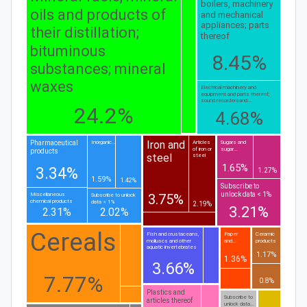
boilers, machinery
oils and products of
and mechanical
appliances; parts
their distillation;
thereof
bituminous
8.45%
substances; mineral
waxes
Electrical machinery and
equipment and parts thereof;
sound recordersand...
24.2%
4.68%
Iron and
Pharmaceutical
Inorganic...
Articles
Sugars and
of iron or
sugar...
products
steel
steel
1.65%
3.34%
1.27%
1.59%
1.42%
Subscribe to
unlock data < 1%
3.75%
Miscellaneous
Subscribe to unlock
chemical products
data < 1%
2.19%
3.21%
2.31%
2.02%
Cereals
Fish and crustaceans,
Paper
Ceramic
molluscs and other
and...
products
aquatic invertebrates
1.17%
1.36%
3.66%
7.77%
0.8%
Plastics and
Subscribe to
articles thereof
unlock data...