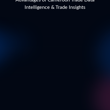
Advantages of Cameroon Trade Data
Intelligence & Trade Insights
Business Email
*
Full Name
*
Business Name*
*
In which country are you currently located?
*