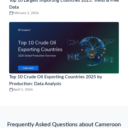
Malaysia
Turkey
China
Netherlands
India
France
Simplify Your Trades With Insights
Access comprehensive global import and export
trade data to enhance your business intelligence
and decision-making processes.
Get Started
Latest Global Trade Data Insights