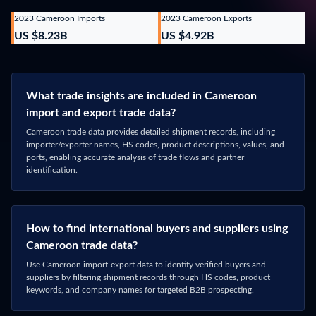
Phone Number
*
What data are you interested in?
Cameroon
Message