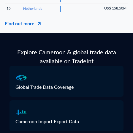
15
US$ 158.50M
Netherlands
Find out more
Explore Cameroon & global trade data
available on TradeInt
Global Trade Data Coverage
Cameroon Import Export Data