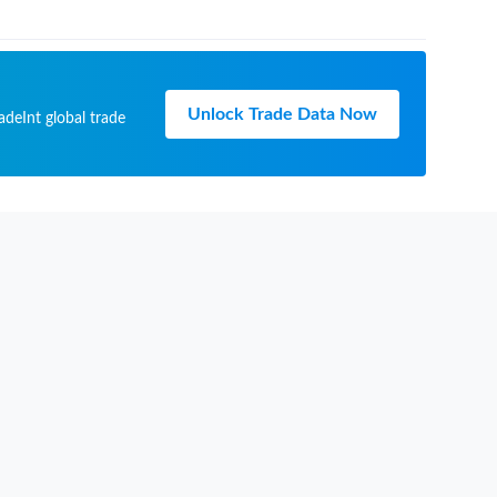
Unlock Trade Data Now
adeInt global trade