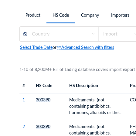
Need a customised plan for your targeted coun
Product
HS Code
Company
Importers
Learn more about our plans and pricing that tailor to
Select Trade Date
or
Advanced Search with filters
1-10 of 8,200M+ Bill of Lading database covers import export
#
HS Code
HS Description
Pro
#
HS Code
HS
Product Descript
Description
1
300390
Medicaments; (not
CO
containing antibiotics,
hormones, alkaloids or their
derivatives), for therapeutic
or prophylactic uses, (not
2
300390
Medicaments; (not
PH
packaged for retail sale)
containing antibiotics,
MA