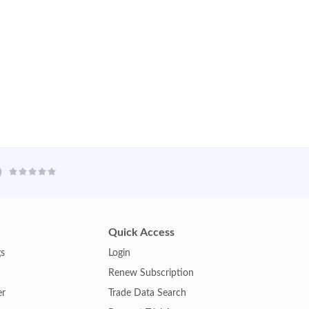
Quick Access
gs
Login
Renew Subscription
er
Trade Data Search