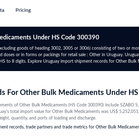
ta
Pricing
succeed
ing & Plans
→
→
→
→
Trade
Gl
 Medicaments Under HS Code 300390
Discovery
Market Trade Insights
Global Logistics
Global 
Africa
North-South America
excluding goods of heading 3002, 3005 or 3006) consisting of two or mo
e
d doses or in forms or packings for retail sale : Other in Uruguay. Urugu
e with verified
yers from purchase
Go beyond trade data to discover
Target smarter routes and active
Authent
Global Premium
Rwanda
Panama
HS to 8 digits. Explore Uruguay import shipment records for Other Bulk
 information and
ct alternatives
patterns, potential partners, and
traders with real-world trade flows,
trade da
uire major
For experts who require global
Tanzania
Mexico
s
tap into new markets
market shifts
volumes, and freight frequencies
date
ta with upgrade-
data, advanced analytics &
Directory
gency
Data Analytics & Visualisations
Financial Institution
Botswana
Uruguay
mium
prospect database
obal active
ows, benchmark other
Visualise actionable opportunities
Identify trade finance leads, conduct
Contact
Namibia
Costa Rica
rds For Other Bulk Medicaments Under H
 on HS Code and
rmance, and explore
with intuitive infographics and
compliance checks, and monitor
Instant
ctor trends
+50 More
dashboards
global market risks
+44 More
profiles
pments of Other Bulk Medicaments (HS Code 300390) include SZABO S.A R
from va
ay's total import value for Other Bulk Medicaments was US$ 5,252,051. F
source
Central Asia
CIS
eight, quantity, and ports of loading and discharge.
pment records, trade partners and trade metrics for Other Bulk Medica