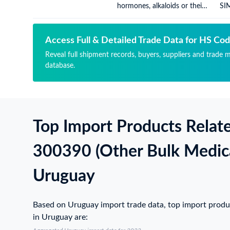
hormones, alkaloids or their
SI
derivatives), for therapeutic
US
or prophylactic uses, (not
packaged for retail sale)
Access Full & Detailed Trade Data for HS Co
Reveal full shipment records, buyers, suppliers and trade 
database.
Top Import Products Relat
300390 (Other Bulk Medic
Uruguay
Based on Uruguay import trade data, top import prod
in Uruguay are: