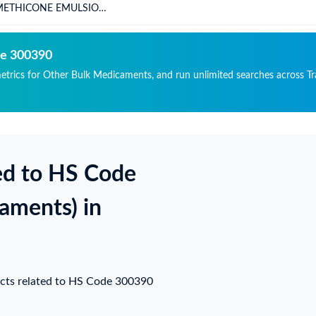
METHICONE EMULSION
P 30%
de 300390
metrics for Other Bulk Medicaments, and run unlimited searches across Tr
ed to HS Code
aments) in
ucts related to HS Code 300390