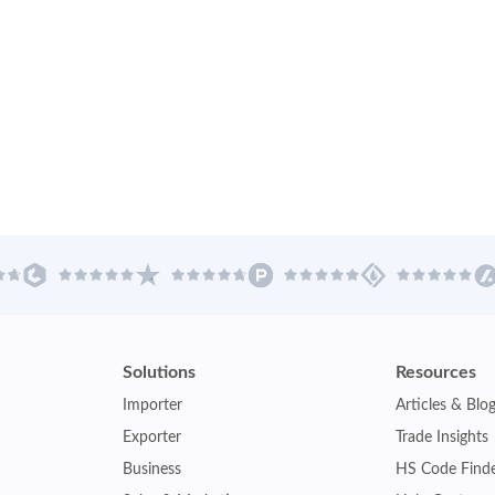
Solutions
Resources
Importer
Articles & Blo
Exporter
Trade Insights
Business
HS Code Find