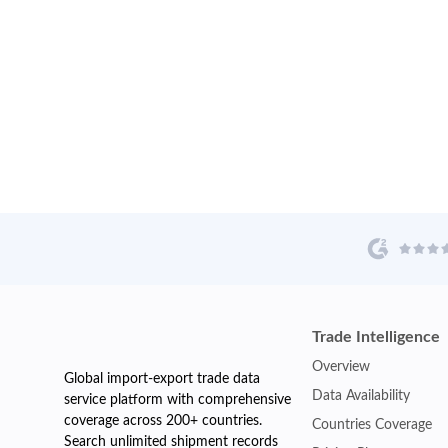
Trade Intelligence
Overview
Global import-export trade data
Data Availability
service platform with comprehensive
coverage across 200+ countries.
Countries Coverage
Search unlimited shipment records