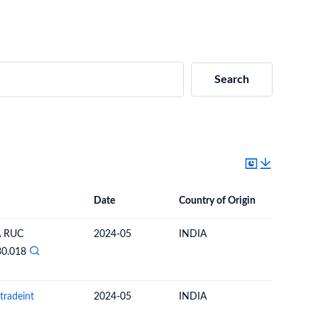
Search
Date
Country of Origin
Destinat
Date
Country of Origin
Destination Country
A RUC
2024-05
INDIA
URUGU
30.018
tradeint
2024-05
INDIA
URUGU