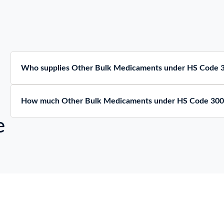
Who supplies Other Bulk Medicaments under HS Code 
How much Other Bulk Medicaments under HS Code 300
e