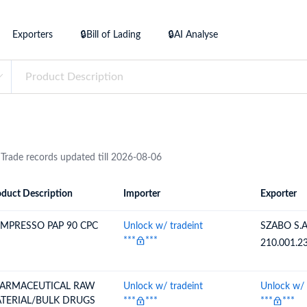
try?
Find Out More
Exporters
🔒Bill of Lading
🔒AI Analyse
 your business needs
 Trade records updated till 2026-08-06
duct Description
Importer
Exporter
ion
Importer
Exporter
MPRESSO PAP 90 CPC
Unlock w/ tradeint
SZABO S.
***
***
210.001.2
ARMACEUTICAL RAW
Unlock w/ tradeint
Unlock w/ 
TERIAL/BULK DRUGS
***
***
***
***