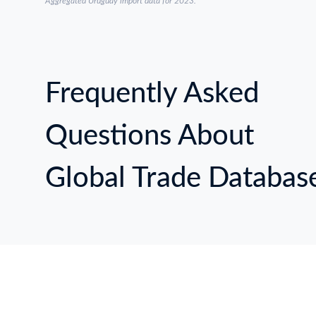
Aggregated Uruguay import data for 2023.
Frequently Asked
Questions About
Global Trade Databas