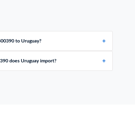
300390 to Uruguay?
390 does Uruguay import?