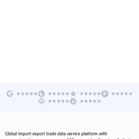
Global import-export trade data service platform with