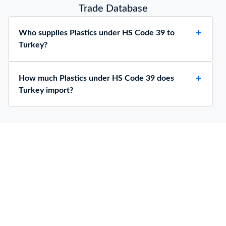
Trade Database
Who supplies Plastics under HS Code 39 to
Turkey?
How much Plastics under HS Code 39 does
Turkey import?