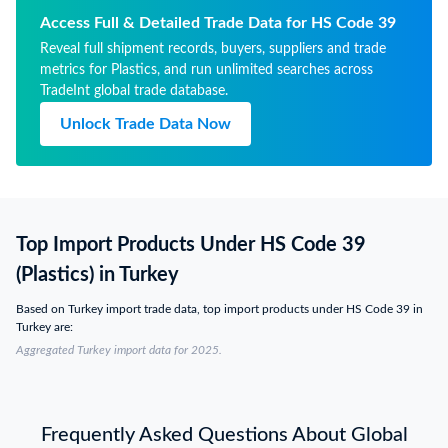
Access Full & Detailed Trade Data for HS Code 39
Reveal full shipment records, buyers, suppliers and trade
metrics for Plastics, and run unlimited searches across
TradeInt global trade database.
Unlock Trade Data Now
Top Import Products Under HS Code 39
(Plastics) in Turkey
Based on Turkey import trade data, top import products under HS Code 39 in
Turkey are:
Aggregated Turkey import data for 2025.
Frequently Asked Questions About Global