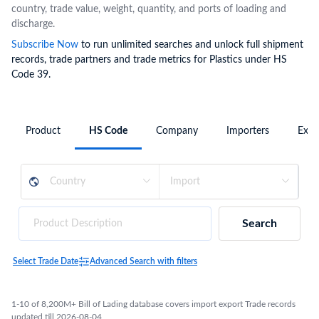
country, trade value, weight, quantity, and ports of loading and
discharge.
Subscribe Now
to run unlimited searches and unlock full shipment
records, trade partners and trade metrics for Plastics under HS
Code 39.
Product
HS Code
Company
Importers
Expo
Search
Select Trade Date
Advanced Search with filters
1-10 of 8,200M+ Bill of Lading database covers import export Trade records
updated till 2026-08-04