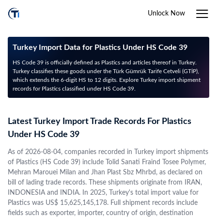
Unlock Now
Turkey Import Data for Plastics Under HS Code 39
HS Code 39 is officially defined as Plastics and articles thereof in Turkey.
Turkey classifies these goods under the Türk Gümrük Tarife Cetveli (GTİP),
which extends the 6-digit HS to 12 digits. Explore Turkey import shipment
records for Plastics classified under HS Code 39.
Latest Turkey Import Trade Records For Plastics
Under HS Code 39
As of 2026-08-04, companies recorded in Turkey import shipments
of Plastics (HS Code 39) include Tolid Sanati Fraind Tosee Polymer,
Mehran Marouei Milan and Jhan Plast Sbz Mhrbd, as declared on
bill of lading trade records. These shipments originate from IRAN,
INDONESIA and INDIA. In 2025, Turkey's total import value for
Plastics was US$ 15,625,145,178. Full shipment records include
fields such as exporter, importer, country of origin, destination