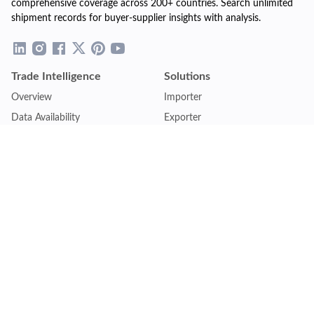
comprehensive coverage across 200+ countries. Search unlimited
shipment records for buyer-supplier insights with analysis.
Trade Intelligence
Solutions
Overview
Importer
Data Availability
Exporter
Countries Coverage
Business
Pricing Plans
Sales & Marketing
Logistics
Plans
Financial Institutions
Lite - Single
Consulting Firm
Pro - Multiple
Insurance Company
Premium - Global
Law Firm
Customise Plan
Government Agency
Academic Institution