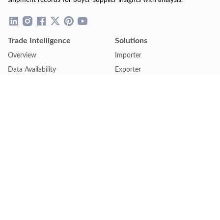
shipment records for buyer-supplier insights with analysis.
Trade Intelligence
Solutions
Overview
Importer
Data Availability
Exporter
Countries Coverage
Business
Pricing Plans
Sales & Marketing
Logistics
Plans
Financial Institutions
Lite - Single
Consulting Firm
Pro - Multiple
Insurance Company
Premium - Global
Law Firm
Customise Plan
Government Agency
Academic Institution