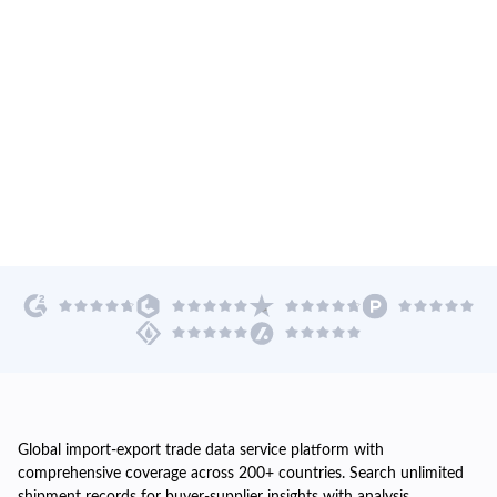
Global import-export trade data service platform with
comprehensive coverage across 200+ countries. Search unlimited