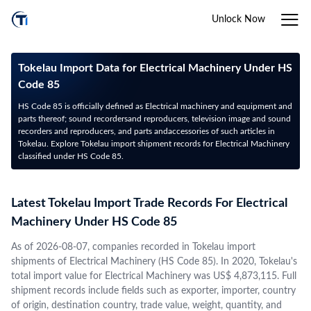
Unlock Now
Tokelau Import Data for Electrical Machinery Under HS
Code 85
HS Code 85 is officially defined as Electrical machinery and equipment and
parts thereof; sound recordersand reproducers, television image and sound
recorders and reproducers, and parts andaccessories of such articles in
Tokelau. Explore Tokelau import shipment records for Electrical Machinery
classified under HS Code 85.
Latest Tokelau Import Trade Records For Electrical
Machinery Under HS Code 85
As of 2026-08-07, companies recorded in Tokelau import
shipments of Electrical Machinery (HS Code 85). In 2020, Tokelau's
total import value for Electrical Machinery was US$ 4,873,115. Full
shipment records include fields such as exporter, importer, country
of origin, destination country, trade value, weight, quantity, and