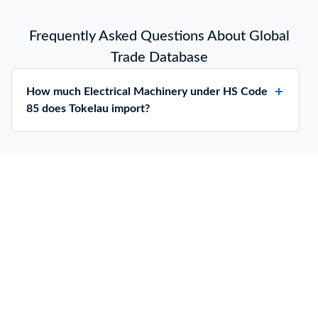
Frequently Asked Questions About Global
Trade Database
How much Electrical Machinery under HS Code
85 does Tokelau import?