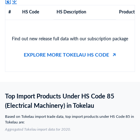
#
HS Code
HS Description
Product De
Find out new release full data with our subscription package
EXPLORE MORE TOKELAU HS CODE
Top Import Products Under HS Code 85
(Electrical Machinery) in Tokelau
Based on Tokelau import trade data, top import products under HS Code 85 in
Tokelau are:
Aggregated Tokelau import data for 2020.