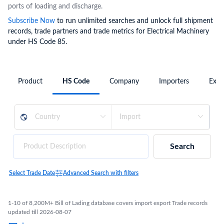
ports of loading and discharge.
Subscribe Now
to run unlimited searches and unlock full shipment
records, trade partners and trade metrics for Electrical Machinery
under HS Code 85.
Product
HS Code
Company
Importers
Expo
Search
Select Trade Date
Advanced Search with filters
1-10 of 8,200M+ Bill of Lading database covers import export Trade records
updated till 2026-08-07