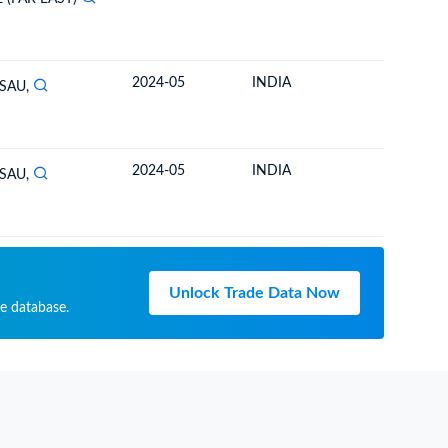
2024-05
INDIA
TOGO
SAU,
2024-05
INDIA
TOGO
SAU,
Unlock Trade Data Now
de database.