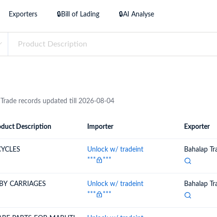
try?
Exporters
🔒Bill of Lading
🔒AI Analyse
Find Out More
 your business needs
 Trade records updated till 2026-08-04
duct Description
Importer
Exporter
ion
Importer
Exporter
CYCLES
Unlock w/ tradeint
Bahalap Tr
***
***
BY CARRIAGES
Unlock w/ tradeint
Bahalap Tr
***
***