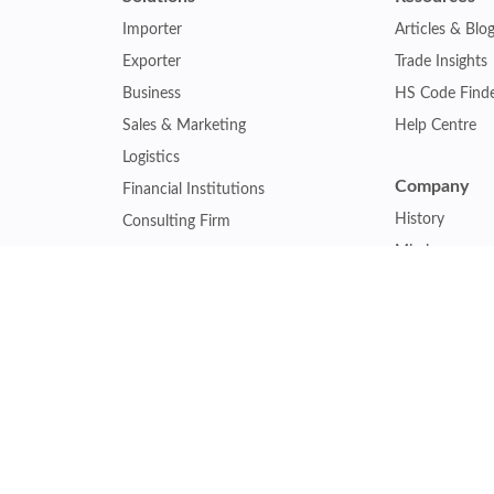
Importer
Articles & Blo
Exporter
Trade Insights
Business
HS Code Find
Sales & Marketing
Help Centre
Logistics
Company
Financial Institutions
History
Consulting Firm
Mission
Insurance Company
Careers
Law Firm
Relations
Government Agency
Our Clients
Academic Institution
Other Service
Collaboration