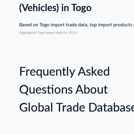
(Vehicles) in Togo
Based on Togo import trade data, top import products
Aggregated Togo import data for 2024.
Frequently Asked
Questions About
Global Trade Databas