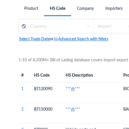
Need a customised plan for your targeted coun
Product
HS Code
Company
Importers
Learn more about our plans and pricing that tailor to
Select Trade Date
or
Advanced Search with filters
1-10 of 8,200M+ Bill of Lading database covers import export
#
HS Code
HS Description
Pro
#
HS Code
HS
Product Descript
Description
1
87
120090
***
***
BI
2
87
150000
***
***
BA