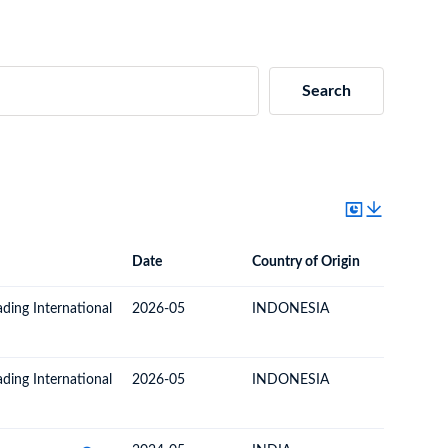
Search
Date
Country of Origin
Destinat
Date
Country of Origin
Destination Country
ading International
2026-05
INDONESIA
TOGO
ading International
2026-05
INDONESIA
TOGO