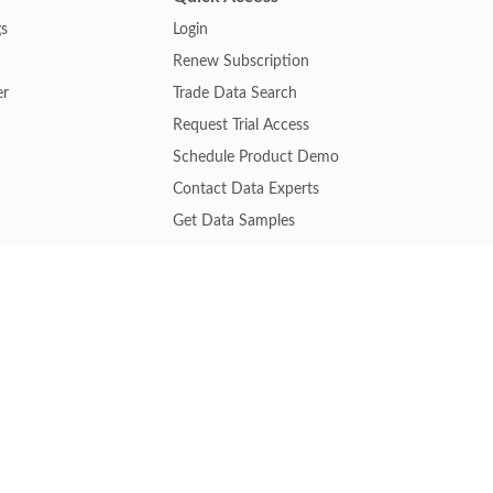
gs
Login
Renew Subscription
er
Trade Data Search
Request Trial Access
Schedule Product Demo
Contact Data Experts
Get Data Samples
Turkey Trade Data
Brazil Trade Data
Malaysia Trade Data
Indonesia Trade Data
s
Vietnam Trade Data