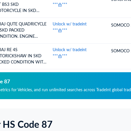
 BS3 SKD
***
***
TORCYCLE IN SKD
NDITION - WE INTEND
 CLAIMRODTEP
JAJ QUTE QUADRICYCLE
Unlock w/ tradeint
SOMOCO 
 SKD PACKED
***
***
NDITION. ENGINE
PACITY 216.6 CC
JAJ RE 4S
Unlock w/ tradeint
SOMOCO 
TORICKSHAW IN SKD
***
***
CKED CONDITION WITH
OR. ENGINE CAPACITY
8.88 CC
de 87
etrics for Vehicles, and run unlimited searches across TradeInt global tra
r HS Code 87