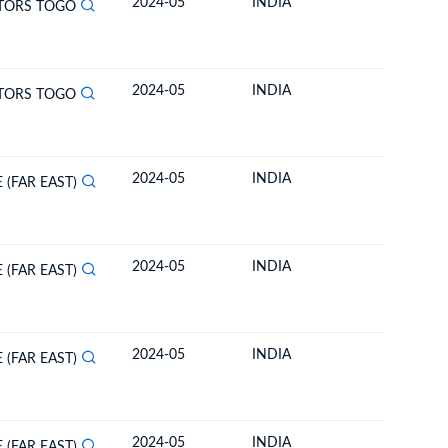
2024-05
INDIA
TOGO
TORS TOGO
2024-05
INDIA
TOGO
TORS TOGO
2024-05
INDIA
TOGO
 (FAR EAST)
2024-05
INDIA
TOGO
 (FAR EAST)
2024-05
INDIA
TOGO
 (FAR EAST)
2024-05
INDIA
TOGO
 (FAR EAST)