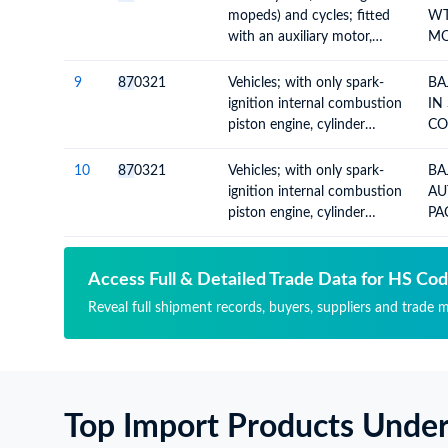
exceeding 50cc but not
mopeds) and cycles; fitted
WT
exceeding 250cc, with or
with an auxiliary motor,
MO
without side-cars; side-cars
internal combustion piston
CO
engine, of cylinder capacity
TO
9
87
0321
Vehicles; with only spark-
BA
exceeding 50cc but not
ignition internal combustion
IN
exceeding 250cc, with or
piston engine, cylinder
CO
without side-cars; side-cars
capacity not over 1000cc
CA
10
87
0321
Vehicles; with only spark-
BA
ignition internal combustion
AU
piston engine, cylinder
PA
capacity not over 1000cc
DO
19
Access Full & Detailed Trade Data for HS Co
Reveal full shipment records, buyers, suppliers and trade m
Top Import Products Unde