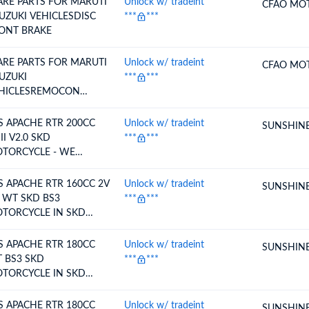
ARE PARTS FOR MARUTI
Unlock w/ tradeint
CFAO MO
SUZUKI VEHICLESDISC
***
***
ONT BRAKE
ARE PARTS FOR MARUTI
Unlock w/ tradeint
CFAO MO
SUZUKI
***
***
HICLESREMOCON
SYKLS
S APACHE RTR 200CC
Unlock w/ tradeint
SUNSHINE
II V2.0 SKD
***
***
TORCYCLE - WE
TEND TO CLAIM
DTEP
S APACHE RTR 160CC 2V
Unlock w/ tradeint
SUNSHINE
 WT SKD BS3
***
***
TORCYCLE IN SKD
NDITION - WE INTEND
CLAIM RODTEP
S APACHE RTR 180CC
Unlock w/ tradeint
SUNSHINE
 BS3 SKD
***
***
TORCYCLE IN SKD
NDITION - WE INTEND
 CLAIMRODTEP
S APACHE RTR 180CC
Unlock w/ tradeint
SUNSHINE