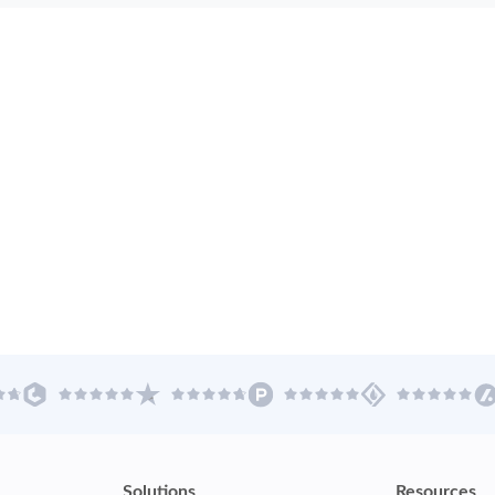
Solutions
Resources