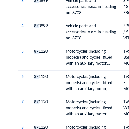
3
87
0899
Vehicle parts and
SP
accessories; n.e.c. in heading
/ 
no. 8708
FR
4
87
0899
Vehicle parts and
SP
accessories; n.e.c. in heading
/ 
no. 8708
VE
AS
5
87
1120
Motorcycles (including
TV
mopeds) and cycles; fitted
BSI
with an auxiliary motor,
MO
internal combustion piston
IN
engine, of cylinder capacity
RO
6
87
1120
Motorcycles (including
TV
exceeding 50cc but not
mopeds) and cycles; fitted
FD
exceeding 250cc, with or
with an auxiliary motor,
MO
without side-cars; side-cars
internal combustion piston
CO
engine, of cylinder capacity
TO
7
87
1120
Motorcycles (including
TV
exceeding 50cc but not
mopeds) and cycles; fitted
WT
exceeding 250cc, with or
with an auxiliary motor,
MO
without side-cars; side-cars
internal combustion piston
CO
engine, of cylinder capacity
TO
8
87
1120
Motorcycles (including
TV