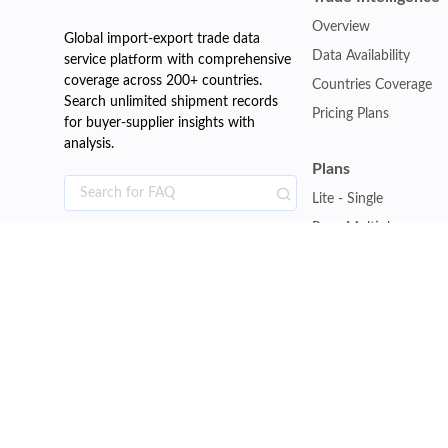
Overview
Global import-export trade data
Data Availability
service platform with comprehensive
coverage across 200+ countries.
Countries Coverage
Search unlimited shipment records
Pricing Plans
for buyer-supplier insights with
analysis.
Plans
Lite - Single
Pro - Multiple
Premium - Global
Customise Plan