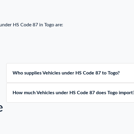
 under HS Code 87 in Togo are:
Who supplies Vehicles under HS Code 87 to Togo?
How much Vehicles under HS Code 87 does Togo import
e