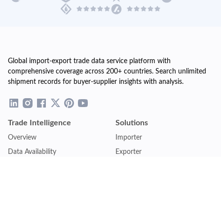
Global import-export trade data service platform with
comprehensive coverage across 200+ countries. Search unlimited
shipment records for buyer-supplier insights with analysis.
Trade Intelligence
Solutions
Overview
Importer
Data Availability
Exporter
Countries Coverage
Business
Pricing Plans
Sales & Marketing
Logistics
Plans
Financial Institutions