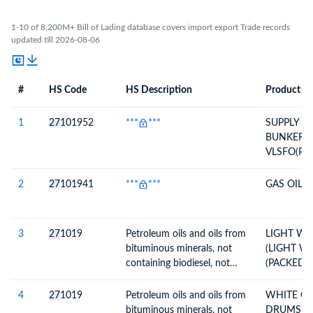
1-10 of 8,200M+ Bill of Lading database covers import export Trade records
updated till 2026-08-06
#
HS Code
HS Description
Product De
#
HS Code
HS
Product Description
Description
1
27
101952
***
***
SUPPLY O
BUNKER 
VLSFO(P
INVOICE 
DATE:VDO
2
27
101941
***
***
GAS OIL
26/625 DT
3
27
1019
Petroleum oils and oils from
LIGHT WH
bituminous minerals, not
(LIGHT WH
containing biodiesel, not
(PACKED 
crude, not waste oils;
preparations n.e.c,
4
27
1019
Petroleum oils and oils from
WHITE OIL
containing by weight 70% or
bituminous minerals, not
DRUMS X 