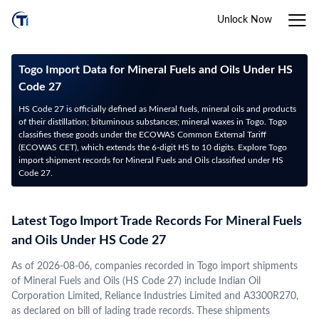
Unlock Now
Togo Import Data for Mineral Fuels and Oils Under HS
Code 27
HS Code 27 is officially defined as Mineral fuels, mineral oils and products
of their distillation; bituminous substances; mineral waxes in Togo. Togo
classifies these goods under the ECOWAS Common External Tariff
(ECOWAS CET), which extends the 6-digit HS to 10 digits. Explore Togo
import shipment records for Mineral Fuels and Oils classified under HS
Code 27.
Latest Togo Import Trade Records For Mineral Fuels
and Oils Under HS Code 27
As of 2026-08-06, companies recorded in Togo import shipments
of Mineral Fuels and Oils (HS Code 27) include Indian Oil
Corporation Limited, Reliance Industries Limited and A3300R270,
as declared on bill of lading trade records. These shipments