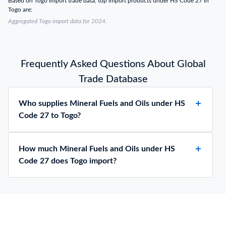
Based on Togo import trade data, top import products under HS Code 27 in
Togo are:
Aggregated Togo import data for 2024.
Frequently Asked Questions About Global
Trade Database
Who supplies Mineral Fuels and Oils under HS
Code 27 to Togo?
How much Mineral Fuels and Oils under HS
Code 27 does Togo import?