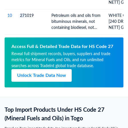
NETT] GR
NO.21215
DATED:14.
10
27
1019
Petroleum oils and oils from
WHITE OIL
UPTO:16.0
bituminous minerals, not
[240 DRU
containing biodiesel, not
NETT] GR
crude, not waste oils;
NO:21215
preparations n.e.c,
DATED:14.
containing by weight 70% or
UPTO:16.0
Access Full & Detailed Trade Data for HS Code 27
more of petroleum oils or
Reveal full shipment records, buyers, suppliers and trade
oils from bituminous
metrics for Mineral Fuels and Oils, and run unlimited
minerals; not light oils and
searches across TradeInt global trade database.
preparations
Unlock Trade Data Now
Top Import Products Under HS Code 27
(Mineral Fuels and Oils) in Togo