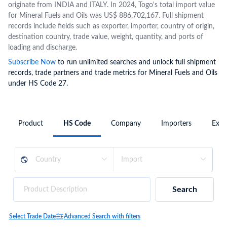
originate from INDIA and ITALY. In 2024, Togo's total import value
for Mineral Fuels and Oils was US$ 886,702,167. Full shipment
records include fields such as exporter, importer, country of origin,
destination country, trade value, weight, quantity, and ports of
loading and discharge.
Subscribe Now
to run unlimited searches and unlock full shipment
records, trade partners and trade metrics for Mineral Fuels and Oils
under HS Code 27.
Product
HS Code
Company
Importers
Expo
Search
Select Trade Date
Advanced Search with filters