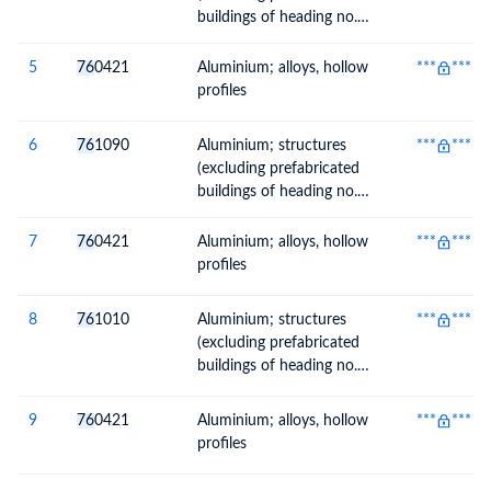
buildings of heading no.
9406) and parts of
structures, n.e.c. in heading
5
76
0421
Aluminium; alloys, hollow
***
***
no. 7610, plates, rods,
profiles
profiles, tubes and the like
6
76
1090
Aluminium; structures
***
***
(excluding prefabricated
buildings of heading no.
9406) and parts of
structures, n.e.c. in heading
7
76
0421
Aluminium; alloys, hollow
***
***
no. 7610, plates, rods,
profiles
profiles, tubes and the like
8
76
1010
Aluminium; structures
***
***
(excluding prefabricated
buildings of heading no.
9406) and parts of
structures, doors, windows
9
76
0421
Aluminium; alloys, hollow
***
***
and their frames and
profiles
thresholds for doors