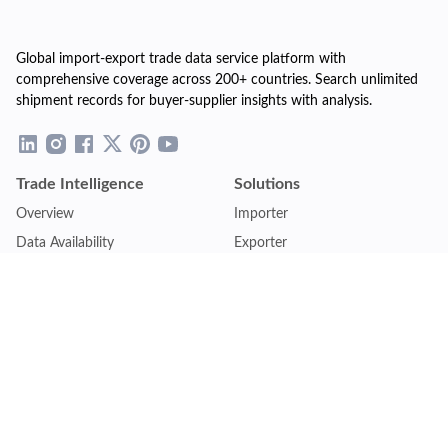
Global import-export trade data service platform with
comprehensive coverage across 200+ countries. Search unlimited
shipment records for buyer-supplier insights with analysis.
Trade Intelligence
Solutions
Overview
Importer
Data Availability
Exporter
Countries Coverage
Business
Pricing Plans
Sales & Marketing
Logistics
Plans
Financial Institutions
Lite - Single
Consulting Firm
Pro - Multiple
Insurance Company
Premium - Global
Law Firm