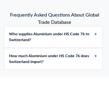
Frequently Asked Questions About Global
Trade Database
Who supplies Aluminium under HS Code 76 to
Switzerland?
How much Aluminium under HS Code 76 does
Switzerland import?