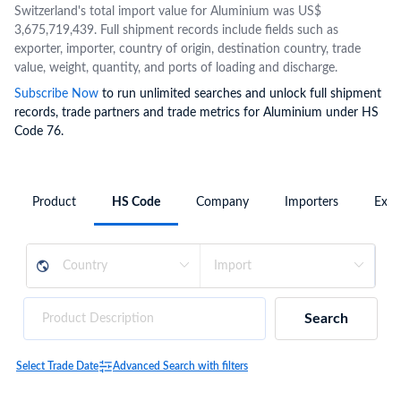
Switzerland's total import value for Aluminium was US$
3,675,719,439. Full shipment records include fields such as
exporter, importer, country of origin, destination country, trade
value, weight, quantity, and ports of loading and discharge.
Subscribe Now
to run unlimited searches and unlock full shipment
records, trade partners and trade metrics for Aluminium under HS
Code 76.
Product
HS Code
Company
Importers
Expo
Search
Select Trade Date
Advanced Search with filters