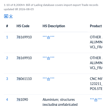
1-10 of 8,200M+ Bill of Lading database covers import export Trade records
updated till 2026-08-05
#
HS Code
HS Description
Product De
#
HS Code
HS
Product Description
Description
1
76
169910
***
***
OTHER AR
ALUMINIU
VCL_FRAM
ALSI10MG
2
76
169910
***
***
OTHER AR
ALUMINIU
VCL_FRAM
ALSI10MG
3
76
061110
***
***
CNC MAC
123211_0
POS.STEP
5083-H11
4
76
1090
Aluminium; structures
***
***
(excluding prefabricated