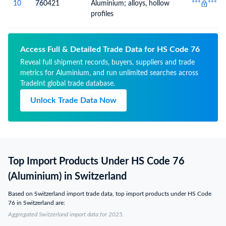
10
76
0421
Aluminium; alloys, hollow
***
***
profiles
Access Full & Detailed Trade Data for HS Code 76
Reveal full shipment records, buyers, suppliers and trade
metrics for Aluminium, and run unlimited searches across
TradeInt global trade database.
Unlock Trade Data Now
Top Import Products Under HS Code 76
(Aluminium) in Switzerland
Based on Switzerland import trade data, top import products under HS Code
76 in Switzerland are:
Aggregated Switzerland import data for 2025.