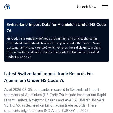
Unlock Now
Switzerland Import Data for Aluminium Under HS Code
76
HS Code 76 is officially defined as Aluminium and articles thereof in
Switzerland. Switzerland classifies these goods under the Tares — Swiss
Customs Tariff (Tares / HS-CH), which extends the 6-digit HS to 8 digits.
Explore Switzerland import shipment records for Aluminium classified
under HS Code 76.
Latest Switzerland Import Trade Records For
Aluminium Under HS Code 76
As of 2026-08-05, companies recorded in Switzerland import
shipments of Aluminium (HS Code 76) include Imaginarium Rapid
Private Limited, Navigator Designs and ASAS ALUMINYUM SAN
VE TIC AS, as declared on bill of lading trade records. These
shipments originate from INDIA and TURKEY. In 2025,