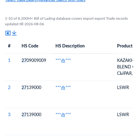
Select Trade Date
Advanced Search with filters
1-10 of 8,200M+ Bill of Lading database covers import export Trade records
updated till 2026-08-06
#
HS Code
HS Description
Product De
#
HS Code
HS
Product Description
Description
1
27
09009009
***
***
KAZAKHS
BLEND CR
СЫРАЯ, 
СЕРЫ(МАС.
ПЛОТНОС
2
27
139000
***
***
LSWR
20 ОС) 0,8
3
27
139000
***
***
LSWR