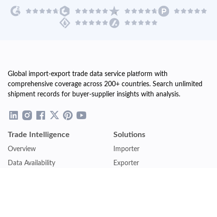
Global import-export trade data service platform with
comprehensive coverage across 200+ countries. Search unlimited
shipment records for buyer-supplier insights with analysis.
Trade Intelligence
Solutions
Overview
Importer
Data Availability
Exporter
Countries Coverage
Business
Pricing Plans
Sales & Marketing
Logistics