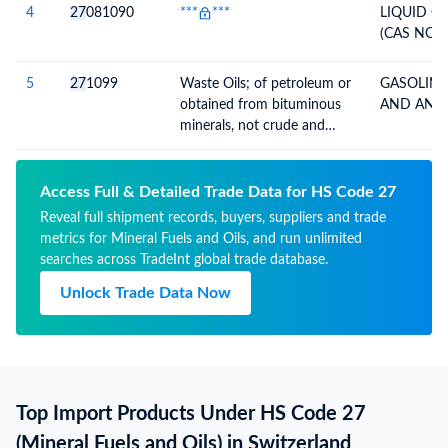
4
27
081090
***
***
LIQUID C
(CAS NO. 
5
27
1099
Waste Oils; of petroleum or
GASOLINE
obtained from bituminous
AND ANAL
minerals, not crude and
preparations n.e.c., weight
70% or preparations of the
same, not containing
Access Full & Detailed Trade Data for HS Code 27
polychlorinated biphenyls
Reveal full shipment records, buyers, suppliers and trade
(PCBs), polychorinated
metrics for Mineral Fuels and Oils, and run unlimited
terphenyls (PCTs) or
searches across TradeInt global trade database.
polybrominated biphenyls
Unlock Trade Data Now
(PBBs)
Top Import Products Under HS Code 27
(Mineral Fuels and Oils) in Switzerland