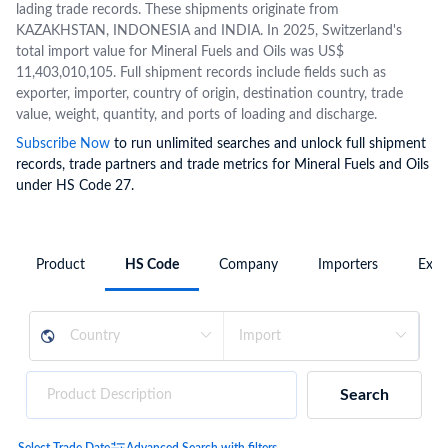
lading trade records. These shipments originate from
KAZAKHSTAN, INDONESIA and INDIA. In 2025, Switzerland's
total import value for Mineral Fuels and Oils was US$
11,403,010,105. Full shipment records include fields such as
exporter, importer, country of origin, destination country, trade
value, weight, quantity, and ports of loading and discharge.
Subscribe Now
to run unlimited searches and unlock full shipment
records, trade partners and trade metrics for Mineral Fuels and Oils
under HS Code 27.
Product
HS Code
Company
Importers
Expo
Search