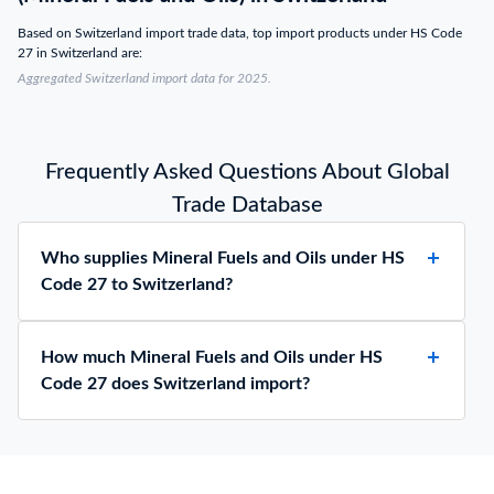
Based on Switzerland import trade data, top import products under HS Code
27 in Switzerland are:
Aggregated Switzerland import data for 2025.
Frequently Asked Questions About Global
Trade Database
Who supplies Mineral Fuels and Oils under HS
Code 27 to Switzerland?
How much Mineral Fuels and Oils under HS
Code 27 does Switzerland import?