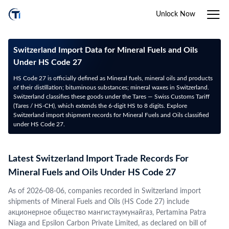
Unlock Now
Switzerland Import Data for Mineral Fuels and Oils
Under HS Code 27
HS Code 27 is officially defined as Mineral fuels, mineral oils and products
of their distillation; bituminous substances; mineral waxes in Switzerland.
Switzerland classifies these goods under the Tares — Swiss Customs Tariff
(Tares / HS-CH), which extends the 6-digit HS to 8 digits. Explore
Switzerland import shipment records for Mineral Fuels and Oils classified
under HS Code 27.
Latest Switzerland Import Trade Records For
Mineral Fuels and Oils Under HS Code 27
As of 2026-08-06, companies recorded in Switzerland import
shipments of Mineral Fuels and Oils (HS Code 27) include
акционерное общество мангистаумунайгаз, Pertamina Patra
Niaga and Epsilon Carbon Private Limited, as declared on bill of