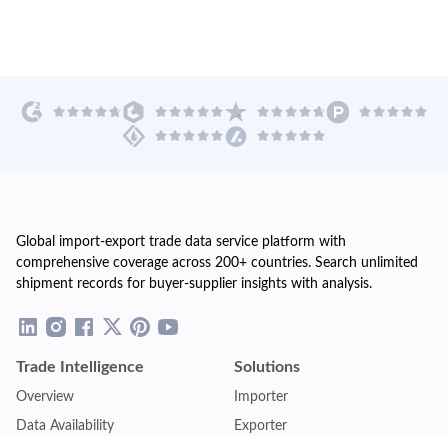
Global import-export trade data service platform with
comprehensive coverage across 200+ countries. Search unlimited
shipment records for buyer-supplier insights with analysis.
Trade Intelligence
Solutions
Overview
Importer
Data Availability
Exporter