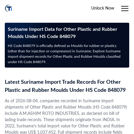
Unlock Now
Suriname Import Data for Other Plastic and Rubber
Moulds Under HS Code 848079
HS Code 848079 is officially defined as Moulds for rubber or plastics
(other than for injection or compression) in Suriname. Explore Suriname
import shipment records for Other Plastic and Rubber Moulds classified
under HS Code 848079.
Latest Suriname Import Trade Records For Other
Plastic and Rubber Moulds Under HS Code 848079
As of 2026-08-04, companies recorded in Suriname import
shipments of Other Plastic and Rubber Moulds (HS Code 848079)
include A.M.ASHIM ROTO INDUSTRIES, as declared on bill of
lading trade records. These shipments originate from INDIA. In
2022, Suriname's total import value for Other Plastic and Rubber
Moulds was US$ 1,037,452. Full shipment records include fields