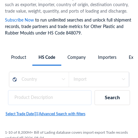
such as exporter, importer, country of origin, destination country,
trade value, weight, quantity, and ports of loading and discharge.
Subscribe Now
to run unlimited searches and unlock full shipment
records, trade partners and trade metrics for Other Plastic and
Rubber Moulds under HS Code 848079.
Product
HS Code
Company
Importers
Expo
Search
Select Trade Date
Advanced Search with filters
1-10 of 8,200M+ Bill of Lading database covers import export Trade records