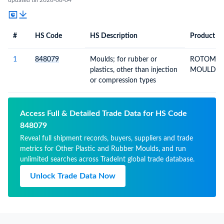
updated till 2026-08-04
#
HS Code
HS Description
Product De
#
HS Code
HS
Product Description
Description
1
848079
Moulds; for rubber or
ROTOMOU
plastics, other than injection
MOULD
or compression types
Access Full & Detailed Trade Data for HS Code
848079
Reveal full shipment records, buyers, suppliers and trade
metrics for Other Plastic and Rubber Moulds, and run
unlimited searches across TradeInt global trade database.
Unlock Trade Data Now