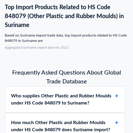
Top Import Products Related to HS Code
848079 (Other Plastic and Rubber Moulds) in
Suriname
Based on Suriname import trade data, top import products related to HS Code
848079 in Suriname are:
Aggregated Suriname import data for 2022.
Frequently Asked Questions About Global
Trade Database
Who supplies Other Plastic and Rubber Moulds
under HS Code 848079 to Suriname?
How much Other Plastic and Rubber Moulds
under HS Code 848079 does Suriname import?