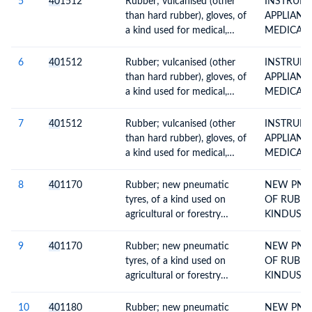
5
40
1512
Rubber; vulcanised (other
INSTRUM
DETAILS A
than hard rubber), gloves, of
APPLIANC
a kind used for medical,
MEDICAL 
surgical, dental or veterinary
HOSPITAL
purposes
ITEMSURG
6
40
1512
Rubber; vulcanised (other
INSTRUM
than hard rubber), gloves, of
APPLIANC
a kind used for medical,
MEDICAL 
surgical, dental or veterinary
HOSPITAL
purposes
ITEMSURG
7
40
1512
Rubber; vulcanised (other
INSTRUM
than hard rubber), gloves, of
APPLIANC
a kind used for medical,
MEDICAL 
surgical, dental or veterinary
HOSPITAL
purposes
ITEMSURG
8
40
1170
Rubber; new pneumatic
NEW PNE
tyres, of a kind used on
OF RUBBE
agricultural or forestry
KINDUSE
vehicles and machines
AGRICULT
FORESTRY
9
40
1170
Rubber; new pneumatic
NEW PNE
MACHINES
tyres, of a kind used on
OF RUBBE
NYL(REST 
agricultural or forestry
KINDUSE
vehicles and machines
AGRICULT
FORESTRY
10
40
1180
Rubber; new pneumatic
NEW PNE