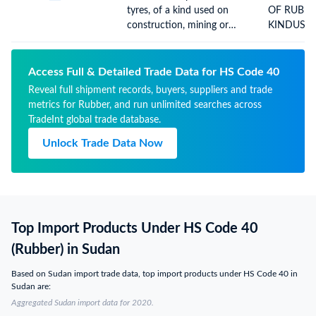
MACHINES
tyres, of a kind used on
OF RUBBE
NYL(REST 
construction, mining or
KINDUSE
industrial handling vehicles
CONSTRU
and machines
OR INDUS
HANDLING
Access Full & Detailed Trade Data for HS Code 40
M(REST AS
Reveal full shipment records, buyers, suppliers and trade
metrics for Rubber, and run unlimited searches across
TradeInt global trade database.
Unlock Trade Data Now
Top Import Products Under HS Code 40
(Rubber) in Sudan
Based on Sudan import trade data, top import products under HS Code 40 in
Sudan are:
Aggregated Sudan import data for 2020.