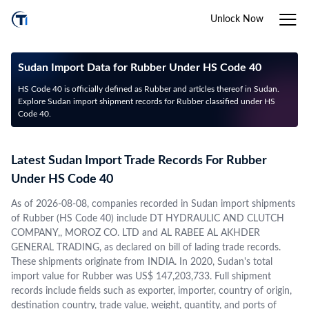
Unlock Now
Sudan Import Data for Rubber Under HS Code 40
HS Code 40 is officially defined as Rubber and articles thereof in Sudan.
Explore Sudan import shipment records for Rubber classified under HS
Code 40.
Latest Sudan Import Trade Records For Rubber
Under HS Code 40
As of 2026-08-08, companies recorded in Sudan import shipments
of Rubber (HS Code 40) include DT HYDRAULIC AND CLUTCH
COMPANY,, MOROZ CO. LTD and AL RABEE AL AKHDER
GENERAL TRADING, as declared on bill of lading trade records.
These shipments originate from INDIA. In 2020, Sudan's total
import value for Rubber was US$ 147,203,733. Full shipment
records include fields such as exporter, importer, country of origin,
destination country, trade value, weight, quantity, and ports of