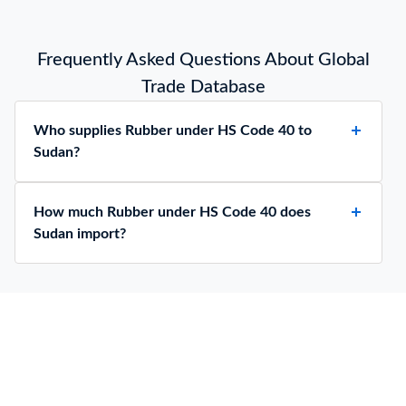
Frequently Asked Questions About Global
Trade Database
Who supplies Rubber under HS Code 40 to
Sudan?
How much Rubber under HS Code 40 does
Sudan import?