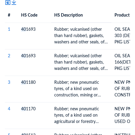
#
HS Code
HS Description
Product De
#
HS Code
HS
Product Description
Description
1
40
1693
Rubber; vulcanised (other
OIL SEAL
than hard rubber), gaskets,
303 (DETA
washers and other seals, of
PKG LIST 
non-cellular rubber
2
40
1693
Rubber; vulcanised (other
OIL SEAL
than hard rubber), gaskets,
166(DETAI
washers and other seals, of
PKG LIST )
non-cellular rubber
3
40
1180
Rubber; new pneumatic
NEW PNE
tyres, of a kind used on
OF RUBBE
construction, mining or
CONSTRUC
industrial handling vehicles
NDUSTRI
and machines
VEHICLES
4
40
1170
Rubber; new pneumatic
NEW PNE
OTHER DE
tyres, of a kind used on
OF RUBBE
INV
agricultural or forestry
USED ON 
vehicles and machines
OR FORES
AND MAC