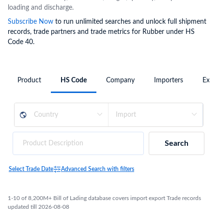
loading and discharge.
Subscribe Now
to run unlimited searches and unlock full shipment
records, trade partners and trade metrics for Rubber under HS
Code 40.
Product
HS Code
Company
Importers
Expo
Search
Select Trade Date
Advanced Search with filters
1-10 of 8,200M+ Bill of Lading database covers import export Trade records
updated till 2026-08-08