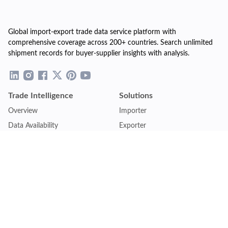
Global import-export trade data service platform with
comprehensive coverage across 200+ countries. Search unlimited
shipment records for buyer-supplier insights with analysis.
Trade Intelligence
Solutions
Overview
Importer
Data Availability
Exporter
Countries Coverage
Business
Pricing Plans
Sales & Marketing
Logistics
Plans
Financial Institutions
Lite - Single
Consulting Firm
Pro - Multiple
Insurance Company