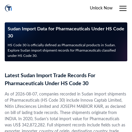
Unlock Now
Sudan Import Data for Pharmaceuticals Under HS Code
30
HS Code 30 is officially defined as Pharmaceutical products in Sudan.
Explore Sudan import shipment records for Pharmaceuticals classified
under HS Code 30.
Latest Sudan Import Trade Records For
Pharmaceuticals Under HS Code 30
As of 2026-08-07, companies recorded in Sudan import shipments
of Pharmaceuticals (HS Code 30) include Innova Captab Limited,
Nitin Lifesciences Limited and JOSEPH MABIOR KAIR, as declared
on bill of lading trade records. These shipments originate from
INDIA. In 2020, Sudan's total import value for Pharmaceuticals
was US$ 342,872,282. Full shipment records include fields such as
exporter, importer, country of origin, destination country, trade