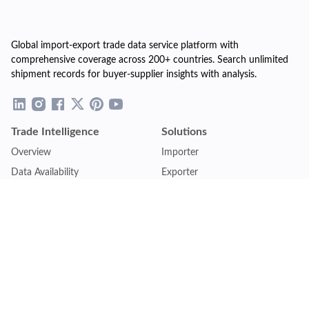
Global import-export trade data service platform with
comprehensive coverage across 200+ countries. Search unlimited
shipment records for buyer-supplier insights with analysis.
Trade Intelligence
Solutions
Overview
Importer
Data Availability
Exporter
Countries Coverage
Business
Pricing Plans
Sales & Marketing
Logistics
Plans
Financial Institutions
Lite - Single
Consulting Firm
Pro - Multiple
Insurance Company