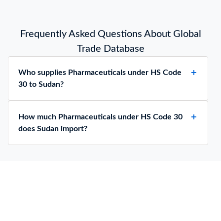
Frequently Asked Questions About Global
Trade Database
Who supplies Pharmaceuticals under HS Code
30 to Sudan?
How much Pharmaceuticals under HS Code 30
does Sudan import?