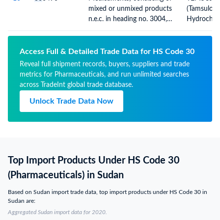
for retail sale
mixed or unmixed products
(Tamsulosi
n.e.c. in heading no. 3004,
Hydrochlor
for therapeutic or
(5000PAC
prophylactic uses, packaged
TABS)
for retail sale
Access Full & Detailed Trade Data for HS Code 30
Reveal full shipment records, buyers, suppliers and trade
metrics for Pharmaceuticals, and run unlimited searches
across TradeInt global trade database.
Unlock Trade Data Now
Top Import Products Under HS Code 30
(Pharmaceuticals) in Sudan
Based on Sudan import trade data, top import products under HS Code 30 in
Sudan are:
Aggregated Sudan import data for 2020.