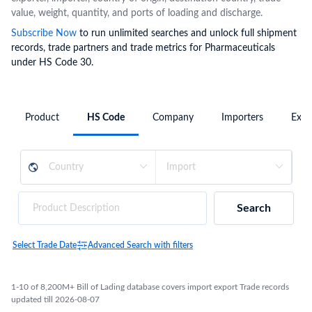
value, weight, quantity, and ports of loading and discharge.
Subscribe Now
to run unlimited searches and unlock full shipment
records, trade partners and trade metrics for Pharmaceuticals
under HS Code 30.
Product
HS Code
Company
Importers
Expo
Search
Select Trade Date
Advanced Search with filters
1-10 of 8,200M+ Bill of Lading database covers import export Trade records
updated till 2026-08-07