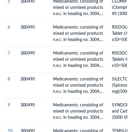
5
30
0490
Medicaments; consisting of
CLOMIFOR
mixed or unmixed products
(Clomiphen
n.e.c. in heading no. 3004,
IP) (3000
for therapeutic or
TABS)
prophylactic uses, packaged
6
30
0490
Medicaments; consisting of
RISDOLE - 
for retail sale
mixed or unmixed products
Tablet US
n.e.c. in heading no. 3004,
x10=50000
for therapeutic or
prophylactic uses, packaged
7
30
0490
Medicaments; consisting of
RISODOLE -
for retail sale
mixed or unmixed products
Tablets IP
n.e.c. in heading no. 3004,
x10=50000
for therapeutic or
prophylactic uses, packaged
8
30
0490
Medicaments; consisting of
SILECTON
for retail sale
mixed or unmixed products
(Spironolac
n.e.c. in heading no. 3004,
mg)(5000
for therapeutic or
TABS)
prophylactic uses, packaged
9
30
0490
Medicaments; consisting of
SYNDOPA -
for retail sale
mixed or unmixed products
and Carbid
n.e.c. in heading no. 3004,
(5000 VIAL
for therapeutic or
prophylactic uses, packaged
10
30
0490
Medicaments; consisting of
TEMSUJOH