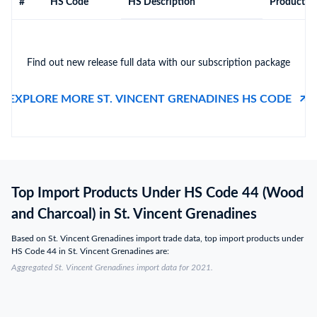
#
HS Code
HS Description
Product De
Find out new release full data with our subscription package
EXPLORE MORE ST. VINCENT GRENADINES HS CODE
Top Import Products Under HS Code 44 (Wood
and Charcoal) in St. Vincent Grenadines
Based on St. Vincent Grenadines import trade data, top import products under
HS Code 44 in St. Vincent Grenadines are:
Aggregated St. Vincent Grenadines import data for 2021.