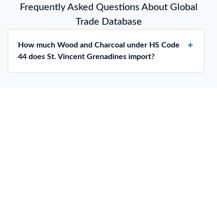
Frequently Asked Questions About Global
Trade Database
How much Wood and Charcoal under HS Code
44 does St. Vincent Grenadines import?