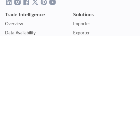
Trade Intelligence
Solutions
Overview
Importer
Data Availability
Exporter
Countries Coverage
Business
Pricing Plans
Sales & Marketing
Logistics
Plans
Financial Institutions
Lite - Single
Consulting Firm
Pro - Multiple
Insurance Company
Premium - Global
Law Firm
Customise Plan
Government Agency
Academic Institution
Resources
Quick Access