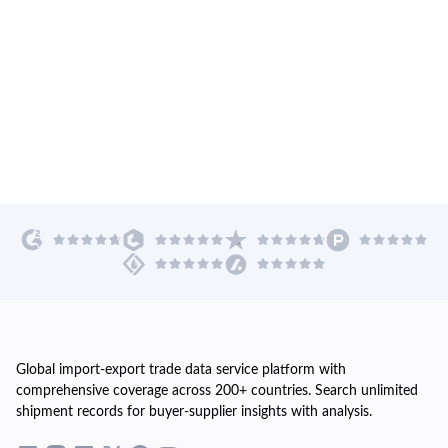
Global import-export trade data service platform with
comprehensive coverage across 200+ countries. Search unlimited
shipment records for buyer-supplier insights with analysis.