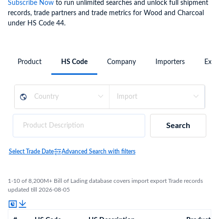
Subscribe Now
to run unlimited searches and unlock full shipment
records, trade partners and trade metrics for Wood and Charcoal
under HS Code 44.
Product
HS Code
Company
Importers
Expo
Search
Select Trade Date
Advanced Search with filters
1-10 of 8,200M+ Bill of Lading database covers import export Trade records
updated till 2026-08-05