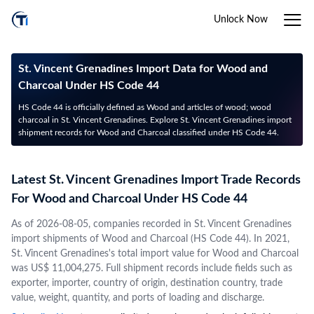
Unlock Now
St. Vincent Grenadines Import Data for Wood and
Charcoal Under HS Code 44
HS Code 44 is officially defined as Wood and articles of wood; wood
charcoal in St. Vincent Grenadines. Explore St. Vincent Grenadines import
shipment records for Wood and Charcoal classified under HS Code 44.
Latest St. Vincent Grenadines Import Trade Records
For Wood and Charcoal Under HS Code 44
As of 2026-08-05, companies recorded in St. Vincent Grenadines
import shipments of Wood and Charcoal (HS Code 44). In 2021,
St. Vincent Grenadines's total import value for Wood and Charcoal
was US$ 11,004,275. Full shipment records include fields such as
exporter, importer, country of origin, destination country, trade
value, weight, quantity, and ports of loading and discharge.