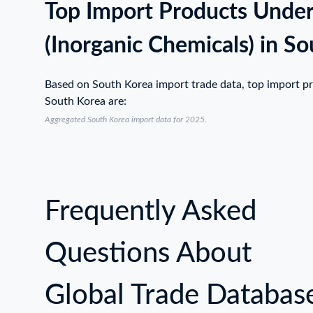
Top Import Products Unde
(Inorganic Chemicals) in S
Based on South Korea import trade data, top import p
South Korea are:
Aggregated South Korea import data for 2025.
Frequently Asked
Questions About
Global Trade Databas