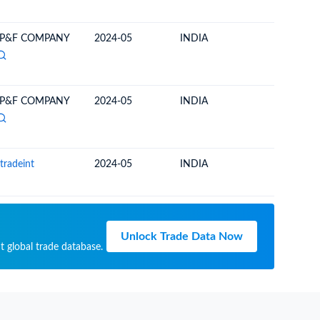
 P&F COMPANY
2024-05
INDIA
SOUTH 
 P&F COMPANY
2024-05
INDIA
SOUTH 
tradeint
2024-05
INDIA
SOUTH 
Unlock Trade Data Now
t global trade database.