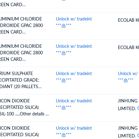
REEN CARD
.KASEZ/54/2005-06
.16.02.2006 VALID
UMINIUM CHLORIDE
Unlock w/ tradeint
ECOLAB K
TO25.12.2026)
DROXIDE GPAC 2800
***
***
REEN CARD
.KASEZ/54/2005-06
.16.02.2006 VALID
UMINIUM CHLORIDE
Unlock w/ tradeint
ECOLAB K
TO25.12.2026)
DROXIDE GPAC 2800
***
***
REEN CARD
.KASEZ/54/2005-06
.16.02.2006 VALID
RIUM SULPHATE
Unlock w/ tradeint
Unlock w/ 
TO25.12.2026)
ECIPITATED GRADE:
***
***
***
***
DIANT (20 PALLETS
NTAINING 800 HDPE
GSOF EACH 25 KG
LICON DIOXIDE
Unlock w/ tradeint
JINHUNG
GS)
RECIPITATED SILICA)
***
***
LIMITED.
IL-100 .....Other details as
 Invoice
LICON DIOXIDE
Unlock w/ tradeint
JINHUNG
RECIPITATED SILICA)
***
***
LIMITED.