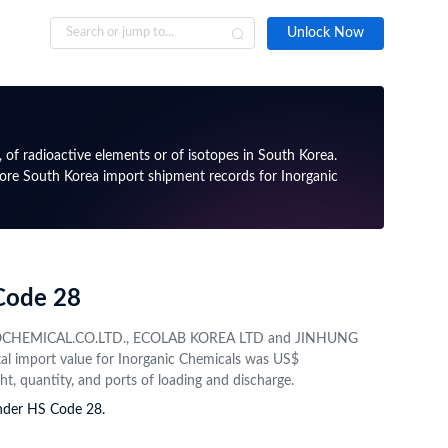
Unlock Now
 Data Availability
obal Import Export Data Navigator
Resources
→
→
→
"Tradelnt's immediate problem solving capability is
"Whenever 
Coverage
Data Insights
Global Blogs Tags
particularly useful and I find their solutions to be
certain da
, of radioactive elements or of isotopes in South Korea.
xceptionally helpful for all of our projects. The price
responsiv
lore South Korea import shipment records for Inorganic
icated international
Unlock global trade data to
seems to me fair enough as well. Gonna stick to this
Inside TradeInt
things clea
ta, validated and up to
discover patterns, potential
Trade Data Intelligence
service for a long period."
partners, and market shifts
Import & Export News
Bardon K., Export Manager
Global Trade Insights
 Database
Sample Trade Data
Best Practices and Tips
 Code 28
 access to company
Request and preview a real
, info, and contacts
sample trade dataset from
 PETROCHEMICAL.CO.LTD., ECOLAB KOREA LTD and JINHUNG
rious authorised
your targeted country
tal import value for Inorganic Chemicals was US$
ht, quantity, and ports of loading and discharge.
under HS Code 28.