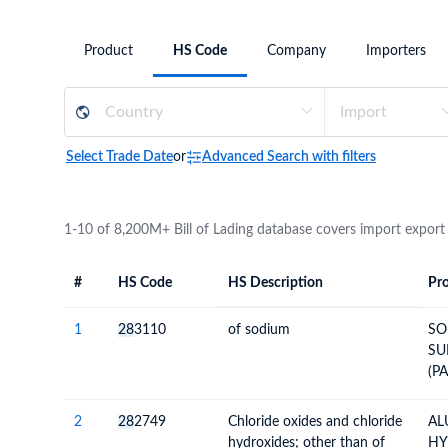
Need a customised plan for your targeted coun
Product
HS Code
Company
Importers
Learn more about our plans and pricing that tailor to
Select Trade Date
or
Advanced Search with filters
1-10 of 8,200M+ Bill of Lading database covers import export
#
HS Code
HS Description
Pro
#
HS Code
HS
Product Descript
Description
1
28
3110
of sodium
SO
SU
(P
NE
PA
2
28
2749
Chloride oxides and chloride
AL
hydroxides; other than of
HY