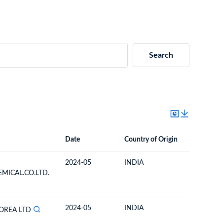
Search
Date
Country of Origin
Destinat
Date
Country of Origin
Destination Country
2024-05
INDIA
SOUTH 
MICAL.CO.LTD.
2024-05
INDIA
SOUTH 
OREA LTD