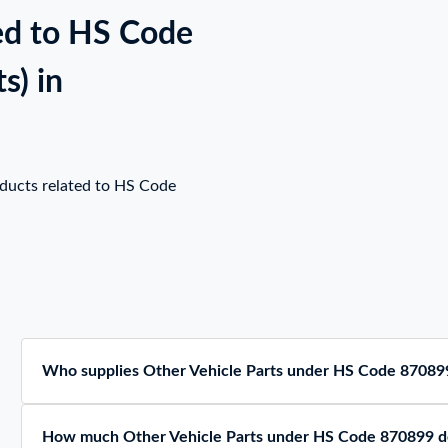
ed to HS Code
s) in
oducts related to HS Code
Who supplies Other Vehicle Parts under HS Code 870899
How much Other Vehicle Parts under HS Code 870899 do