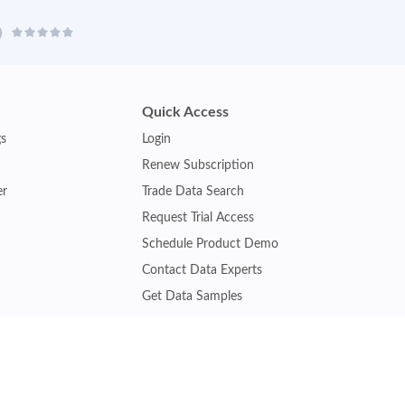
Quick Access
gs
Login
Renew Subscription
er
Trade Data Search
Request Trial Access
Schedule Product Demo
Contact Data Experts
Get Data Samples
Turkey Trade Data
Brazil Trade Data
Malaysia Trade Data
Indonesia Trade Data