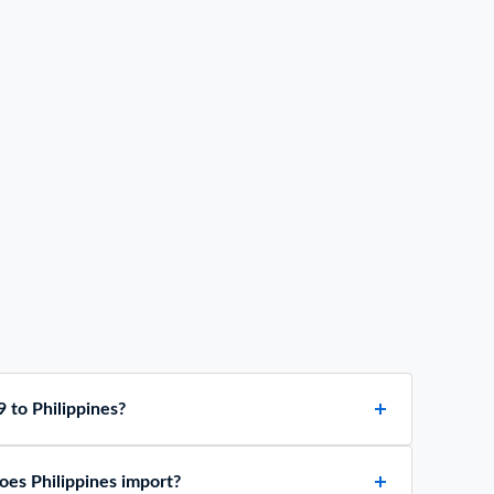
 to Philippines?
es Philippines import?