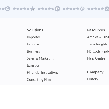
Solutions
Resources
Importer
Articles & Blo
Exporter
Trade Insights
Business
HS Code Find
Sales & Marketing
Help Centre
Logistics
Company
Financial Institutions
History
Consulting Firm
Mission
Insurance Company
Careers
Law Firm
Relations
Government Agency
Our Clients
Academic Institution