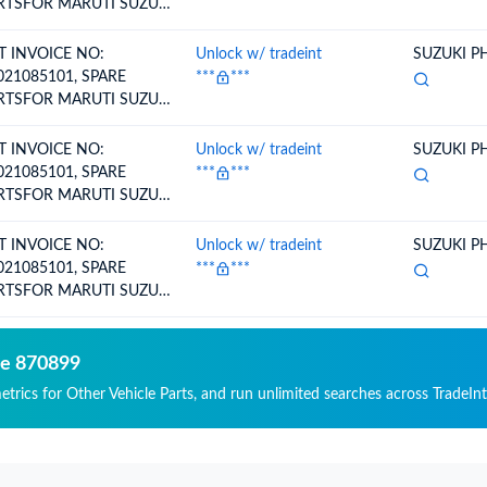
RTSFOR MARUTI SUZUKI
HICLE-.BOOT SET,
EEL SIDE
T INVOICE NO:
Unlock w/ tradeint
SUZUKI PH
021085101, SPARE
***
***
RTSFOR MARUTI SUZUKI
HICLE-.LOCK,
OVEBOX (BEIGE)
T INVOICE NO:
Unlock w/ tradeint
SUZUKI PH
021085101, SPARE
***
***
RTSFOR MARUTI SUZUKI
HICLE-.LOCK,
OVEBOX (BEIGE)
T INVOICE NO:
Unlock w/ tradeint
SUZUKI PH
021085101, SPARE
***
***
RTSFOR MARUTI SUZUKI
HICLE-.PIN SET, SLIDING
de 870899
etrics for Other Vehicle Parts, and run unlimited searches across TradeInt