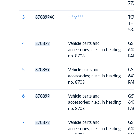
77
FU
3
870899
40
***
***
TO
TH
53
SU
4
870899
Vehicle parts and
GS
accessories; n.e.c. in heading
64
no. 8708
PA
VE
5
870899
Vehicle parts and
GS
accessories; n.e.c. in heading
64
no. 8708
PA
VE
6
870899
Vehicle parts and
GS
accessories; n.e.c. in heading
64
no. 8708
PA
VE
WH
7
870899
Vehicle parts and
GS
accessories; n.e.c. in heading
64