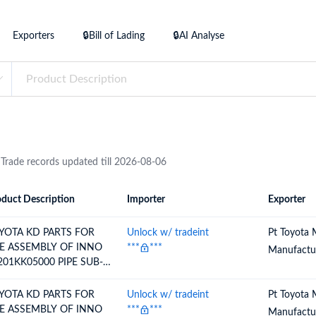
try?
Find Out More
Exporters
🔒Bill of Lading
🔒AI Analyse
 your business needs
 Trade records updated till 2026-08-06
duct Description
Importer
Exporter
ion
Importer
Exporter
YOTA KD PARTS FOR
Unlock w/ tradeint
Pt Toyota 
E ASSEMBLY OF INNO
***
***
Manufactur
201KK05000 PIPE SUB-
SY, FUEL TANK FILLER
YOTA KD PARTS FOR
Unlock w/ tradeint
Pt Toyota 
E ASSEMBLY OF INNO
***
***
Manufactur