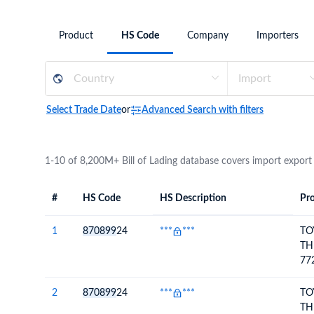
Need a customised plan for your targeted coun
Product
HS Code
Company
Importers
Learn more about our plans and pricing that tailor to
Select Trade Date
or
Advanced Search with filters
1-10 of 8,200M+ Bill of Lading database covers import export
#
HS Code
HS Description
Pro
#
HS Code
HS
Product Descript
Description
1
870899
24
***
***
TO
TH
77
AS
2
870899
24
***
***
TO
TH