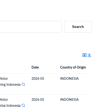
Search
Date
Country of Origin
Destinat
Date
Country of Origin
Destination Country
Motor
2026-05
INDONESIA
PHILIPP
ing Indonesia
Motor
2026-05
INDONESIA
PHILIPP
ing Indonesia