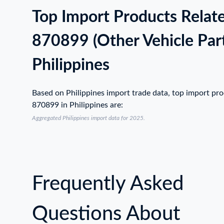
Top Import Products Relat
870899 (Other Vehicle Part
Philippines
Based on Philippines import trade data, top import pr
870899 in Philippines are:
Aggregated Philippines import data for 2025.
Frequently Asked
Questions About