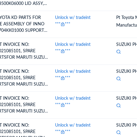
3500K06000 LID ASSY,
EL FILLER OPENING
YOTA KD PARTS FOR
Unlock w/ tradeint
Pt Toyota 
E ASSEMBLY OF INNO
***
***
Manufactur
704KK01000 SUPPORT
B-ASSY, BATTERY, LH
T INVOICE NO:
Unlock w/ tradeint
SUZUKI PH
021085101, SPARE
***
***
RTSFOR MARUTI SUZUKI
HICLE-..BOOT SET
T INVOICE NO:
Unlock w/ tradeint
SUZUKI PH
021085101, SPARE
***
***
RTSFOR MARUTI SUZUKI
HICLE-..BOOT SET
T INVOICE NO:
Unlock w/ tradeint
SUZUKI PH
021085101, SPARE
***
***
RTSFOR MARUTI SUZUKI
HICLE-.BOOT SET,
EEL SIDE
T INVOICE NO:
Unlock w/ tradeint
SUZUKI PH
021085101, SPARE
***
***