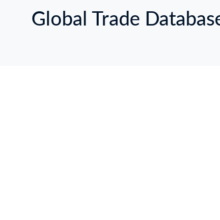
Global Trade Databas