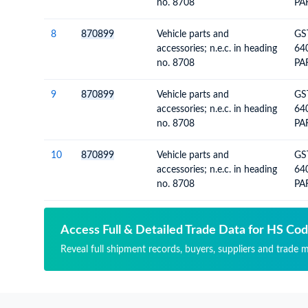
no. 8708
PA
VE
WH
8
870899
Vehicle parts and
GS
accessories; n.e.c. in heading
64
no. 8708
PA
VE
GL
9
870899
Vehicle parts and
GS
accessories; n.e.c. in heading
64
no. 8708
PA
VE
GL
10
870899
Vehicle parts and
GS
accessories; n.e.c. in heading
64
no. 8708
PA
VE
Access Full & Detailed Trade Data for HS Co
Reveal full shipment records, buyers, suppliers and trade m