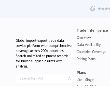
Trade Intelligence
Overview
Global import-export trade data
Data Availability
service platform with comprehensive
coverage across 200+ countries.
Countries Coverage
Search unlimited shipment records
Pricing Plans
for buyer-supplier insights with
analysis.
Plans
Lite - Single
Pro - Multiple
Premium - Global
Customise Plan