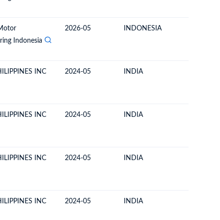
Motor
2026-05
INDONESIA
PHILIPP
ing Indonesia
ILIPPINES INC
2024-05
INDIA
PHILIPP
ILIPPINES INC
2024-05
INDIA
PHILIPP
ILIPPINES INC
2024-05
INDIA
PHILIPP
ILIPPINES INC
2024-05
INDIA
PHILIPP