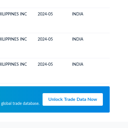
ILIPPINES INC
2024-05
INDIA
PHILIPP
ILIPPINES INC
2024-05
INDIA
PHILIPP
ILIPPINES INC
2024-05
INDIA
PHILIPP
Unlock Trade Data Now
 global trade database.