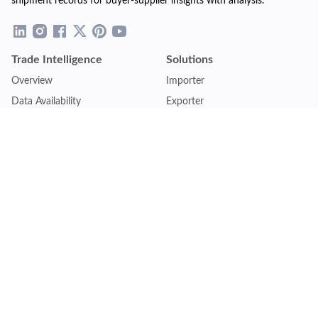
shipment records for buyer-supplier insights with analysis.
Trade Intelligence
Solutions
Overview
Importer
Data Availability
Exporter
Countries Coverage
Business
Pricing Plans
Sales & Marketing
Logistics
Plans
Financial Institutions
Lite - Single
Consulting Firm
Pro - Multiple
Insurance Company
Premium - Global
Law Firm
Customise Plan
Government Agency
Academic Institution