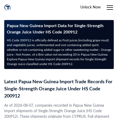
Unlock Now
Papua New Guinea Import Data for Single-Strength
Orange Juice Under HS Code 200912
HS Code 200912 is officially defined as Fruit juices (including grape must)
and vegetable juices, unfermented and not containing added spirit,
whether or not containing added sugar or other sweetening matter : Orange
juice : Not frozen, of a Brix value not exceeding 20 in Papua New Guinea.
Explore Papua New Guinea import shipment records for Single-Strength
Orange Juice classified under HS Code 200912.
Latest Papua New Guinea Import Trade Records For
Single-Strength Orange Juice Under HS Code
200912
As of 2026-08-07, companies recorded in Papua New Guinea
import shipments of Single-Strength Orange Juice (HS Code
200912). These shipments originate from CYPRUS. Full shipment