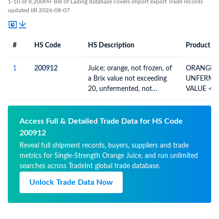
1-10 of 8,200M+ Bill of Lading database covers import export Trade records
updated till 2026-08-07
#
HS Code
HS Description
Product De
#
HS Code
HS
Product Description
Description
1
200912
Juice; orange, not frozen, of
ORANGE J
a Brix value not exceeding
UNFERMENT
20, unfermented, not
VALUE <= 
containing added spirit,
WHETHE
whether or not containing
added sugar or other
Access Full & Detailed Trade Data for HS Code
sweetening matter
200912
Reveal full shipment records, buyers, suppliers and trade
metrics for Single-Strength Orange Juice, and run unlimited
searches across TradeInt global trade database.
Unlock Trade Data Now