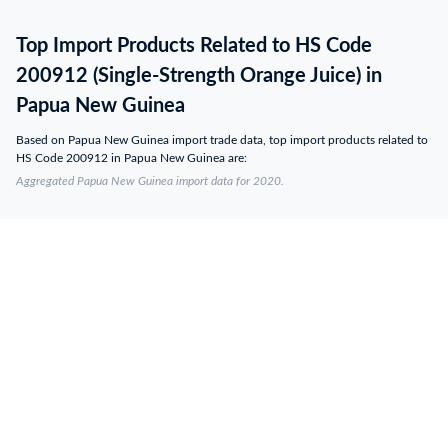
Top Import Products Related to HS Code
200912 (Single-Strength Orange Juice) in
Papua New Guinea
Based on Papua New Guinea import trade data, top import products related to
HS Code 200912 in Papua New Guinea are:
Aggregated Papua New Guinea import data for 2020.