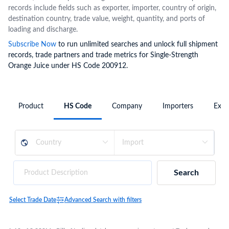
records include fields such as exporter, importer, country of origin,
destination country, trade value, weight, quantity, and ports of
loading and discharge.
Subscribe Now
to run unlimited searches and unlock full shipment
records, trade partners and trade metrics for Single-Strength
Orange Juice under HS Code 200912.
Product
HS Code
Company
Importers
Expo
Search
Select Trade Date
Advanced Search with filters