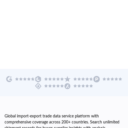
Global import-export trade data service platform with
comprehensive coverage across 200+ countries. Search unlimited