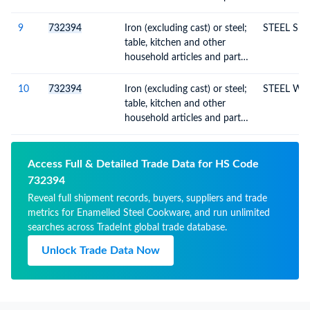
thereof, enamelled
9
732394
Iron (excluding cast) or steel;
STEEL SE
table, kitchen and other
household articles and parts
thereof, enamelled
10
732394
Iron (excluding cast) or steel;
STEEL WH
table, kitchen and other
household articles and parts
thereof, enamelled
Access Full & Detailed Trade Data for HS Code
732394
Reveal full shipment records, buyers, suppliers and trade
metrics for Enamelled Steel Cookware, and run unlimited
searches across TradeInt global trade database.
Unlock Trade Data Now