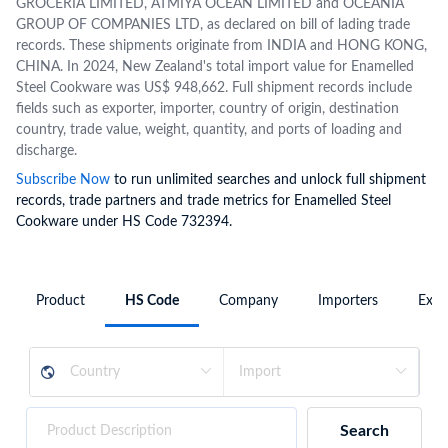
GROCERIA LIMITED, ATMIYA OCEAN LIMITED and OCEANIA
GROUP OF COMPANIES LTD, as declared on bill of lading trade
records. These shipments originate from INDIA and HONG KONG,
CHINA. In 2024, New Zealand's total import value for Enamelled
Steel Cookware was US$ 948,662. Full shipment records include
fields such as exporter, importer, country of origin, destination
country, trade value, weight, quantity, and ports of loading and
discharge.
Subscribe Now
to run unlimited searches and unlock full shipment
records, trade partners and trade metrics for Enamelled Steel
Cookware under HS Code 732394.
Product
HS Code
Company
Importers
Expo
Search