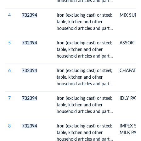
household articles and parts
thereof, enamelled
4
732394
Iron (excluding cast) or steel;
MIX SUPD
table, kitchen and other
household articles and parts
thereof, enamelled
5
732394
Iron (excluding cast) or steel;
ASSORTED
table, kitchen and other
household articles and parts
thereof, enamelled
6
732394
Iron (excluding cast) or steel;
CHAPATHI
table, kitchen and other
household articles and parts
thereof, enamelled
7
732394
Iron (excluding cast) or steel;
IDLY PAT
table, kitchen and other
household articles and parts
thereof, enamelled
8
732394
Iron (excluding cast) or steel;
IMPEX ST
table, kitchen and other
MILK PAN
household articles and parts