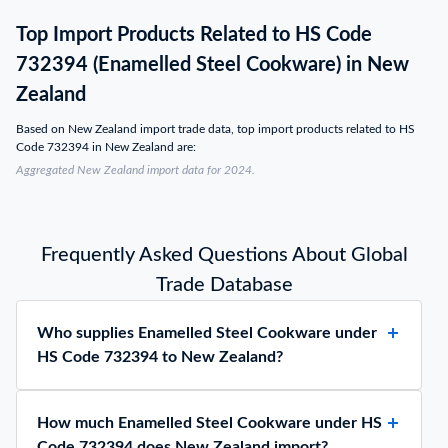
Top Import Products Related to HS Code
732394 (Enamelled Steel Cookware) in New
Zealand
Based on New Zealand import trade data, top import products related to HS
Code 732394 in New Zealand are:
Aggregated New Zealand import data for 2024.
Frequently Asked Questions About Global
Trade Database
Who supplies Enamelled Steel Cookware under
HS Code 732394 to New Zealand?
How much Enamelled Steel Cookware under HS
Code 732394 does New Zealand import?