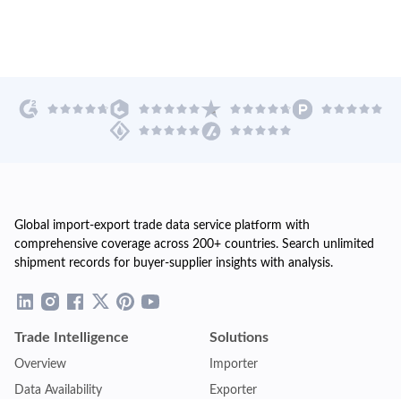
Global import-export trade data service platform with
comprehensive coverage across 200+ countries. Search unlimited
shipment records for buyer-supplier insights with analysis.
Trade Intelligence
Solutions
Overview
Importer
Data Availability
Exporter