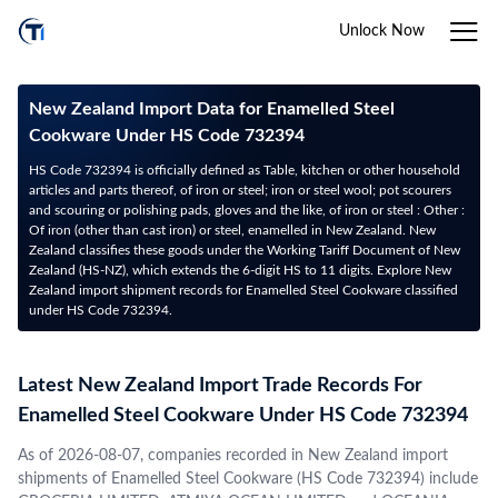
Unlock Now
New Zealand Import Data for Enamelled Steel
Cookware Under HS Code 732394
HS Code 732394 is officially defined as Table, kitchen or other household
articles and parts thereof, of iron or steel; iron or steel wool; pot scourers
and scouring or polishing pads, gloves and the like, of iron or steel : Other :
Of iron (other than cast iron) or steel, enamelled in New Zealand. New
Zealand classifies these goods under the Working Tariff Document of New
Zealand (HS-NZ), which extends the 6-digit HS to 11 digits. Explore New
Zealand import shipment records for Enamelled Steel Cookware classified
under HS Code 732394.
Latest New Zealand Import Trade Records For
Enamelled Steel Cookware Under HS Code 732394
As of 2026-08-07, companies recorded in New Zealand import
shipments of Enamelled Steel Cookware (HS Code 732394) include