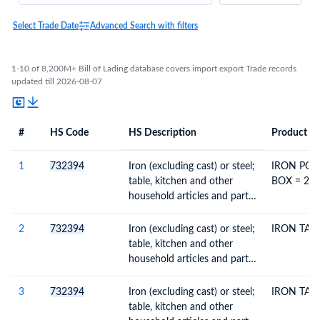
Select Trade Date
Advanced Search with filters
1-10 of 8,200M+ Bill of Lading database covers import export Trade records
updated till 2026-08-07
#
HS Code
HS Description
Product De
#
HS Code
HS
Product Description
Description
1
732394
Iron (excluding cast) or steel;
IRON POT
table, kitchen and other
BOX = 20 
household articles and parts
thereof, enamelled
2
732394
Iron (excluding cast) or steel;
IRON TAW
table, kitchen and other
household articles and parts
thereof, enamelled
3
732394
Iron (excluding cast) or steel;
IRON TAW
table, kitchen and other