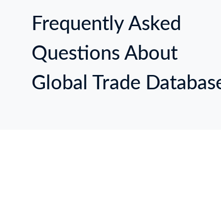
Frequently Asked
Questions About
Global Trade Databas