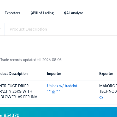
try?
Find Out More
Exporters
🔒Bill of Lading
🔒AI Analyse
 your business needs
 Trade records updated till 2026-08-05
duct Description
Importer
Exporter
ion
Importer
Exporter
NTRIFUGE DRIER
Unlock w/ tradeint
MAKORO 
PACITY 25KG WITH
***
***
TECHNOLO
RBLOWER. AS PER INV
de 854370