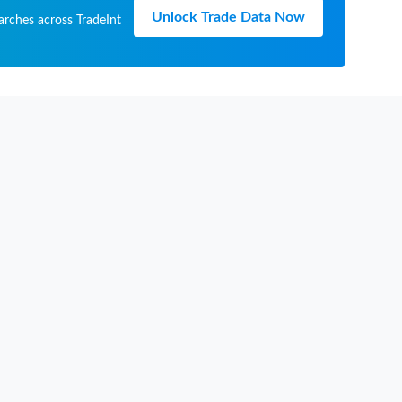
Unlock Trade Data Now
arches across TradeInt