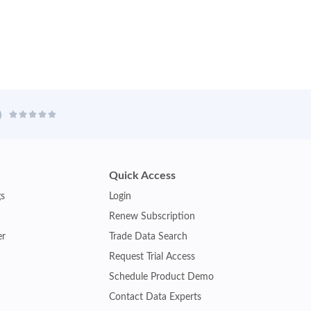
Quick Access
gs
Login
Renew Subscription
er
Trade Data Search
Request Trial Access
Schedule Product Demo
Contact Data Experts