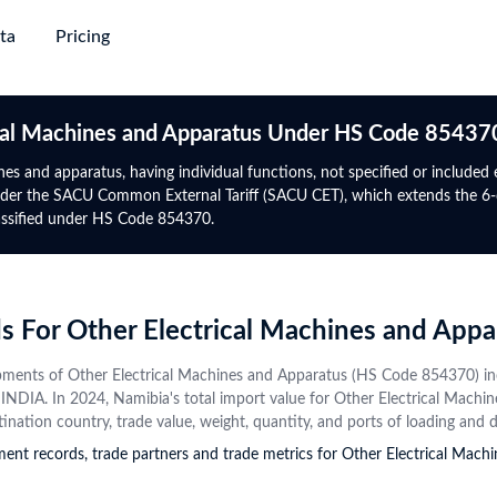
ta
Pricing
succeed
ing & Plans
→
→
→
→
Trade
Gl
ical Machines and Apparatus Under HS Code 85437
Discovery
Market Trade Insights
Global Logistics
Global 
Africa
North-South America
nes and apparatus, having individual functions, not specified or included
e
nder the SACU Common External Tariff (SACU CET), which extends the 6-d
e with verified
yers from purchase
Go beyond trade data to discover
Target smarter routes and active
Authent
Global Premium
Rwanda
Panama
lassified under HS Code 854370.
 information and
ct alternatives
patterns, potential partners, and
traders with real-world trade flows,
trade da
uire major
For experts who require global
Tanzania
Mexico
s
tap into new markets
market shifts
volumes, and freight frequencies
date
ta with upgrade-
data, advanced analytics &
Directory
gency
Data Analytics & Visualisations
Financial Institution
Botswana
Uruguay
mium
prospect database
obal active
ows, benchmark other
Visualise actionable opportunities
Identify trade finance leads, conduct
Contact
Namibia
Costa Rica
ds For Other Electrical Machines and Ap
 on HS Code and
rmance, and explore
with intuitive infographics and
compliance checks, and monitor
Instant
ctor trends
+50 More
dashboards
global market risks
+44 More
profiles
hipments of Other Electrical Machines and Apparatus (HS Code 85437
from va
om INDIA. In 2024, Namibia's total import value for Other Electrical Mac
source
Central Asia
CIS
stination country, trade value, weight, quantity, and ports of loading and 
pment records, trade partners and trade metrics for Other Electrical Ma