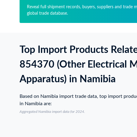
Reveal full shipment records, buyers, suppliers and trade 
global trade database.
Top Import Products Relat
854370 (Other Electrical 
Apparatus) in Namibia
Based on Namibia import trade data, top import prod
in Namibia are:
Aggregated Namibia import data for 2024.