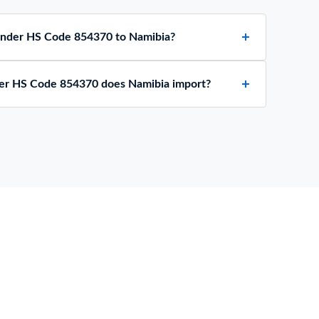
 under HS Code 854370 to Namibia?
er HS Code 854370 does Namibia import?