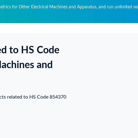
metrics for Other Electrical Machines and Apparatus, and run unlimited se
ed to HS Code
Machines and
ucts related to HS Code 854370