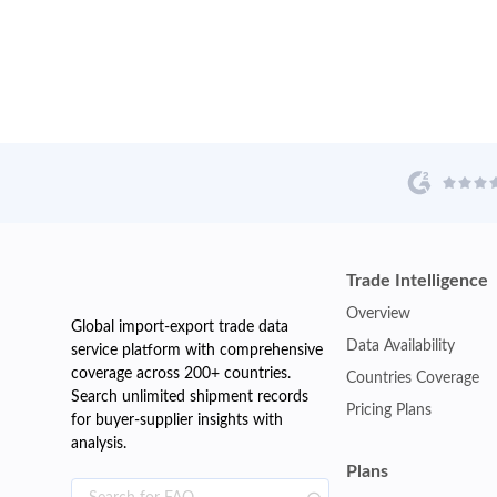
Trade Intelligence
Overview
Global import-export trade data
Data Availability
service platform with comprehensive
coverage across 200+ countries.
Countries Coverage
Search unlimited shipment records
Pricing Plans
for buyer-supplier insights with
analysis.
Plans