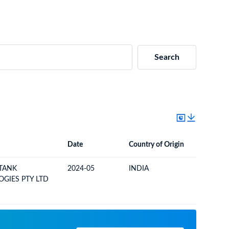
Search
Date
Country of Origin
Destinat
Date
Country of Origin
Destination Country
TANK
2024-05
INDIA
NAMIBI
GIES PTY LTD