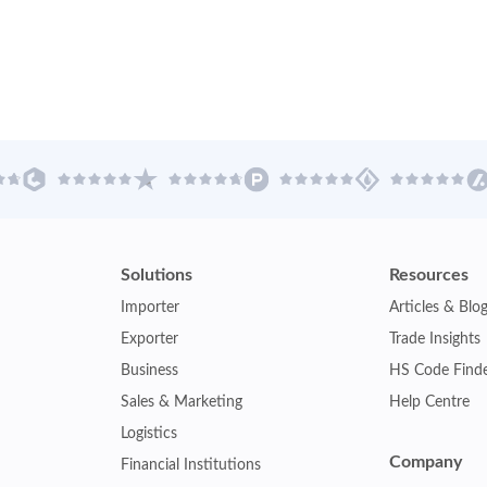
Solutions
Resources
Importer
Articles & Blo
Exporter
Trade Insights
Business
HS Code Find
Sales & Marketing
Help Centre
Logistics
Company
Financial Institutions