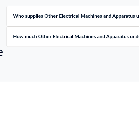
Who supplies Other Electrical Machines and Apparatus
How much Other Electrical Machines and Apparatus und
e