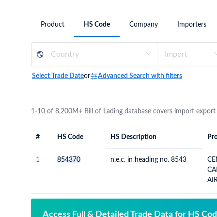
Need a customised plan for your targeted coun
Product
HS Code
Company
Importers
Learn more about our plans and pricing that tailor to
Select Trade Date
or
Advanced Search with filters
1-10 of 8,200M+ Bill of Lading database covers import export
#
HS Code
HS Description
Pro
#
HS Code
HS
Product Descript
Description
1
854370
n.e.c. in heading no. 8543
CE
CA
AI
Access Full & Detailed Trade Data for HS Co