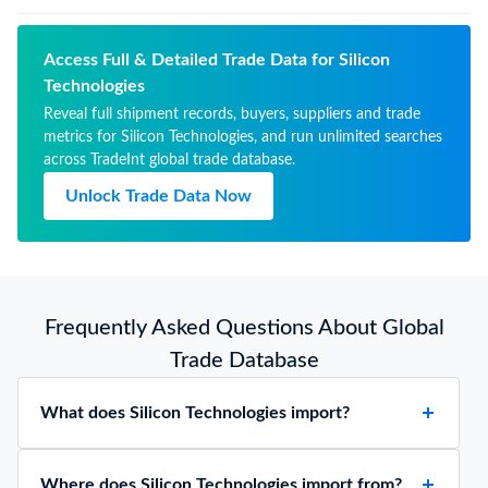
Access Full & Detailed Trade Data for Silicon
Technologies
Reveal full shipment records, buyers, suppliers and trade
metrics for Silicon Technologies, and run unlimited searches
across TradeInt global trade database.
Unlock Trade Data Now
Frequently Asked Questions About Global
Trade Database
What does Silicon Technologies import?
Where does Silicon Technologies import from?