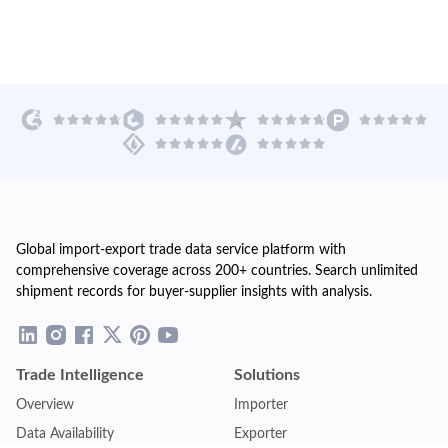
Global import-export trade data service platform with
comprehensive coverage across 200+ countries. Search unlimited
shipment records for buyer-supplier insights with analysis.
Trade Intelligence
Solutions
Overview
Importer
Data Availability
Exporter