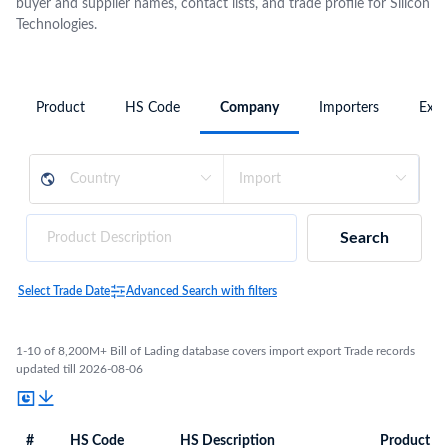
buyer and supplier names, contact lists, and trade profile for Silicon
Technologies.
Product
HS Code
Company
Importers
Expo
Search
Select Trade Date
Advanced Search with filters
1-10 of 8,200M+ Bill of Lading database covers import export Trade records
updated till 2026-08-06
#
HS Code
HS Description
Product De