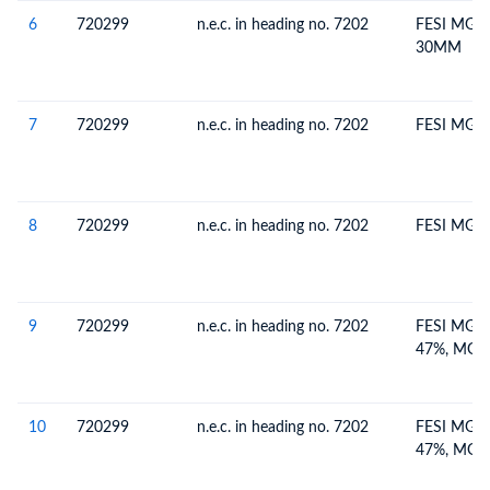
6
720299
n.e.c. in heading no. 7202
FESI MG (
30MM
7
720299
n.e.c. in heading no. 7202
FESI MG (
8
720299
n.e.c. in heading no. 7202
FESI MG 
9
720299
n.e.c. in heading no. 7202
FESI MG 6
47%, MG 
10
720299
n.e.c. in heading no. 7202
FESI MG 6
47%, MG 