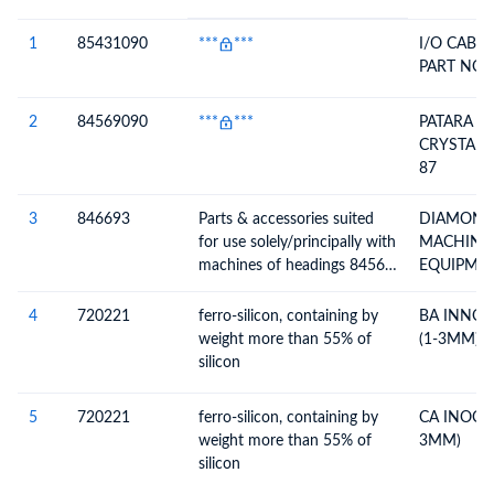
#
HS Code
HS
Product Description
Description
1
85431090
***
***
I/O CABLE
PART NO-
2
84569090
***
***
PATARA L
CRYSTAL, 
87
3
846693
Parts & accessories suited
DIAMOND
for use solely/principally with
MACHINE
machines of headings 8456-
EQUIPME
8465; n.e.c. in heading no.
FECETER -
8466
STANDARD
4
720221
ferro-silicon, containing by
BA INNOC
& ACCESSO
weight more than 55% of
(1-3MM)
silicon
5
720221
ferro-silicon, containing by
CA INOCU
weight more than 55% of
3MM)
silicon