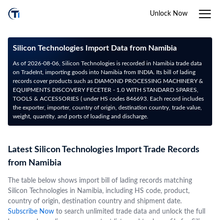
Unlock Now
Silicon Technologies Import Data from Namibia
As of 2026-08-06, Silicon Technologies is recorded in Namibia trade data
on TradeInt, importing goods into Namibia from INDIA. Its bill of lading
records cover products such as DIAMOND PROCESSING MACHINERY &
EQUIPMENTS DISCOVERY FECETER - 1.0 WITH STANDARD SPARES,
TOOLS & ACCESSORIES ( under HS codes 846693. Each record includes
the exporter, importer, country of origin, destination country, trade value,
weight, quantity, and ports of loading and discharge.
Latest Silicon Technologies Import Trade Records
from Namibia
The table below shows import bill of lading records matching
Silicon Technologies in Namibia, including HS code, product,
country of origin, destination country and shipment date.
Subscribe Now
to search unlimited trade data and unlock the full