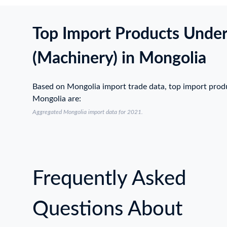
Top Import Products Unde
(Machinery) in Mongolia
Based on Mongolia import trade data, top import prod
Mongolia are:
Aggregated Mongolia import data for 2021.
Frequently Asked
Questions About