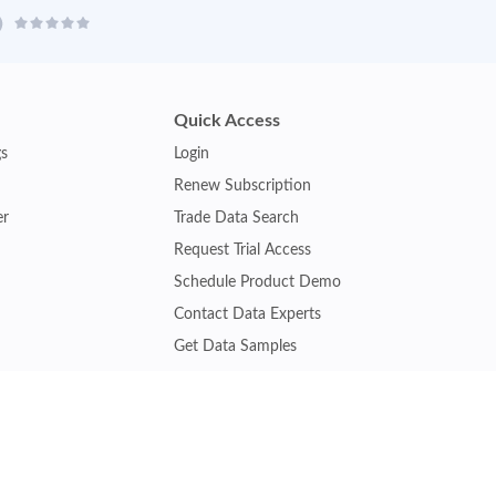
Quick Access
gs
Login
Renew Subscription
er
Trade Data Search
Request Trial Access
Schedule Product Demo
Contact Data Experts
Get Data Samples
Turkey Trade Data
Brazil Trade Data
Malaysia Trade Data
Indonesia Trade Data