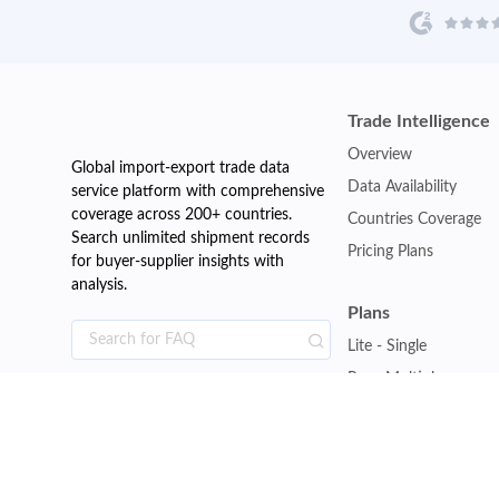
Trade Intelligence
Overview
Global import-export trade data
Data Availability
service platform with comprehensive
coverage across 200+ countries.
Countries Coverage
Search unlimited shipment records
Pricing Plans
for buyer-supplier insights with
analysis.
Plans
Lite - Single
Pro - Multiple
Premium - Global
Customise Plan