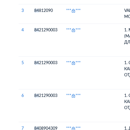
3
84
812090
***
***
VA
M
4
84
21290003
***
***
1.
(М
ДЛ
КА
ИС
МА
5
84
21290003
***
***
1.
В
КА
КО
ОТ
ВО
ПЕ
ИЗ
6
84
21290003
***
***
1.
КО
КА
ОТ
ВО
ПЕ
ИЗ
7
84
08904309
***
***
1.