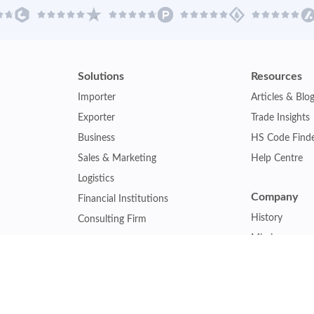
Solutions
Resources
Importer
Articles & Blo
Exporter
Trade Insights
Business
HS Code Find
Sales & Marketing
Help Centre
Logistics
Company
Financial Institutions
History
Consulting Firm
Mission
Insurance Company
Careers
Law Firm
Relations
Government Agency
Our Clients
Academic Institution