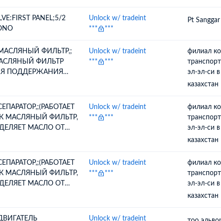
LVE:FIRST PANEL;5/2
Unlock w/ tradeint
Pt Sanggar
ONO
***
***
 МАСЛЯНЫЙ ФИЛЬТР,;
Unlock w/ tradeint
филиал к
АСЛЯНЫЙ ФИЛЬТР
***
***
транспорт
Я ПОДДЕРЖАНИЯ
эл-эл-си 
ЧЕСТВА МАСЛА,
казахстан
ПОЛЬЗУЕТСЯ ВНУТРИ
СЛЯНОГО БАКА
 СЕПАРАТОР,;(РАБОТАЕТ
Unlock w/ tradeint
филиал к
ОЗДУШНОГО
К МАСЛЯНЫЙ ФИЛЬТР,
***
***
транспорт
МПРЕССОРА)
ДЕЛЯЕТ МАСЛО ОТ
эл-эл-си 
ЗДУШНОГО ПОТОКА
казахстан
РЕД ТЕМ, КАК ВЫЙТИ
 ВОЗДУШНОГО
 СЕПАРАТОР,;(РАБОТАЕТ
Unlock w/ tradeint
филиал к
МПРЕССОРА)
К МАСЛЯНЫЙ ФИЛЬТР,
***
***
транспорт
ДЕЛЯЕТ МАСЛО ОТ
эл-эл-си 
ЗДУШНОГО ПОТОКА
казахстан
РЕД ТЕМ, КАК ВЫЙТИ
 ВОЗДУШНОГО
 ДВИГАТЕЛЬ
Unlock w/ tradeint
тоо эльво