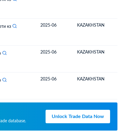
2025-06
KAZAKHSTAN
MONGO
рти кз
2025-06
KAZAKHSTAN
MONGO
р
2025-06
KAZAKHSTAN
MONGO
р
Unlock Trade Data Now
rade database.