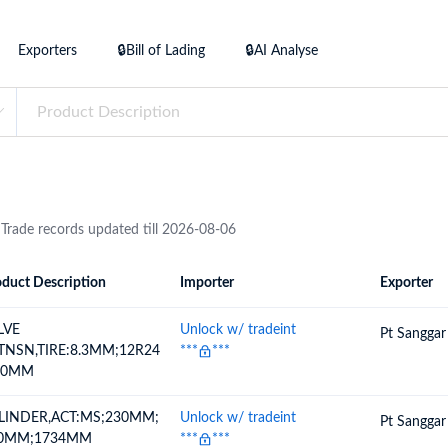
try?
Find Out More
Exporters
🔒Bill of Lading
🔒AI Analyse
 your business needs
 Trade records updated till 2026-08-06
duct Description
Importer
Exporter
ion
Importer
Exporter
LVE
Unlock w/ tradeint
Pt Sanggar
TNSN,TIRE:8.3MM;12R24
***
***
50MM
LINDER,ACT:MS;230MM;
Unlock w/ tradeint
Pt Sanggar
0MM;1734MM
***
***