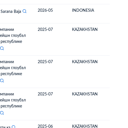
2026-05
INDONESIA
MONGO
 Sarana Baja
омпании
2025-07
KAZAKHSTAN
MONGO
ейшн глоубэл
в республике
омпании
2025-07
KAZAKHSTAN
MONGO
ейшн глоубэл
в республике
омпании
2025-07
KAZAKHSTAN
MONGO
ейшн глоубэл
в республике
2025-06
KAZAKHSTAN
MONGO
рти кз