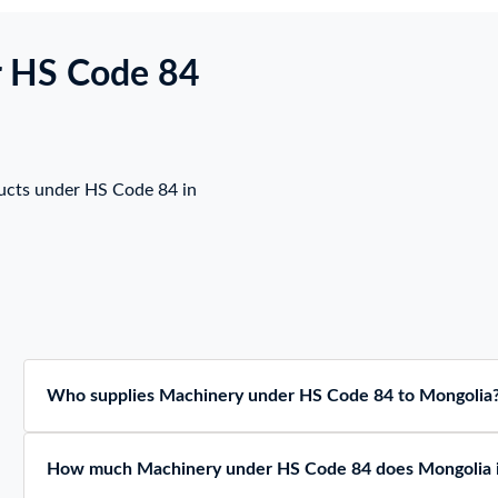
r HS Code 84
ucts under HS Code 84 in
Who supplies Machinery under HS Code 84 to Mongolia
How much Machinery under HS Code 84 does Mongolia 