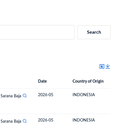
Search
Date
Country of Origin
Destinat
Date
Country of Origin
Destination Country
2026-05
INDONESIA
MONGO
 Sarana Baja
2026-05
INDONESIA
MONGO
 Sarana Baja