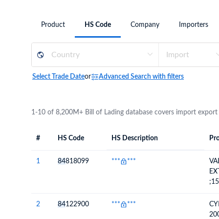
Need a customised plan for your targeted coun
Product
HS Code
Company
Importers
Learn more about our plans and pricing that tailor to
Select Trade Date
or
Advanced Search with filters
1-10 of 8,200M+ Bill of Lading database covers import export
#
HS Code
HS Description
Pro
#
HS Code
HS
Product Descript
Description
1
84
818099
***
***
VA
EX
;1
2
84
122900
***
***
CY
20