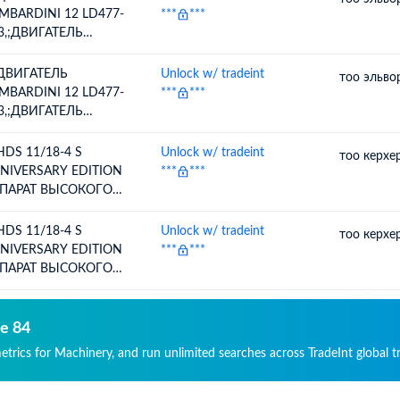
МПРЕССОРА)
MBARDINI 12 LD477-
***
***
3,;ДВИГАТЕЛЬ
MBARDINI 12 LD477-
3 ДЛЯ СЕЯЛКИ
 ДВИГАТЕЛЬ
Unlock w/ tradeint
тоо эльво
ЬКОР-7,5
MBARDINI 12 LD477-
***
***
3,;ДВИГАТЕЛЬ
MBARDINI 12 LD477-
3 ДЛЯ СЕЯЛКИ
 HDS 11/18-4 S
Unlock w/ tradeint
тоо керхе
ЬКОР-7,5
NIVERSARY EDITION
***
***
ПАРАТ ВЫСОКОГО
ВЛЕНИЯ,
 HDS 11/18-4 S
Unlock w/ tradeint
тоо керхе
NIVERSARY EDITION
***
***
ПАРАТ ВЫСОКОГО
ВЛЕНИЯ,
de 84
metrics for Machinery, and run unlimited searches across TradeInt global t