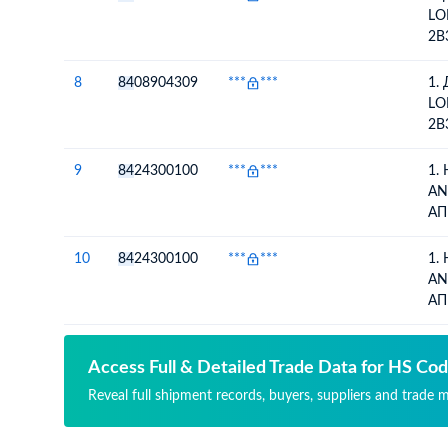
КО
LO
2B
LO
2B
8
84
08904309
***
***
1.
АЛ
LO
2B
LO
2B
9
84
24300100
***
***
1.
АЛ
AN
АП
ДА
10
84
24300100
***
***
1.
AN
АП
ДА
Access Full & Detailed Trade Data for HS Co
Reveal full shipment records, buyers, suppliers and trade 