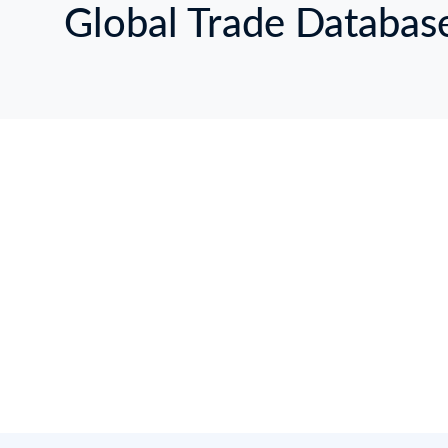
Global Trade Databas