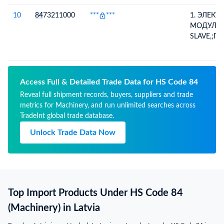
СИСТЕМЫ
САМООБ
10
84
73211000
***
***
1. ЭЛЕК
ПОЛУЧАЕ
МОДУЛЬ
ИНФОРМ
SLAVE,;П
ПЛАТЕЖН
ДЛЯ КАС
ВНЕСЕНН
СИСТЕМЫ
ПЕРЕДАЕТ
САМООБ
КОНТРОЛ
ПОЛУЧАЕ
Access Full & Detailed Trade Data for HS Code 84
АВТОМО
ИНФОРМ
Reveal full shipment records, buyers, suppliers and trade
ПЛАТЕЖН
metrics for Machinery, and run unlimited searches across
ВНЕСЕНН
TradeInt global trade database.
ПЕРЕДАЕТ
КОНТРОЛ
Unlock Trade Data Now
АВТОМО
Top Import Products Under HS Code 84
(Machinery) in Latvia