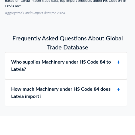
Based on Latvia import trade data, top import products under HS Code 84 in
Latvia are:
Aggregated Latvia import data for 2024.
Frequently Asked Questions About Global
Trade Database
Who supplies Machinery under HS Code 84 to
Latvia?
How much Machinery under HS Code 84 does
Latvia import?