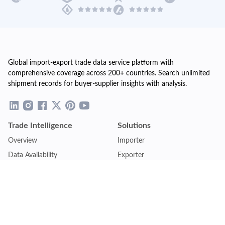
Global import-export trade data service platform with
comprehensive coverage across 200+ countries. Search unlimited
shipment records for buyer-supplier insights with analysis.
Trade Intelligence
Solutions
Overview
Importer
Data Availability
Exporter
Countries Coverage
Business
Pricing Plans
Sales & Marketing
Logistics
Plans
Financial Institutions