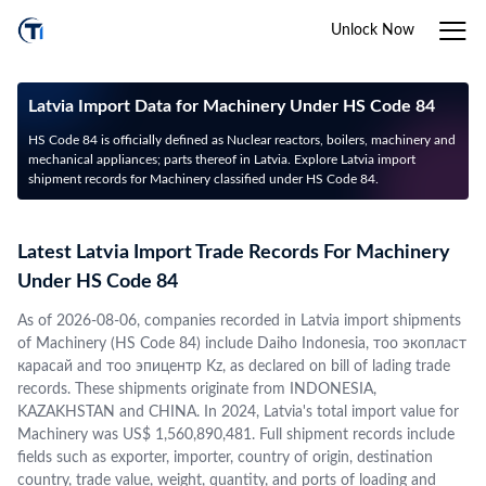
Unlock Now
Latvia Import Data for Machinery Under HS Code 84
HS Code 84 is officially defined as Nuclear reactors, boilers, machinery and
mechanical appliances; parts thereof in Latvia. Explore Latvia import
shipment records for Machinery classified under HS Code 84.
Latest Latvia Import Trade Records For Machinery
Under HS Code 84
As of 2026-08-06, companies recorded in Latvia import shipments
of Machinery (HS Code 84) include Daiho Indonesia, тоо экопласт
карасай and тоо эпицентр Kz, as declared on bill of lading trade
records. These shipments originate from INDONESIA,
KAZAKHSTAN and CHINA. In 2024, Latvia's total import value for
Machinery was US$ 1,560,890,481. Full shipment records include
fields such as exporter, importer, country of origin, destination
country, trade value, weight, quantity, and ports of loading and