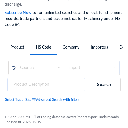
discharge.
Subscribe Now
to run unlimited searches and unlock full shipment
records, trade partners and trade metrics for Machinery under HS
Code 84.
Product
HS Code
Company
Importers
Expo
Search
Select Trade Date
Advanced Search with filters
1-10 of 8,200M+ Bill of Lading database covers import export Trade records
updated till 2026-08-06