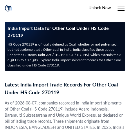
Unlock Now
India Import Data for Other Coal Under HS Code
270119
HS Code 270119 is officially defined as Coal, whether or not pulverised,
but not agglomerated : Other coal in India. India classifies these goods
under the Customs Tariff Act / ITC-HS (PCT / ITC-HS), which extends the 6-
digit HS to 10 digits. Explore India import shipment records for Other Coal
classified under HS Code 270119.
Latest India Import Trade Records For Other Coal
Under HS Code 270119
As of 2026-08-07, companies recorded in India import shipments
of Other Coal (HS Code 270119) include Adaro Indonesia,
Baramulti Suksessarana and Unique World Express, as declared on
bill of lading trade records. These shipments originate from
INDONESIA, BANGLADESH and UNITED STATES. In 2025, India's