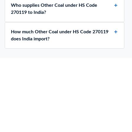
Who supplies Other Coal under HS Code
270119 to India?
How much Other Coal under HS Code 270119
does India import?