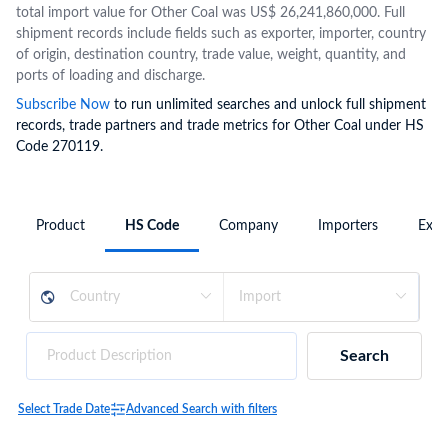
total import value for Other Coal was US$ 26,241,860,000. Full
shipment records include fields such as exporter, importer, country
of origin, destination country, trade value, weight, quantity, and
ports of loading and discharge.
Subscribe Now
to run unlimited searches and unlock full shipment
records, trade partners and trade metrics for Other Coal under HS
Code 270119.
Product
HS Code
Company
Importers
Expo
Search
Select Trade Date
Advanced Search with filters