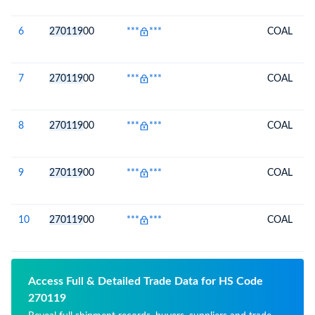
6
270119
00
***
***
COAL
7
270119
00
***
***
COAL
8
270119
00
***
***
COAL
9
270119
00
***
***
COAL
10
270119
00
***
***
COAL
Access Full & Detailed Trade Data for HS Code
270119