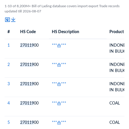
1-10 of 8,200M+ Bill of Lading database covers import export Trade records
updated till 2026-08-07
#
HS Code
HS Description
Product De
#
HS Code
HS
Product Description
Description
1
270119
00
***
***
INDONESI
IN BULK
2
270119
00
***
***
INDONESI
IN BULK
3
270119
00
***
***
INDONESI
IN BULK
4
270119
00
***
***
COAL
5
270119
00
***
***
COAL