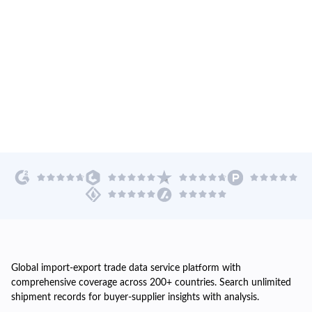
Global import-export trade data service platform with
comprehensive coverage across 200+ countries. Search unlimited
shipment records for buyer-supplier insights with analysis.