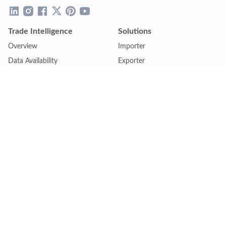
Trade Intelligence
Solutions
Overview
Importer
Data Availability
Exporter
Countries Coverage
Business
Pricing Plans
Sales & Marketing
Logistics
Plans
Financial Institutions
Lite - Single
Consulting Firm
Pro - Multiple
Insurance Company
Premium - Global
Law Firm
Customise Plan
Government Agency
Academic Institution
Resources
Quick Access