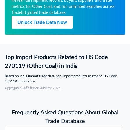
Reveal full shipment records, buyers, suppliers and trade
metrics for Other Coal, and run unlimited searches across
TradeInt global trade database.
Unlock Trade Data Now
Top Import Products Related to HS Code
270119 (Other Coal) in India
Based on India import trade data, top import products related to HS Code
270119 in India are:
Aggregated India import data for 2025.
Frequently Asked Questions About Global
Trade Database