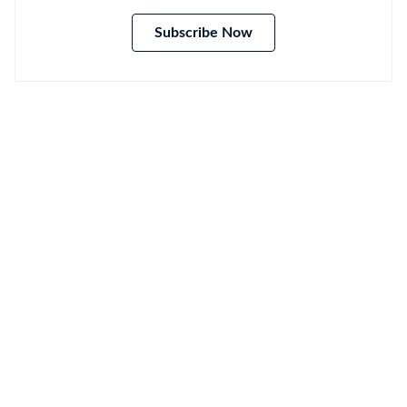
Subscribe Now