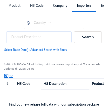
Product
HS Code
Company
Importers
Expo
Search
Select Trade Date
Advanced Search with filters
1-10 of 8,200M+ Bill of Lading database covers import export Trade records
updated till 2026-08-05
#
HS Code
HS Description
Product De
Find out new release full data with our subscription package