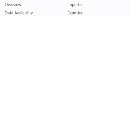
Overview
Importer
Data Availability
Exporter
Countries Coverage
Business
Pricing Plans
Sales & Marketing
Logistics
Plans
Financial Institutions
Lite - Single
Consulting Firm
Pro - Multiple
Insurance Company
Premium - Global
Law Firm
Customise Plan
Government Agency
Academic Institution
Resources
Quick Access
Articles & Blogs
Login
Trade Insights
Renew Subscription
HS Code Finder
Trade Data Search