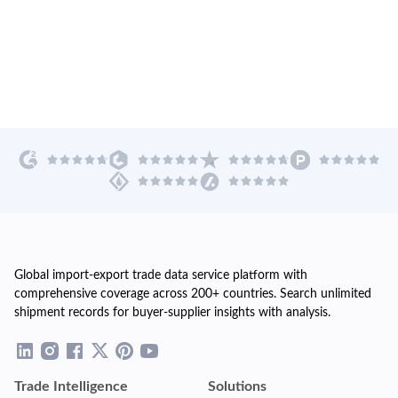
Global import-export trade data service platform with
comprehensive coverage across 200+ countries. Search unlimited
shipment records for buyer-supplier insights with analysis.
Trade Intelligence
Solutions