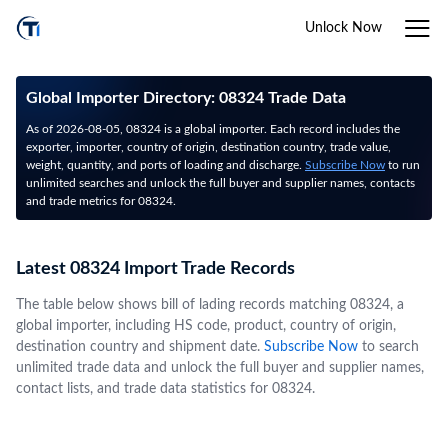
Unlock Now
Global Importer Directory: 08324 Trade Data
As of 2026-08-05, 08324 is a global importer. Each record includes the
exporter, importer, country of origin, destination country, trade value,
weight, quantity, and ports of loading and discharge.
Subscribe Now
to run
unlimited searches and unlock the full buyer and supplier names, contacts
and trade metrics for 08324.
Latest 08324 Import Trade Records
The table below shows bill of lading records matching 08324, a
global importer, including HS code, product, country of origin,
destination country and shipment date.
Subscribe Now
to search
unlimited trade data and unlock the full buyer and supplier names,
contact lists, and trade data statistics for 08324.