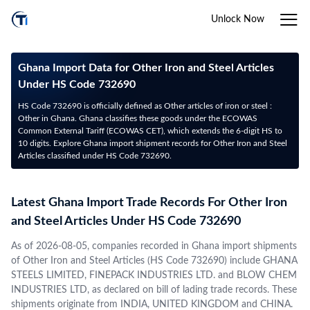
Unlock Now
Ghana Import Data for Other Iron and Steel Articles
Under HS Code 732690
HS Code 732690 is officially defined as Other articles of iron or steel :
Other in Ghana. Ghana classifies these goods under the ECOWAS
Common External Tariff (ECOWAS CET), which extends the 6-digit HS to
10 digits. Explore Ghana import shipment records for Other Iron and Steel
Articles classified under HS Code 732690.
Latest Ghana Import Trade Records For Other Iron
and Steel Articles Under HS Code 732690
As of 2026-08-05, companies recorded in Ghana import shipments
of Other Iron and Steel Articles (HS Code 732690) include GHANA
STEELS LIMITED, FINEPACK INDUSTRIES LTD. and BLOW CHEM
INDUSTRIES LTD, as declared on bill of lading trade records. These
shipments originate from INDIA, UNITED KINGDOM and CHINA.