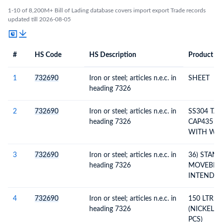
1-10 of 8,200M+ Bill of Lading database covers import export Trade records
updated till 2026-08-05
#
HS Code
HS Description
Product De
#
HS Code
HS
Product Description
Description
1
732690
Iron or steel; articles n.e.c. in
SHEET
heading 7326
2
732690
Iron or steel; articles n.e.c. in
SS304 TA
heading 7326
CAP435 L
WITH WH
BALL VAL
HANDEL
3
732690
Iron or steel; articles n.e.c. in
36) STAN
heading 7326
MOVEBLE 
INTEND T
BENEFIT 
SCHEM
4
732690
Iron or steel; articles n.e.c. in
150 LTR 
heading 7326
(NICKEL P
PCS)