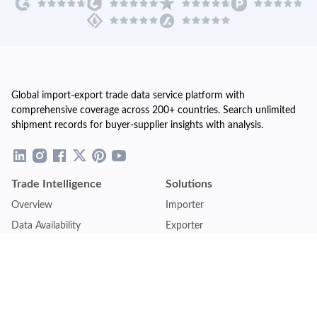
Global import-export trade data service platform with
comprehensive coverage across 200+ countries. Search unlimited
shipment records for buyer-supplier insights with analysis.
Trade Intelligence
Solutions
Overview
Importer
Data Availability
Exporter
Countries Coverage
Business
Pricing Plans
Sales & Marketing
Logistics
Plans
Financial Institutions