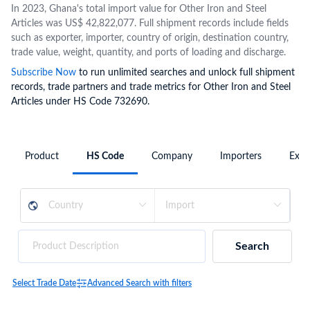
In 2023, Ghana's total import value for Other Iron and Steel
Articles was US$ 42,822,077. Full shipment records include fields
such as exporter, importer, country of origin, destination country,
trade value, weight, quantity, and ports of loading and discharge.
Subscribe Now
to run unlimited searches and unlock full shipment
records, trade partners and trade metrics for Other Iron and Steel
Articles under HS Code 732690.
Product
HS Code
Company
Importers
Expo
Search
Select Trade Date
Advanced Search with filters