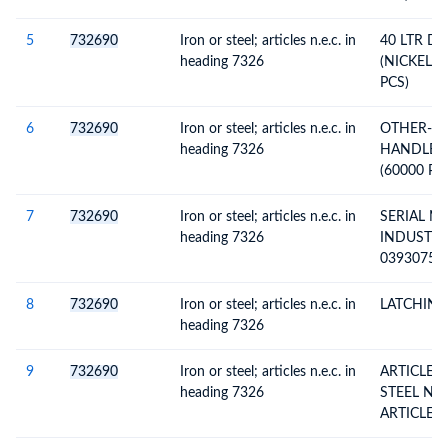
5
732690
Iron or steel; articles n.e.c. in
40 LTR D
heading 7326
(NICKEL P
PCS)
6
732690
Iron or steel; articles n.e.c. in
OTHER-8
heading 7326
HANDLES 
(60000 PC
7
732690
Iron or steel; articles n.e.c. in
SERIAL N
heading 7326
INDUSTRIE
03930755
27AAAFS2
INVOICE N
8
732690
Iron or steel; articles n.e.c. in
LATCHING
DTD.06.05
heading 7326
9
732690
Iron or steel; articles n.e.c. in
ARTICLES
heading 7326
STEEL N.E.S. (EXCL. CAST
ARTICLES