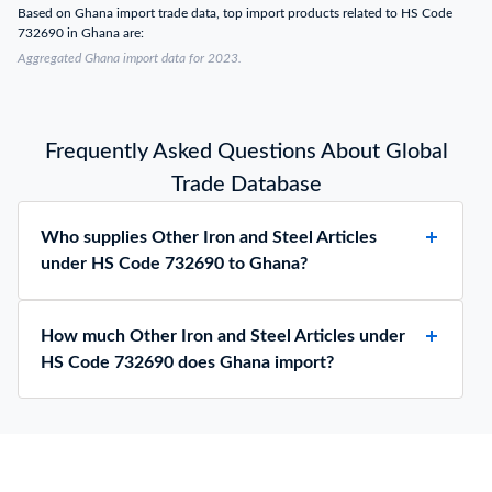
Based on Ghana import trade data, top import products related to HS Code
732690 in Ghana are:
Aggregated Ghana import data for 2023.
Frequently Asked Questions About Global
Trade Database
Who supplies Other Iron and Steel Articles
under HS Code 732690 to Ghana?
How much Other Iron and Steel Articles under
HS Code 732690 does Ghana import?