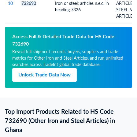
10
732690
Iron or steel; articles n.e.c. in
ARTICLES
heading 7326
STEEL N.E.S. (EXCL. CAST
ARTICLES
Access Full & Detailed Trade Data for HS Code
732690
Reveal full shipment records, buyers, suppliers and trade
metrics for Other Iron and Steel Articles, and run unlimited
searches across TradeInt global trade database.
Unlock Trade Data Now
Top Import Products Related to HS Code
732690 (Other Iron and Steel Articles) in
Ghana