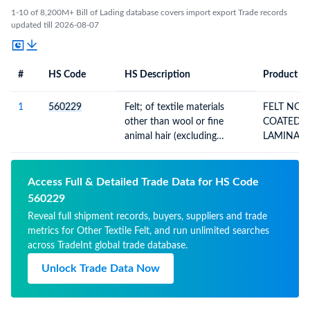
1-10 of 8,200M+ Bill of Lading database covers import export Trade records
updated till 2026-08-07
#
HS Code
HS Description
Product De
#
HS Code
HS
Product Description
Description
1
560229
Felt; of textile materials
FELT NOT IMPREGNATED
other than wool or fine
COATED COVERED OR
animal hair (excluding
LAMINATED
needleloom felt and stitch-
bonded fibre fabrics), not
impregnated, coated,
Access Full & Detailed Trade Data for HS Code
covered or laminated
560229
Reveal full shipment records, buyers, suppliers and trade
metrics for Other Textile Felt, and run unlimited searches
across TradeInt global trade database.
Unlock Trade Data Now