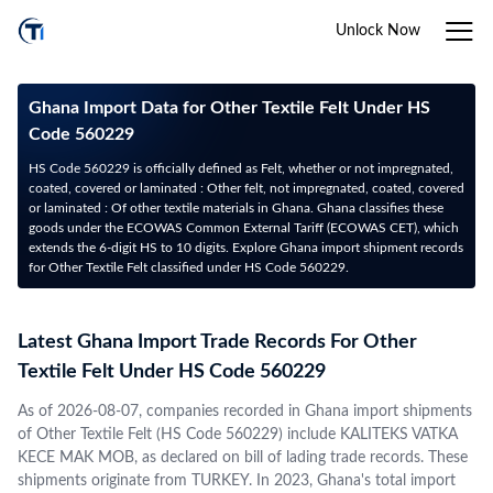
Unlock Now
Ghana Import Data for Other Textile Felt Under HS
Code 560229
HS Code 560229 is officially defined as Felt, whether or not impregnated,
coated, covered or laminated : Other felt, not impregnated, coated, covered
or laminated : Of other textile materials in Ghana. Ghana classifies these
goods under the ECOWAS Common External Tariff (ECOWAS CET), which
extends the 6-digit HS to 10 digits. Explore Ghana import shipment records
for Other Textile Felt classified under HS Code 560229.
Latest Ghana Import Trade Records For Other
Textile Felt Under HS Code 560229
As of 2026-08-07, companies recorded in Ghana import shipments
of Other Textile Felt (HS Code 560229) include KALITEKS VATKA
KECE MAK MOB, as declared on bill of lading trade records. These
shipments originate from TURKEY. In 2023, Ghana's total import