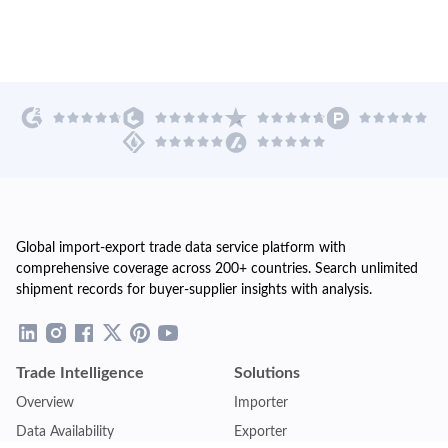
Global import-export trade data service platform with
comprehensive coverage across 200+ countries. Search unlimited
shipment records for buyer-supplier insights with analysis.
Trade Intelligence
Solutions
Overview
Importer
Data Availability
Exporter