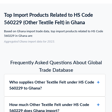
Top Import Products Related to HS Code
560229 (Other Textile Felt) in Ghana
Based on Ghana import trade data, top import products related to HS Code
560229 in Ghana are:
Aggregated Ghana import data for 2023.
Frequently Asked Questions About Global
Trade Database
Who supplies Other Textile Felt under HS Code
560229 to Ghana?
How much Other Textile Felt under HS Code
560229 does Ghana import?