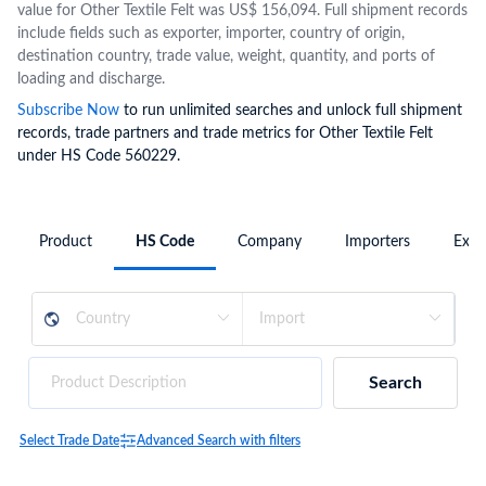
value for Other Textile Felt was US$ 156,094. Full shipment records
include fields such as exporter, importer, country of origin,
destination country, trade value, weight, quantity, and ports of
loading and discharge.
Subscribe Now
to run unlimited searches and unlock full shipment
records, trade partners and trade metrics for Other Textile Felt
under HS Code 560229.
Product
HS Code
Company
Importers
Expo
Search
Select Trade Date
Advanced Search with filters