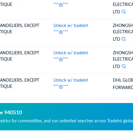
TIQUE
***
***
ELECTRIC
LTD
ANDELIERS, EXCEPT
Unlock w/ tradeint
ZHONGSH
TIQUE
***
***
ELECTRIC
LTD
ANDELIERS, EXCEPT
Unlock w/ tradeint
ZHONGSH
TIQUE
***
***
ELECTRIC
LTD
ANDELIERS, EXCEPT
Unlock w/ tradeint
DHL GLO
TIQUE
***
***
FORWARDI
de 940510
metrics for commodities, and run unlimited searches across TradeInt globa