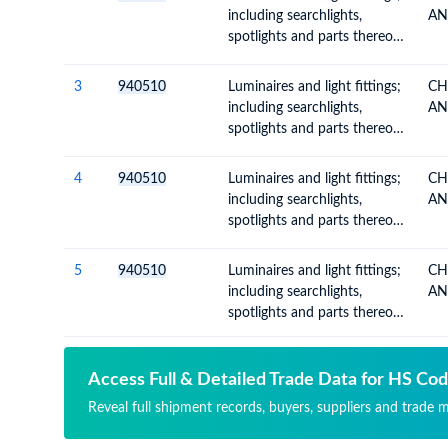
having permanently fixed
including searchlights,
AN
light source and parts
spotlights and parts thereof,
thereof n.e.c. or included
n.e.c.; illuminated signs,
name-plates and the like,
3
940510
Luminaires and light fittings;
CH
having permanently fixed
including searchlights,
AN
light source and parts
spotlights and parts thereof,
thereof n.e.c. or included
n.e.c.; illuminated signs,
name-plates and the like,
4
940510
Luminaires and light fittings;
CH
having permanently fixed
including searchlights,
AN
light source and parts
spotlights and parts thereof,
thereof n.e.c. or included
n.e.c.; illuminated signs,
name-plates and the like,
5
940510
Luminaires and light fittings;
CH
having permanently fixed
including searchlights,
AN
light source and parts
spotlights and parts thereof,
thereof n.e.c. or included
n.e.c.; illuminated signs,
name-plates and the like,
having permanently fixed
Access Full & Detailed Trade Data for HS Co
light source and parts
Reveal full shipment records, buyers, suppliers and trade 
thereof n.e.c. or included