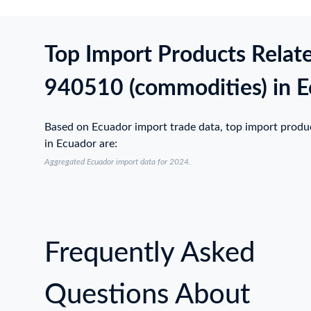
Top Import Products Relat
940510 (commodities) in 
Based on Ecuador import trade data, top import prod
in Ecuador are:
Aggregated Ecuador import data for 2024.
Frequently Asked
Questions About