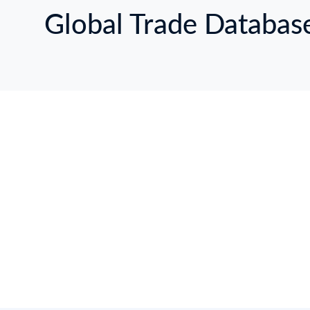
Global Trade Databas