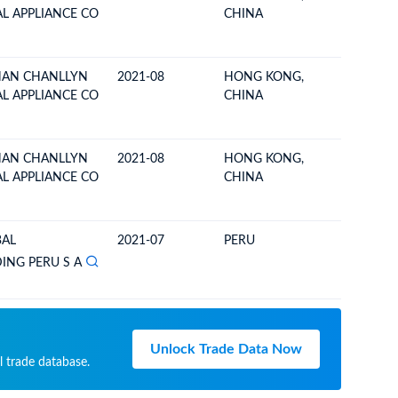
AL APPLIANCE CO
CHINA
AN CHANLLYN
2021-08
HONG KONG,
ECUAD
AL APPLIANCE CO
CHINA
AN CHANLLYN
2021-08
HONG KONG,
ECUAD
AL APPLIANCE CO
CHINA
BAL
2021-07
PERU
ECUAD
NG PERU S A
Unlock Trade Data Now
l trade database.