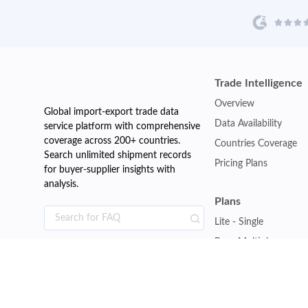
Trade Intelligence
Overview
Global import-export trade data
Data Availability
service platform with comprehensive
coverage across 200+ countries.
Countries Coverage
Search unlimited shipment records
Pricing Plans
for buyer-supplier insights with
analysis.
Plans
Lite - Single
Pro - Multiple
Premium - Global
Customise Plan