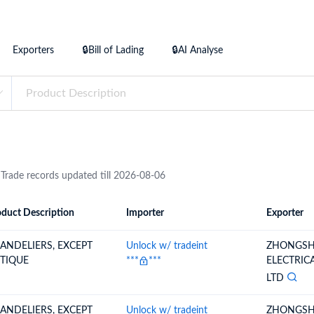
try?
Find Out More
 your business needs
Exporters
🔒Bill of Lading
🔒AI Analyse
 Trade records updated till 2026-08-06
duct Description
Importer
Exporter
ion
Importer
Exporter
ANDELIERS, EXCEPT
Unlock w/ tradeint
ZHONGSH
TIQUE
***
***
ELECTRIC
LTD
ANDELIERS, EXCEPT
Unlock w/ tradeint
ZHONGSH