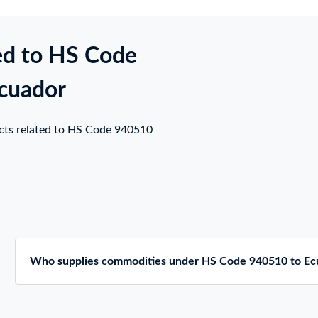
ed to HS Code
Ecuador
ucts related to HS Code 940510
Who supplies commodities under HS Code 940510 to Ec