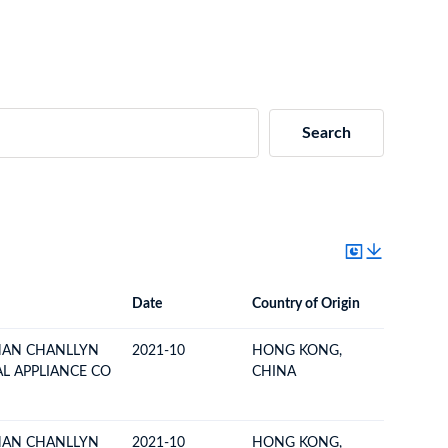
Search
Date
Country of Origin
Destinat
Date
Country of Origin
Destination Country
AN CHANLLYN
2021-10
HONG KONG,
ECUAD
AL APPLIANCE CO
CHINA
AN CHANLLYN
2021-10
HONG KONG,
ECUAD