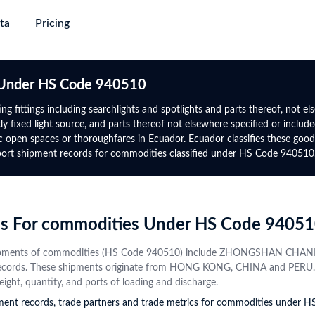
ta
Pricing
succeed
ing & Plans
→
→
→
→
Trade
Gl
s Under HS Code 940510
Discovery
Market Trade Insights
Global Logistics
Global 
Africa
North-South America
g fittings including searchlights and spotlights and parts thereof, not els
e
 fixed light source, and parts thereof not elsewhere specified or included 
e with verified
yers from purchase
Go beyond trade data to discover
Target smarter routes and active
Authent
Global Premium
Rwanda
Panama
public open spaces or thoroughfares in Ecuador. Ecuador classifies these
 information and
ct alternatives
patterns, potential partners, and
traders with real-world trade flows,
trade da
uire major
For experts who require global
mport shipment records for commodities classified under HS Code 940510
Tanzania
Mexico
s
tap into new markets
market shifts
volumes, and freight frequencies
date
ta with upgrade-
data, advanced analytics &
Directory
gency
Data Analytics & Visualisations
Financial Institution
Botswana
Uruguay
mium
prospect database
obal active
ows, benchmark other
Visualise actionable opportunities
Identify trade finance leads, conduct
Contact
Namibia
Costa Rica
 on HS Code and
rmance, and explore
with intuitive infographics and
compliance checks, and monitor
Instant
rds For commodities Under HS Code 9405
ctor trends
+50 More
dashboards
global market risks
+44 More
profiles
from va
t shipments of commodities (HS Code 940510) include ZHONGSHAN 
source
Central Asia
CIS
ecords. These shipments originate from HONG KONG, CHINA and PERU. Ful
eight, quantity, and ports of loading and discharge.
pment records, trade partners and trade metrics for commodities under 