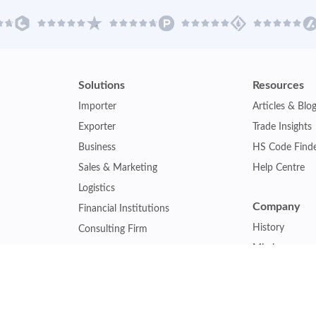
Solutions
Resources
Importer
Articles & Blo
Exporter
Trade Insights
Business
HS Code Find
Sales & Marketing
Help Centre
Logistics
Company
Financial Institutions
History
Consulting Firm
Mission
Insurance Company
Careers
Law Firm
Relations
Government Agency
Our Clients
Academic Institution