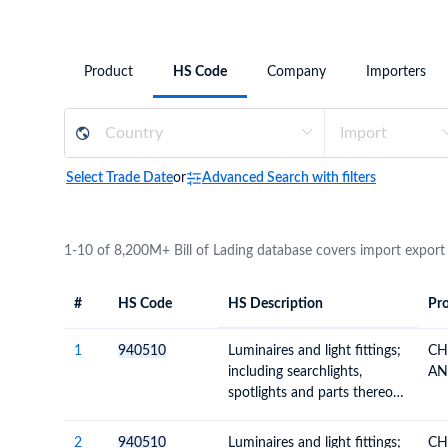
Need a customised plan for your targeted coun
Learn more about our plans and pricing that tailor to
Product
HS Code
Company
Importers
Select Trade Date
or
Advanced Search with filters
1-10 of 8,200M+ Bill of Lading database covers import export
#
HS Code
HS Description
Pro
#
HS Code
HS
Product Descript
Description
1
940510
Luminaires and light fittings;
CH
including searchlights,
AN
spotlights and parts thereof,
n.e.c.; illuminated signs,
name-plates and the like,
2
940510
Luminaires and light fittings;
CH