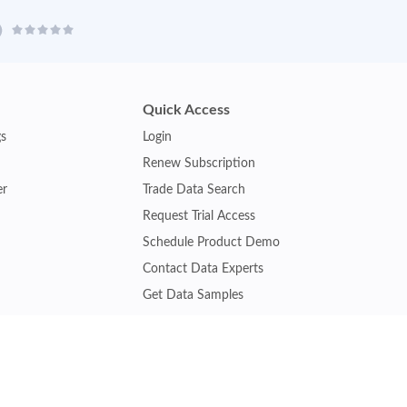
Quick Access
gs
Login
Renew Subscription
er
Trade Data Search
Request Trial Access
Schedule Product Demo
Contact Data Experts
Get Data Samples
Turkey Trade Data
Brazil Trade Data
Malaysia Trade Data
Indonesia Trade Data