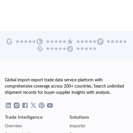
Global import-export trade data service platform with
comprehensive coverage across 200+ countries. Search unlimited
shipment records for buyer-supplier insights with analysis.
Trade Intelligence
Solutions
Overview
Importer