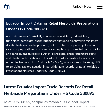
Unlock Now
Ecuador Import Data for Retail Herbicide Preparations
Under HS Code 380893
HS Code 380893 is officially defined as Insecticides, rodenticides,
fungicides, herbicides, antisprouting products and plantgrowth regulators,
disinfectants and similar products, put up in forms or packings for retail
sale or as preparations or articles (for example, sulphurtreated bands, wicks
and candles, and flypapers) : Other : Herbicides, antisprouting products
and plantgrowth regulators in Ecuador. Ecuador classifies these goods
under the Nomenclatura Andina (NANDINA), which extends the 6-digit HS
to 10 digits. Explore Ecuador import shipment records for Retail Herbicide
Preparations classified under HS Code 380893.
Latest Ecuador Import Trade Records For Retail
Herbicide Preparations Under HS Code 380893
As of 2026-08-05, companies recorded in Ecuador import