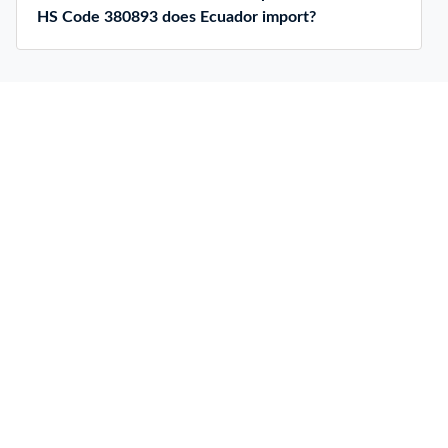
HS Code 380893 does Ecuador import?