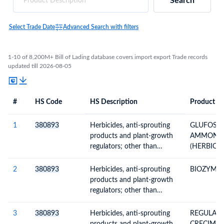
Search
Select Trade Date
Advanced Search with filters
1-10 of 8,200M+ Bill of Lading database covers import export Trade records
updated till 2026-08-05
#
HS Code
HS Description
Product De
#
HS Code
HS
Product Description
Description
1
380893
Herbicides, anti-sprouting
GLUFOSIN
products and plant-growth
AMMONIU
regulators; other than
(HERBICI
containing goods of
280SL 200
Subheading Note 1 to this
2
380893
Herbicides, anti-sprouting
BIOZYME T
Chapter; put up in forms or
products and plant-growth
packings for retail sale or as
regulators; other than
preparations or articles
containing goods of
Subheading Note 1 to this
3
380893
Herbicides, anti-sprouting
REGULAD
Chapter; put up in forms or