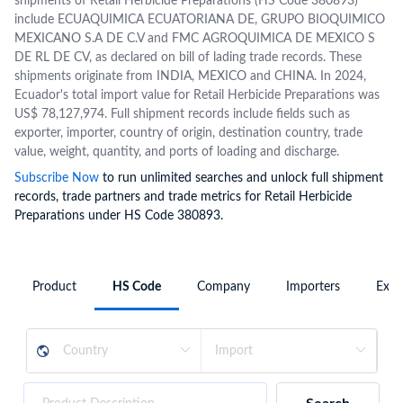
shipments of Retail Herbicide Preparations (HS Code 380893)
include ECUAQUIMICA ECUATORIANA DE, GRUPO BIOQUIMICO
MEXICANO S.A DE C.V and FMC AGROQUIMICA DE MEXICO S
DE RL DE CV, as declared on bill of lading trade records. These
shipments originate from INDIA, MEXICO and CHINA. In 2024,
Ecuador's total import value for Retail Herbicide Preparations was
US$ 78,127,974. Full shipment records include fields such as
exporter, importer, country of origin, destination country, trade
value, weight, quantity, and ports of loading and discharge.
Subscribe Now
to run unlimited searches and unlock full shipment
records, trade partners and trade metrics for Retail Herbicide
Preparations under HS Code 380893.
Product
HS Code
Company
Importers
Expo