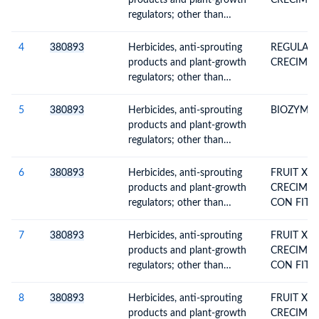
products and plant-growth
CRECIMI
packings for retail sale or as
regulators; other than
preparations or articles
containing goods of
Subheading Note 1 to this
4
380893
Herbicides, anti-sprouting
REGULAD
Chapter; put up in forms or
products and plant-growth
CRECIMI
packings for retail sale or as
regulators; other than
preparations or articles
containing goods of
Subheading Note 1 to this
5
380893
Herbicides, anti-sprouting
BIOZYME T
Chapter; put up in forms or
products and plant-growth
packings for retail sale or as
regulators; other than
preparations or articles
containing goods of
Subheading Note 1 to this
6
380893
Herbicides, anti-sprouting
FRUIT XL
Chapter; put up in forms or
products and plant-growth
CRECIMIE
packings for retail sale or as
regulators; other than
CON FIT
preparations or articles
containing goods of
ENVASES 
Subheading Note 1 to this
7
380893
Herbicides, anti-sprouting
FRUIT XL
Chapter; put up in forms or
products and plant-growth
CRECIMIE
packings for retail sale or as
regulators; other than
CON FIT
preparations or articles
containing goods of
ENVASES D
Subheading Note 1 to this
8
380893
Herbicides, anti-sprouting
FRUIT XL
Chapter; put up in forms or
products and plant-growth
CRECIMIE