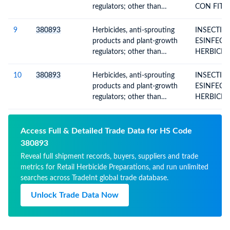
packings for retail sale or as
regulators; other than
CON FIT
preparations or articles
containing goods of
ENVASES D
Subheading Note 1 to this
9
380893
Herbicides, anti-sprouting
INSECTIC
Chapter; put up in forms or
products and plant-growth
ESINFECT
packings for retail sale or as
regulators; other than
HERBICID
preparations or articles
containing goods of
ANTISPR
Subheading Note 1 to this
PRODUCT
10
380893
Herbicides, anti-sprouting
INSECTIC
Chapter; put up in forms or
PLANTG
products and plant-growth
ESINFECT
packings for retail sale or as
REGULAT
regulators; other than
HERBICID
preparations or articles
containing goods of
ANTISPR
Subheading Note 1 to this
PRODUCT
Chapter; put up in forms or
PLANTG
Access Full & Detailed Trade Data for HS Code
packings for retail sale or as
REGULAT
380893
preparations or articles
Reveal full shipment records, buyers, suppliers and trade
metrics for Retail Herbicide Preparations, and run unlimited
searches across TradeInt global trade database.
Unlock Trade Data Now