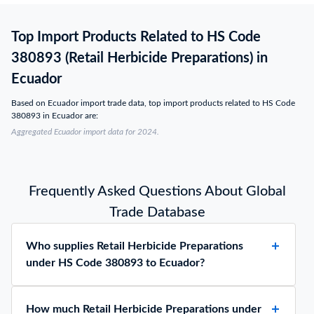
Top Import Products Related to HS Code
380893 (Retail Herbicide Preparations) in
Ecuador
Based on Ecuador import trade data, top import products related to HS Code
380893 in Ecuador are:
Aggregated Ecuador import data for 2024.
Frequently Asked Questions About Global
Trade Database
Who supplies Retail Herbicide Preparations
under HS Code 380893 to Ecuador?
How much Retail Herbicide Preparations under