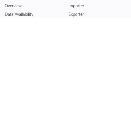
Overview
Importer
Data Availability
Exporter
Countries Coverage
Business
Pricing Plans
Sales & Marketing
Logistics
Plans
Financial Institutions
Lite - Single
Consulting Firm
Pro - Multiple
Insurance Company
Premium - Global
Law Firm
Customise Plan
Government Agency
Academic Institution
Resources
Quick Access
Articles & Blogs
Login
Trade Insights
Renew Subscription