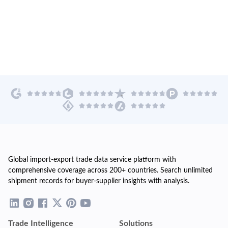
Global import-export trade data service platform with
comprehensive coverage across 200+ countries. Search unlimited
shipment records for buyer-supplier insights with analysis.
Trade Intelligence
Solutions