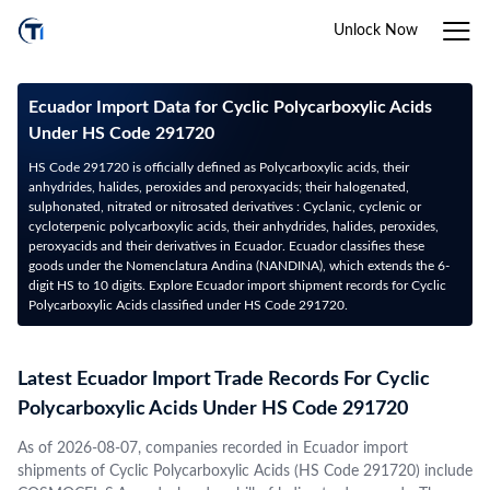
Unlock Now
Ecuador Import Data for Cyclic Polycarboxylic Acids
Under HS Code 291720
HS Code 291720 is officially defined as Polycarboxylic acids, their
anhydrides, halides, peroxides and peroxyacids; their halogenated,
sulphonated, nitrated or nitrosated derivatives : Cyclanic, cyclenic or
cycloterpenic polycarboxylic acids, their anhydrides, halides, peroxides,
peroxyacids and their derivatives in Ecuador. Ecuador classifies these
goods under the Nomenclatura Andina (NANDINA), which extends the 6-
digit HS to 10 digits. Explore Ecuador import shipment records for Cyclic
Polycarboxylic Acids classified under HS Code 291720.
Latest Ecuador Import Trade Records For Cyclic
Polycarboxylic Acids Under HS Code 291720
As of 2026-08-07, companies recorded in Ecuador import
shipments of Cyclic Polycarboxylic Acids (HS Code 291720) include