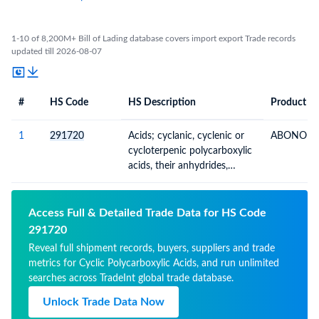
1-10 of 8,200M+ Bill of Lading database covers import export Trade records
updated till 2026-08-07
#
HS Code
HS Description
Product De
#
HS Code
HS
Product Description
Description
1
291720
Acids; cyclanic, cyclenic or
ABONO (B
cycloterpenic polycarboxylic
acids, their anhydrides,
halides, peroxides,
peroxyacids and derivatives
Access Full & Detailed Trade Data for HS Code
291720
Reveal full shipment records, buyers, suppliers and trade
metrics for Cyclic Polycarboxylic Acids, and run unlimited
searches across TradeInt global trade database.
Unlock Trade Data Now