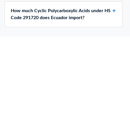
How much Cyclic Polycarboxylic Acids under HS
Code 291720 does Ecuador import?