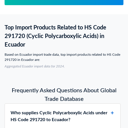
Top Import Products Related to HS Code
291720 (Cyclic Polycarboxylic Acids) in
Ecuador
Based on Ecuador import trade data, top import products related to HS Code
291720 in Ecuador are:
Aggregated Ecuador import data for 2024.
Frequently Asked Questions About Global
Trade Database
Who supplies Cyclic Polycarboxylic Acids under
HS Code 291720 to Ecuador?