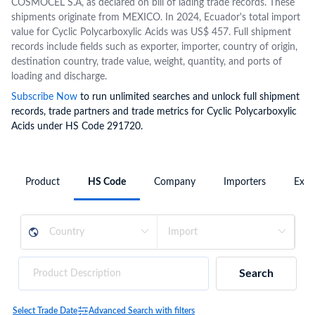
COSMOCEL S.A, as declared on bill of lading trade records. These
shipments originate from MEXICO. In 2024, Ecuador's total import
value for Cyclic Polycarboxylic Acids was US$ 457. Full shipment
records include fields such as exporter, importer, country of origin,
destination country, trade value, weight, quantity, and ports of
loading and discharge.
Subscribe Now
to run unlimited searches and unlock full shipment
records, trade partners and trade metrics for Cyclic Polycarboxylic
Acids under HS Code 291720.
Product
HS Code
Company
Importers
Expo
Search
Select Trade Date
Advanced Search with filters