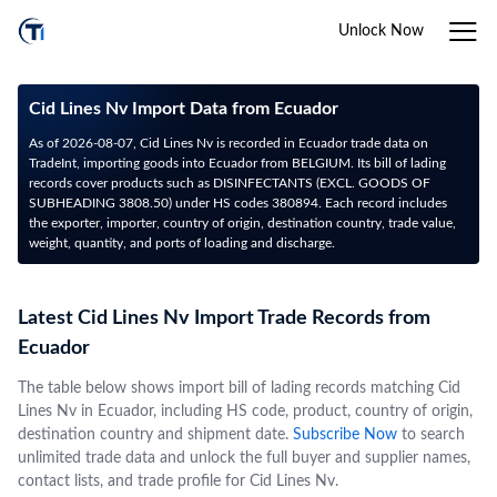
Unlock Now
Cid Lines Nv Import Data from Ecuador
As of 2026-08-07, Cid Lines Nv is recorded in Ecuador trade data on
TradeInt, importing goods into Ecuador from BELGIUM. Its bill of lading
records cover products such as DISINFECTANTS (EXCL. GOODS OF
SUBHEADING 3808.50) under HS codes 380894. Each record includes
the exporter, importer, country of origin, destination country, trade value,
weight, quantity, and ports of loading and discharge.
Latest Cid Lines Nv Import Trade Records from
Ecuador
The table below shows import bill of lading records matching Cid
Lines Nv in Ecuador, including HS code, product, country of origin,
destination country and shipment date.
Subscribe Now
to search
unlimited trade data and unlock the full buyer and supplier names,
contact lists, and trade profile for Cid Lines Nv.