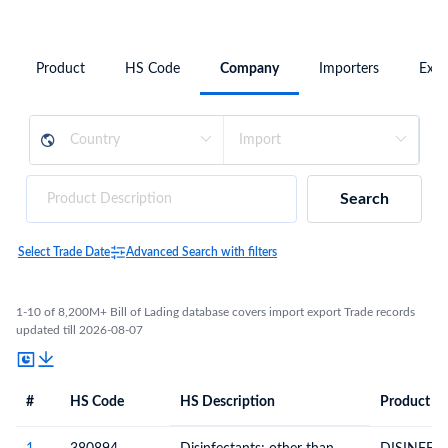
Product
HS Code
Company
Importers
Expo
Search
Select Trade Date
Advanced Search with filters
1-10 of 8,200M+ Bill of Lading database covers import export Trade records
updated till 2026-08-07
#
HS Code
HS Description
Product De
#
HS Code
HS
Product Description
Description