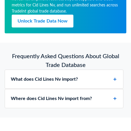
metrics for Cid Lines Nv, and run unlimited searches across
TradeInt global trade database.
Unlock Trade Data Now
Frequently Asked Questions About Global
Trade Database
What does Cid Lines Nv import?
Where does Cid Lines Nv import from?