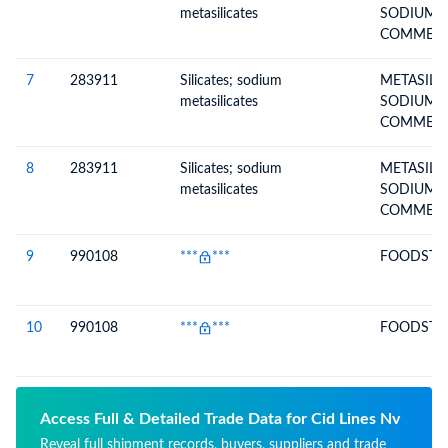
metasilicates
SODIUM INCL.
COMMERC
METASILI
7
283911
Silicates; sodium
METASILI
metasilicates
SODIUM INCL.
COMMERC
METASILI
8
283911
Silicates; sodium
METASILI
metasilicates
SODIUM INCL.
COMMERC
METASILI
9
990108
***
***
FOODSTUF
10
990108
***
***
FOODSTUF
Access Full & Detailed Trade Data for Cid Lines Nv
Reveal full shipment records, buyers, suppliers and trade