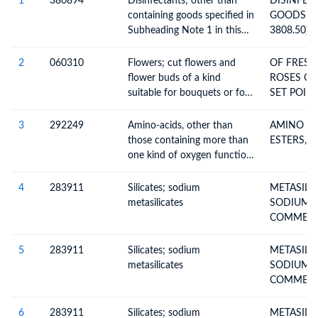
1
380894
Disinfectants; other than
DISINFECT
containing goods specified in
GOODS O
Subheading Note 1 in this
3808.50)
Chapter; put up in forms or
packings for retail sale or as
2
060310
Flowers; cut flowers and
OF FRESH
preparations or articles
flower buds of a kind
ROSES OP
suitable for bouquets or for
SET POINT
ornamental purposes, fresh,
VENTS: 2
dried, dyed, bleached,
1X40 RH
3
292249
Amino-acids, other than
AMINO AC
impregnated or otherwise
CONTAINE
those containing more than
ESTERS, N.
prepared
060311 H
one kind of oxygen function,
FREIGHT 
their esters; salts thereof,
ECUADOR 
excluding lysine, glutamic
4
283911
Silicates; sodium
METASILI
WEIGHT 
acid, anthranalic acid and
metasilicates
SODIUM INCL.
tilidine, their esters and salts
COMMERC
thereof
METASILI
5
283911
Silicates; sodium
METASILI
metasilicates
SODIUM INCL.
COMMERC
METASILI
6
283911
Silicates; sodium
METASILI