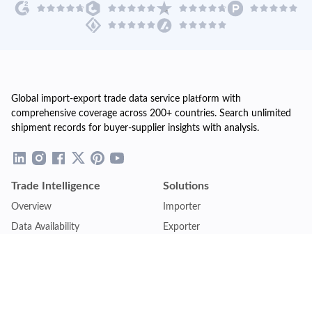
Global import-export trade data service platform with
comprehensive coverage across 200+ countries. Search unlimited
shipment records for buyer-supplier insights with analysis.
Trade Intelligence
Solutions
Overview
Importer
Data Availability
Exporter
Countries Coverage
Business
Pricing Plans
Sales & Marketing
Logistics
Plans
Financial Institutions