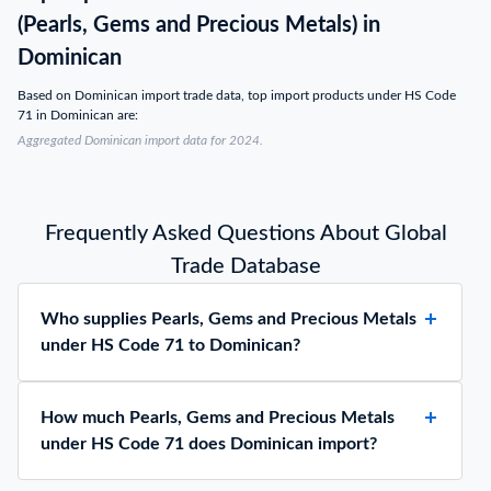
(Pearls, Gems and Precious Metals) in
Dominican
Based on Dominican import trade data, top import products under HS Code
71 in Dominican are:
Aggregated Dominican import data for 2024.
Frequently Asked Questions About Global
Trade Database
Who supplies Pearls, Gems and Precious Metals
under HS Code 71 to Dominican?
How much Pearls, Gems and Precious Metals
under HS Code 71 does Dominican import?