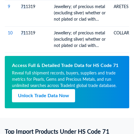
thereof
9
71
1319
Jewellery; of precious metal
ARETES
(excluding silver) whether or
not plated or clad with
precious metal, and parts
thereof
10
71
1319
Jewellery; of precious metal
COLLAR
(excluding silver) whether or
not plated or clad with
precious metal, and parts
thereof
Access Full & Detailed Trade Data for HS Code 71
Reveal full shipment records, buyers, suppliers and trade
metrics for Pearls, Gems and Precious Metals, and run
unlimited searches across TradeInt global trade database.
Unlock Trade Data Now
Top Import Products Under HS Code 71