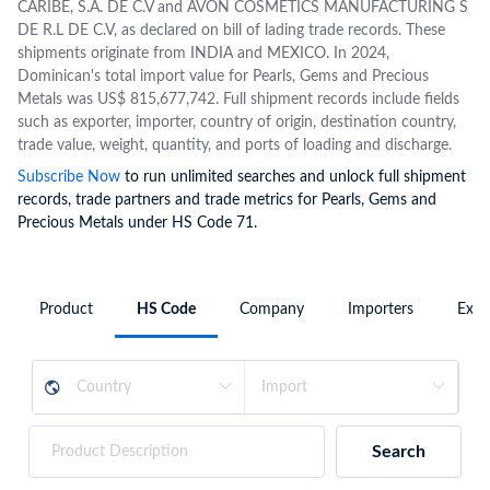
CARIBE, S.A. DE C.V and AVON COSMETICS MANUFACTURING S
DE R.L DE C.V, as declared on bill of lading trade records. These
shipments originate from INDIA and MEXICO. In 2024,
Dominican's total import value for Pearls, Gems and Precious
Metals was US$ 815,677,742. Full shipment records include fields
such as exporter, importer, country of origin, destination country,
trade value, weight, quantity, and ports of loading and discharge.
Subscribe Now
to run unlimited searches and unlock full shipment
records, trade partners and trade metrics for Pearls, Gems and
Precious Metals under HS Code 71.
Product
HS Code
Company
Importers
Expo
Search