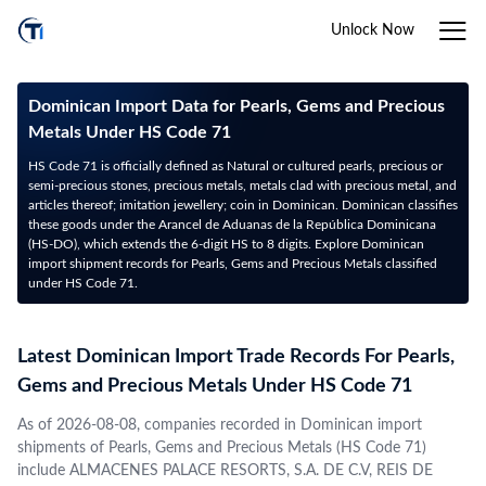
Unlock Now
Dominican Import Data for Pearls, Gems and Precious
Metals Under HS Code 71
HS Code 71 is officially defined as Natural or cultured pearls, precious or
semi-precious stones, precious metals, metals clad with precious metal, and
articles thereof; imitation jewellery; coin in Dominican. Dominican classifies
these goods under the Arancel de Aduanas de la República Dominicana
(HS-DO), which extends the 6-digit HS to 8 digits. Explore Dominican
import shipment records for Pearls, Gems and Precious Metals classified
under HS Code 71.
Latest Dominican Import Trade Records For Pearls,
Gems and Precious Metals Under HS Code 71
As of 2026-08-08, companies recorded in Dominican import
shipments of Pearls, Gems and Precious Metals (HS Code 71)
include ALMACENES PALACE RESORTS, S.A. DE C.V, REIS DE