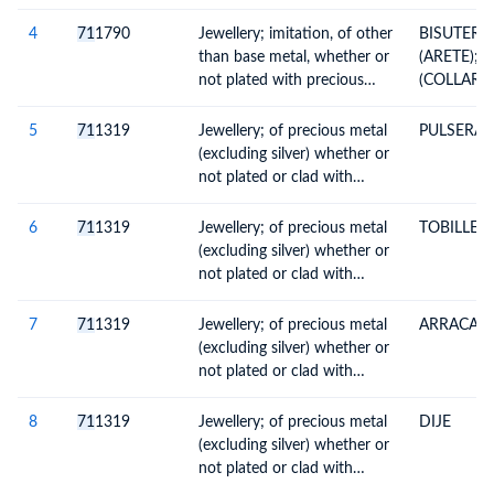
4
71
1790
Jewellery; imitation, of other
BISUTERI
than base metal, whether or
(ARETE);B
not plated with precious
(COLLAR);
metal
(PULSERA)
5
71
1319
Jewellery; of precious metal
PULSERA
(excluding silver) whether or
not plated or clad with
precious metal, and parts
thereof
6
71
1319
Jewellery; of precious metal
TOBILLER
(excluding silver) whether or
not plated or clad with
precious metal, and parts
thereof
7
71
1319
Jewellery; of precious metal
ARRACAD
(excluding silver) whether or
not plated or clad with
precious metal, and parts
thereof
8
71
1319
Jewellery; of precious metal
DIJE
(excluding silver) whether or
not plated or clad with
precious metal, and parts