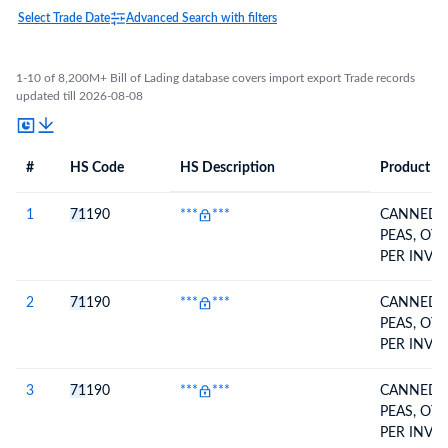
Select Trade Date
Advanced Search with filters
1-10 of 8,200M+ Bill of Lading database covers import export Trade records
updated till 2026-08-08
#
HS Code
HS Description
Product De
#
HS Code
HS
Product Description
Description
1
71
190
***
***
CANNED 
PEAS, OT
PER INVOI
2
71
190
***
***
CANNED 
PEAS, OT
PER INVOI
3
71
190
***
***
CANNED 
PEAS, OT
PER INVOI