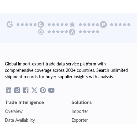
Global import-export trade data service platform with
comprehensive coverage across 200+ countries. Search unlimited
shipment records for buyer-supplier insights with analysis.
Trade Intelligence
Solutions
Overview
Importer
Data Availability
Exporter
Countries Coverage
Business