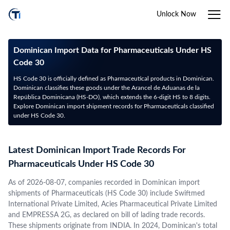
Unlock Now
Dominican Import Data for Pharmaceuticals Under HS
Code 30
HS Code 30 is officially defined as Pharmaceutical products in Dominican.
Dominican classifies these goods under the Arancel de Aduanas de la
República Dominicana (HS-DO), which extends the 6-digit HS to 8 digits.
Explore Dominican import shipment records for Pharmaceuticals classified
under HS Code 30.
Latest Dominican Import Trade Records For
Pharmaceuticals Under HS Code 30
As of 2026-08-07, companies recorded in Dominican import
shipments of Pharmaceuticals (HS Code 30) include Swiftmed
International Private Limited, Acies Pharmaceutical Private Limited
and EMPRESSA 2G, as declared on bill of lading trade records.
These shipments originate from INDIA. In 2024, Dominican's total