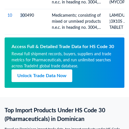
n.e.c. in heading no. 3004,
(MYCOPH
for therapeutic or
MOFETIL 
prophylactic uses, packaged
500MG)-5
10
30
0490
Medicaments; consisting of
LAMIDUM
for retail sale
NO)(INV.
mixed or unmixed products
)3X10S J
DT. 15.05.
n.e.c. in heading no. 3004,
TABLET C
for therapeutic or
LAMOTRIG
prophylactic uses, packaged
100MGB.N
for retail sale
MFD-13.09
Access Full & Detailed Trade Data for HS Code 30
Reveal full shipment records, buyers, suppliers and trade
metrics for Pharmaceuticals, and run unlimited searches
across TradeInt global trade database.
Unlock Trade Data Now
Top Import Products Under HS Code 30
(Pharmaceuticals) in Dominican