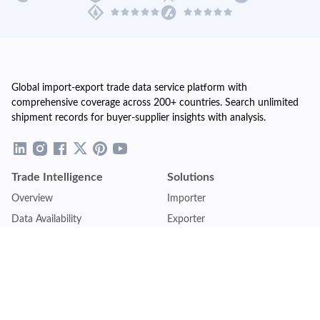
Global import-export trade data service platform with
comprehensive coverage across 200+ countries. Search unlimited
shipment records for buyer-supplier insights with analysis.
Trade Intelligence
Solutions
Overview
Importer
Data Availability
Exporter
Countries Coverage
Business
Pricing Plans
Sales & Marketing
Logistics
Plans
Financial Institutions