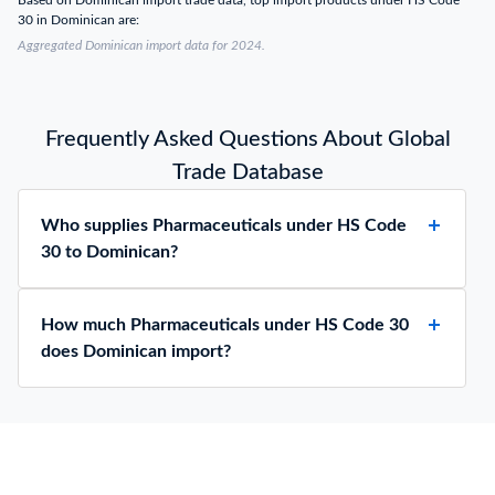
Based on Dominican import trade data, top import products under HS Code
30 in Dominican are:
Aggregated Dominican import data for 2024.
Frequently Asked Questions About Global
Trade Database
Who supplies Pharmaceuticals under HS Code
30 to Dominican?
How much Pharmaceuticals under HS Code 30
does Dominican import?