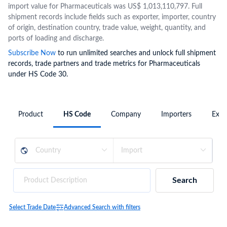
import value for Pharmaceuticals was US$ 1,013,110,797. Full
shipment records include fields such as exporter, importer, country
of origin, destination country, trade value, weight, quantity, and
ports of loading and discharge.
Subscribe Now
to run unlimited searches and unlock full shipment
records, trade partners and trade metrics for Pharmaceuticals
under HS Code 30.
Product
HS Code
Company
Importers
Expo
Search
Select Trade Date
Advanced Search with filters