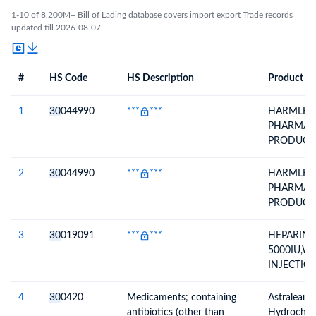
1-10 of 8,200M+ Bill of Lading database covers import export Trade records
updated till 2026-08-07
#
HS Code
HS Description
Product De
#
HS Code
HS
Product Description
Description
1
30
044990
***
***
HARMLESS
PHARMAC
PRODUCT
USE (Prefil
Semacor In
2
30
044990
***
***
HARMLESS
Mg)***
PHARMAC
PRODUCT
USE (Prefil
Semacor In
3
30
019091
***
***
HEPARIN 
0.25mg)***
5000IU,W
INJECTIO
NO- AGI-
DEC-25 E
4
30
0420
Medicaments; containing
Astralean(
antibiotics (other than
Hydrochlor