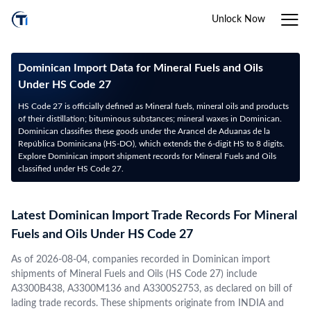
Unlock Now
Dominican Import Data for Mineral Fuels and Oils
Under HS Code 27
HS Code 27 is officially defined as Mineral fuels, mineral oils and products
of their distillation; bituminous substances; mineral waxes in Dominican.
Dominican classifies these goods under the Arancel de Aduanas de la
República Dominicana (HS-DO), which extends the 6-digit HS to 8 digits.
Explore Dominican import shipment records for Mineral Fuels and Oils
classified under HS Code 27.
Latest Dominican Import Trade Records For Mineral
Fuels and Oils Under HS Code 27
As of 2026-08-04, companies recorded in Dominican import
shipments of Mineral Fuels and Oils (HS Code 27) include
A3300B438, A3300M136 and A3300S2753, as declared on bill of
lading trade records. These shipments originate from INDIA and