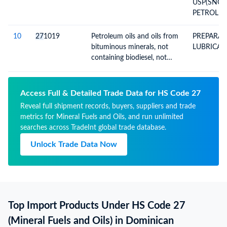
USP(SNO
PETROLEU
(DRUMS P
PALLETS)
10
27
1019
Petroleum oils and oils from
PREPARAC
bituminous minerals, not
LUBRICAN
containing biodiesel, not
crude, not waste oils;
preparations n.e.c,
containing by weight 70% or
Access Full & Detailed Trade Data for HS Code 27
more of petroleum oils or
Reveal full shipment records, buyers, suppliers and trade
oils from bituminous
metrics for Mineral Fuels and Oils, and run unlimited
minerals; not light oils and
searches across TradeInt global trade database.
preparations
Unlock Trade Data Now
Top Import Products Under HS Code 27
(Mineral Fuels and Oils) in Dominican