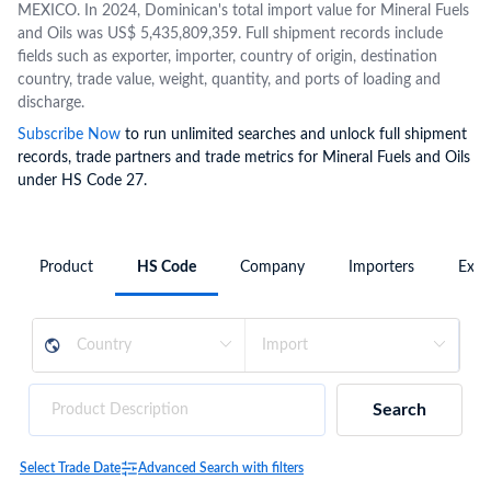
MEXICO. In 2024, Dominican's total import value for Mineral Fuels
and Oils was US$ 5,435,809,359. Full shipment records include
fields such as exporter, importer, country of origin, destination
country, trade value, weight, quantity, and ports of loading and
discharge.
Subscribe Now
to run unlimited searches and unlock full shipment
records, trade partners and trade metrics for Mineral Fuels and Oils
under HS Code 27.
Product
HS Code
Company
Importers
Expo
Search
Select Trade Date
Advanced Search with filters