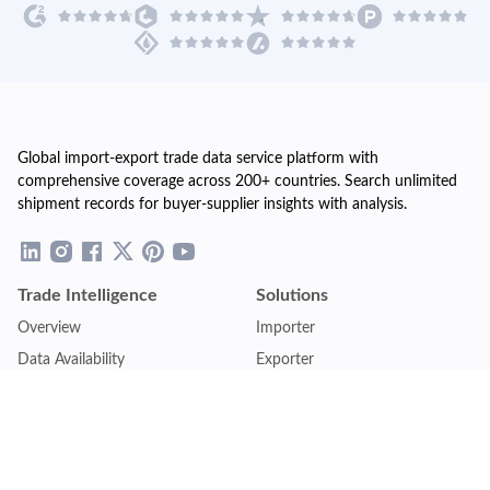
Global import-export trade data service platform with
comprehensive coverage across 200+ countries. Search unlimited
shipment records for buyer-supplier insights with analysis.
Trade Intelligence
Solutions
Overview
Importer
Data Availability
Exporter
Countries Coverage
Business
Pricing Plans
Sales & Marketing
Logistics
Plans
Financial Institutions