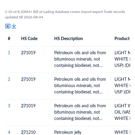
1-10 of 8,200M+ Bill of Lading database covers import export Trade records
updated till 2026-08-04
#
HS Code
HS Description
Product De
#
HS Code
HS
Product Description
Description
1
27
1019
Petroleum oils and oils from
LIGHT MIN
bituminous minerals, not
WHITE MI
containing biodiesel, not
USP) (DR
crude, not waste oils;
PALLETS)
preparations n.e.c,
2
27
1019
Petroleum oils and oils from
LIGHT MIN
containing by weight 70% or
bituminous minerals, not
WHITE OI
more of petroleum oils or
containing biodiesel, not
USP )(DR
oils from bituminous
crude, not waste oils;
PALLETS)
minerals; not light oils and
preparations n.e.c,
3
27
1019
Petroleum oils and oils from
LIGHT WH
preparations
containing by weight 70% or
bituminous minerals, not
OIL (VASE
more of petroleum oils or
containing biodiesel, not
WHITE MI
oils from bituminous
crude, not waste oils;
WMO USP )
minerals; not light oils and
preparations n.e.c,
DRUMS)
4
27
1210
Petroleum jelly
WHITE PE