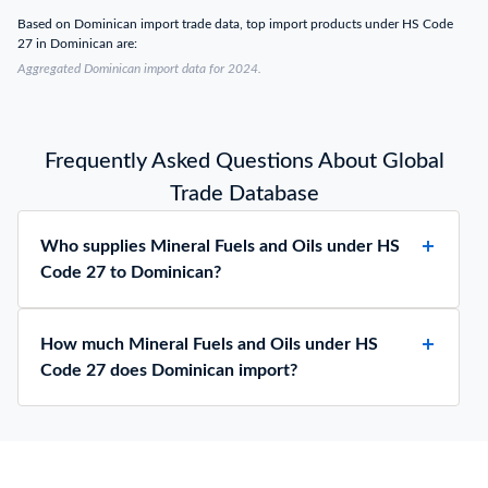
Based on Dominican import trade data, top import products under HS Code
27 in Dominican are:
Aggregated Dominican import data for 2024.
Frequently Asked Questions About Global
Trade Database
Who supplies Mineral Fuels and Oils under HS
Code 27 to Dominican?
How much Mineral Fuels and Oils under HS
Code 27 does Dominican import?