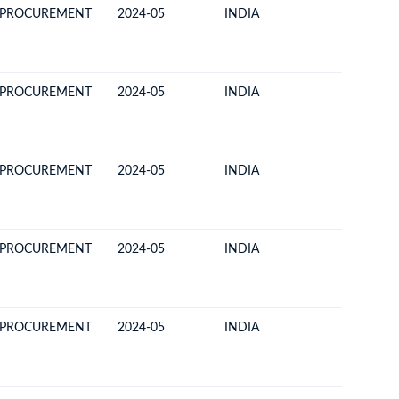
 PROCUREMENT
2024-05
INDIA
COSTA R
 PROCUREMENT
2024-05
INDIA
COSTA R
 PROCUREMENT
2024-05
INDIA
COSTA R
 PROCUREMENT
2024-05
INDIA
COSTA R
 PROCUREMENT
2024-05
INDIA
COSTA R