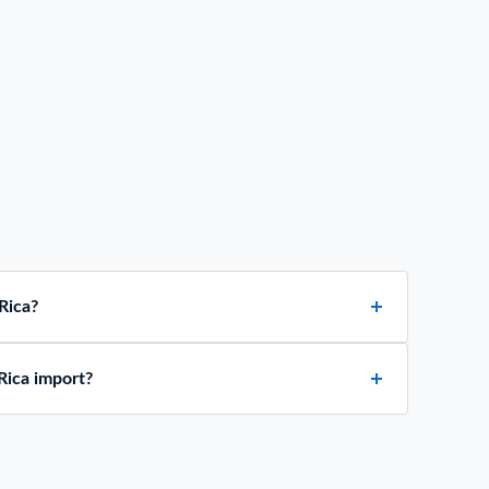
Rica?
Rica import?