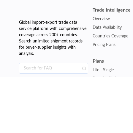
Trade Intelligence
Overview
Global import-export trade data
Data Availability
service platform with comprehensive
coverage across 200+ countries.
Countries Coverage
Search unlimited shipment records
Pricing Plans
for buyer-supplier insights with
analysis.
Plans
Lite - Single
Pro - Multiple
Premium - Global
Customise Plan