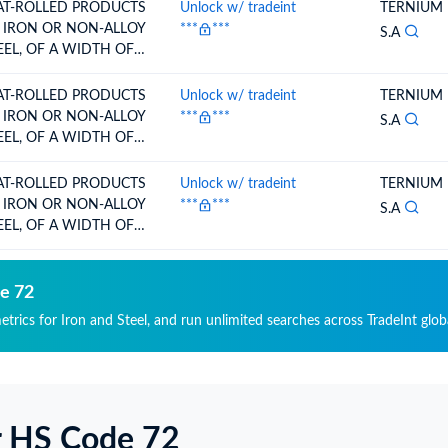
RE,CLAD,PLATED OR
AT-ROLLED PRODUCTS
Unlock w/ tradeint
TERNIUM
ATED PAINTED,
 IRON OR NON-ALLOY
***
***
S.A
RNISHED O
EEL, OF A WIDTH OF
0 MM OR
RE,CLAD,PLATED OR
AT-ROLLED PRODUCTS
Unlock w/ tradeint
TERNIUM
ATED PAINTED,
 IRON OR NON-ALLOY
***
***
S.A
RNISHED O
EEL, OF A WIDTH OF
0 MM OR
RE,CLAD,PLATED OR
AT-ROLLED PRODUCTS
Unlock w/ tradeint
TERNIUM
ATED PAINTED,
 IRON OR NON-ALLOY
***
***
S.A
RNISHED O
EEL, OF A WIDTH OF
0 MM OR
RE,CLAD,PLATED OR
ATED PAINTED,
de 72
RNISHED O
etrics for Iron and Steel, and run unlimited searches across TradeInt glob
r HS Code 72