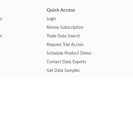
Quick Access
gs
Login
Renew Subscription
er
Trade Data Search
Request Trial Access
Schedule Product Demo
Contact Data Experts
Get Data Samples
Turkey Trade Data
Brazil Trade Data
Malaysia Trade Data
Indonesia Trade Data
s
Vietnam Trade Data