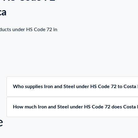
ca
oducts under HS Code 72 in
Who supplies Iron and Steel under HS Code 72 to Costa 
How much Iron and Steel under HS Code 72 does Costa 
e