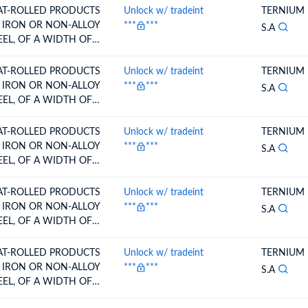
RE,CLAD,PLATED OR
AT-ROLLED PRODUCTS
Unlock w/ tradeint
TERNIUM
ATED PAINTED,
 IRON OR NON-ALLOY
***
***
S.A
RNISHED O
EEL, OF A WIDTH OF
0 MM OR
RE,CLAD,PLATED OR
AT-ROLLED PRODUCTS
Unlock w/ tradeint
TERNIUM
ATED PAINTED,
 IRON OR NON-ALLOY
***
***
S.A
RNISHED O
EEL, OF A WIDTH OF
0 MM OR
RE,CLAD,PLATED OR
AT-ROLLED PRODUCTS
Unlock w/ tradeint
TERNIUM
ATED PAINTED,
 IRON OR NON-ALLOY
***
***
S.A
RNISHED O
EEL, OF A WIDTH OF
0 MM OR
RE,CLAD,PLATED OR
AT-ROLLED PRODUCTS
Unlock w/ tradeint
TERNIUM
ATED PAINTED,
 IRON OR NON-ALLOY
***
***
S.A
RNISHED O
EEL, OF A WIDTH OF
0 MM OR
RE,CLAD,PLATED OR
AT-ROLLED PRODUCTS
Unlock w/ tradeint
TERNIUM
ATED PAINTED,
 IRON OR NON-ALLOY
***
***
S.A
RNISHED O
EEL, OF A WIDTH OF
0 MM OR