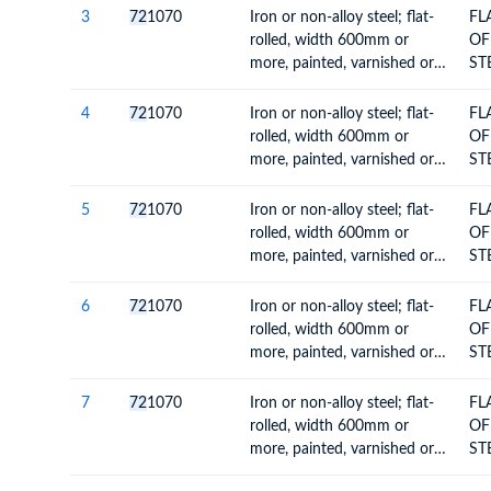
MO
3
72
1070
Iron or non-alloy steel; flat-
FL
CO
rolled, width 600mm or
OF
VA
more, painted, varnished or
ST
coated with plastics
60
MO
4
72
1070
Iron or non-alloy steel; flat-
FL
CO
rolled, width 600mm or
OF
VA
more, painted, varnished or
ST
coated with plastics
60
MO
5
72
1070
Iron or non-alloy steel; flat-
FL
CO
rolled, width 600mm or
OF
VA
more, painted, varnished or
ST
coated with plastics
60
MO
6
72
1070
Iron or non-alloy steel; flat-
FL
CO
rolled, width 600mm or
OF
VA
more, painted, varnished or
ST
coated with plastics
60
MO
7
72
1070
Iron or non-alloy steel; flat-
FL
CO
rolled, width 600mm or
OF
VA
more, painted, varnished or
ST
coated with plastics
60