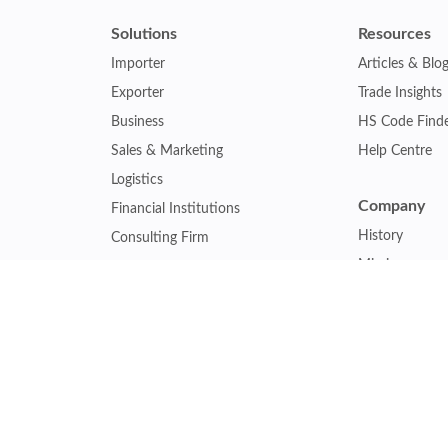
Solutions
Resources
Importer
Articles & Blo
Exporter
Trade Insights
Business
HS Code Find
Sales & Marketing
Help Centre
Logistics
Company
Financial Institutions
History
Consulting Firm
Mission
Insurance Company
Careers
Law Firm
Relations
Government Agency
Our Clients
Academic Institution
Other Service
Collaboration