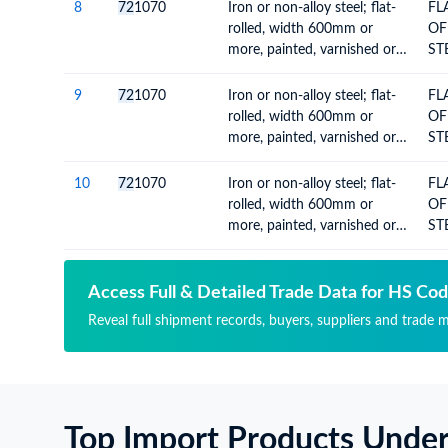
MO
8
72
1070
Iron or non-alloy steel; flat-
FL
CO
rolled, width 600mm or
OF
VA
more, painted, varnished or
ST
coated with plastics
60
MO
9
72
1070
Iron or non-alloy steel; flat-
FL
CO
rolled, width 600mm or
OF
VA
more, painted, varnished or
ST
coated with plastics
60
MO
10
72
1070
Iron or non-alloy steel; flat-
FL
CO
rolled, width 600mm or
OF
VA
more, painted, varnished or
ST
coated with plastics
60
MO
CO
Access Full & Detailed Trade Data for HS Co
VA
Reveal full shipment records, buyers, suppliers and trade m
Top Import Products Unde