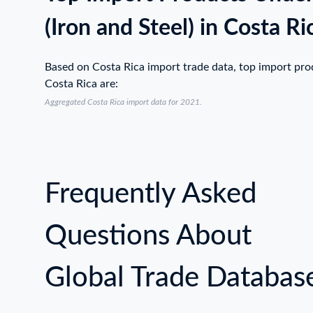
(Iron and Steel) in Costa Ri
Based on Costa Rica import trade data, top import pr
Costa Rica are:
Aggregated Costa Rica import data for 2021.
Frequently Asked
Questions About
Global Trade Databas