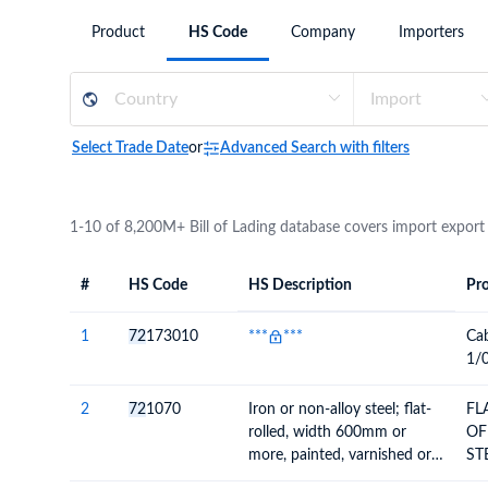
Need a customised plan for your targeted coun
Product
HS Code
Company
Importers
Learn more about our plans and pricing that tailor to
Select Trade Date
or
Advanced Search with filters
1-10 of 8,200M+ Bill of Lading database covers import export
#
HS Code
HS Description
Pro
#
HS Code
HS
Product Descript
Description
1
72
173010
***
***
Ca
1/0
2
72
1070
Iron or non-alloy steel; flat-
FL
rolled, width 600mm or
OF
more, painted, varnished or
ST
coated with plastics
60