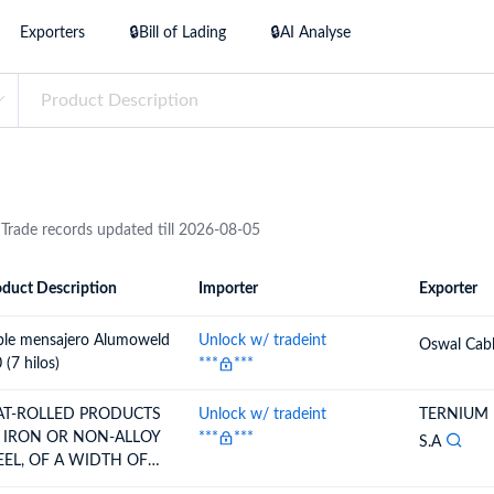
try?
Exporters
🔒Bill of Lading
🔒AI Analyse
Find Out More
 your business needs
 Trade records updated till 2026-08-05
duct Description
Importer
Exporter
ion
Importer
Exporter
ble mensajero Alumoweld
Unlock w/ tradeint
Oswal Cabl
 (7 hilos)
***
***
AT-ROLLED PRODUCTS
Unlock w/ tradeint
TERNIUM
 IRON OR NON-ALLOY
***
***
S.A
EEL, OF A WIDTH OF
0 MM OR