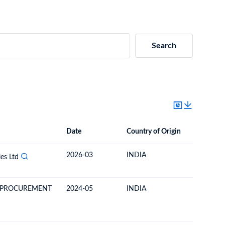
Search
Date
Country of Origin
Destinat
Date
Country of Origin
Destination Country
2026-03
INDIA
COSTA R
es Ltd
 PROCUREMENT
2024-05
INDIA
COSTA R