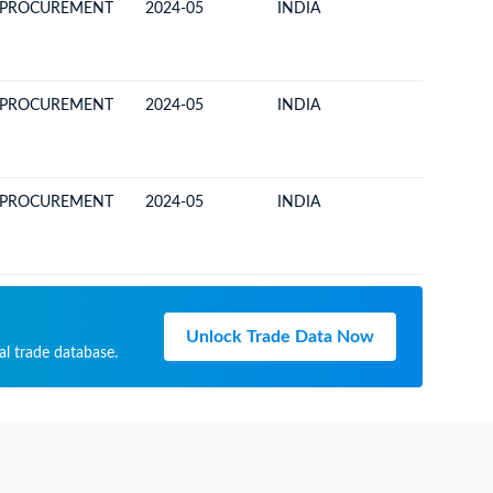
 PROCUREMENT
2024-05
INDIA
COSTA R
 PROCUREMENT
2024-05
INDIA
COSTA R
 PROCUREMENT
2024-05
INDIA
COSTA R
Unlock Trade Data Now
al trade database.