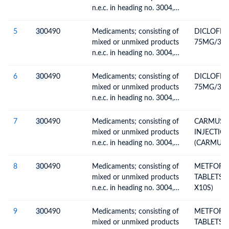
n.e.c. in heading no. 3004,
for therapeutic or
prophylactic uses, packaged
5
30
0490
Medicaments; consisting of
DICLOFEN
for retail sale
mixed or unmixed products
75MG/3ML
n.e.c. in heading no. 3004,
for therapeutic or
prophylactic uses, packaged
6
30
0490
Medicaments; consisting of
DICLOFEN
for retail sale
mixed or unmixed products
75MG/3ML
n.e.c. in heading no. 3004,
for therapeutic or
prophylactic uses, packaged
7
30
0490
Medicaments; consisting of
CARMUST
for retail sale
mixed or unmixed products
INJECTIO
n.e.c. in heading no. 3004,
(CARMUTH
for therapeutic or
(SAMPLES
prophylactic uses, packaged
8
30
0490
Medicaments; consisting of
METFORM
for retail sale
mixed or unmixed products
TABLETS (
n.e.c. in heading no. 3004,
X10S)
for therapeutic or
prophylactic uses, packaged
9
30
0490
Medicaments; consisting of
METFORM
for retail sale
mixed or unmixed products
TABLETS (