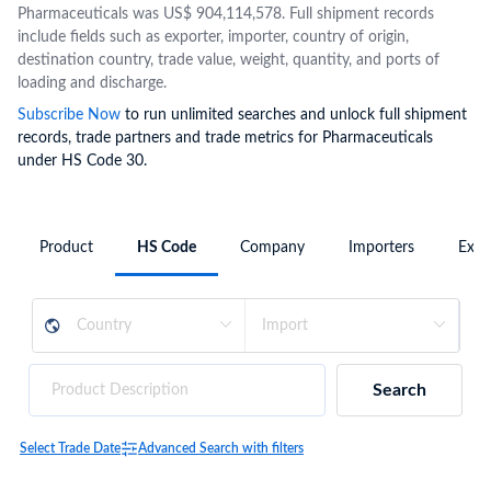
Pharmaceuticals was US$ 904,114,578. Full shipment records
include fields such as exporter, importer, country of origin,
destination country, trade value, weight, quantity, and ports of
loading and discharge.
Subscribe Now
to run unlimited searches and unlock full shipment
records, trade partners and trade metrics for Pharmaceuticals
under HS Code 30.
Product
HS Code
Company
Importers
Expo
Search
Select Trade Date
Advanced Search with filters