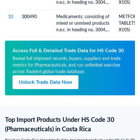
n.e.c. in heading no. 3004,
X10S)
for therapeutic or
prophylactic uses, packaged
10
30
0490
Medicaments; consisting of
METFORM
for retail sale
mixed or unmixed products
TABLETS (
n.e.c. in heading no. 3004,
X10S)
for therapeutic or
prophylactic uses, packaged
for retail sale
Access Full & Detailed Trade Data for HS Code 30
Reveal full shipment records, buyers, suppliers and trade
metrics for Pharmaceuticals, and run unlimited searches
across TradeInt global trade database.
Unlock Trade Data Now
Top Import Products Under HS Code 30
(Pharmaceuticals) in Costa Rica