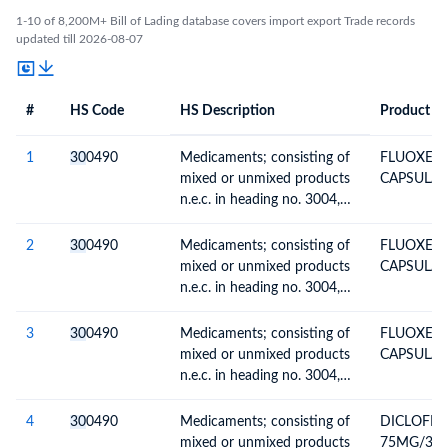
1-10 of 8,200M+ Bill of Lading database covers import export Trade records
updated till 2026-08-07
#
HS Code
HS Description
Product De
#
HS Code
HS
Product Description
Description
1
30
0490
Medicaments; consisting of
FLUOXETI
mixed or unmixed products
CAPSULAS-
n.e.c. in heading no. 3004,
for therapeutic or
prophylactic uses, packaged
2
30
0490
Medicaments; consisting of
FLUOXETI
for retail sale
mixed or unmixed products
CAPSULAS-
n.e.c. in heading no. 3004,
for therapeutic or
prophylactic uses, packaged
3
30
0490
Medicaments; consisting of
FLUOXETI
for retail sale
mixed or unmixed products
CAPSULAS-
n.e.c. in heading no. 3004,
for therapeutic or
prophylactic uses, packaged
4
30
0490
Medicaments; consisting of
DICLOFEN
for retail sale
mixed or unmixed products
75MG/3ML