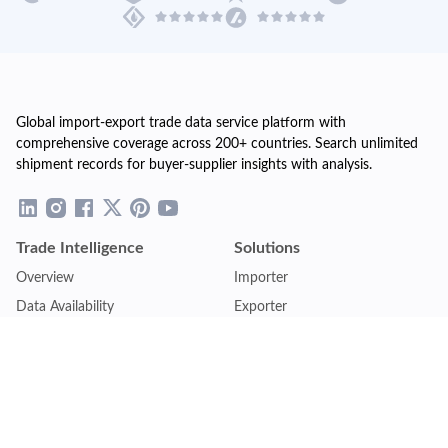
Global import-export trade data service platform with
comprehensive coverage across 200+ countries. Search unlimited
shipment records for buyer-supplier insights with analysis.
Trade Intelligence
Solutions
Overview
Importer
Data Availability
Exporter
Countries Coverage
Business
Pricing Plans
Sales & Marketing
Logistics
Plans
Financial Institutions