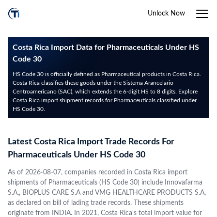
Unlock Now
Costa Rica Import Data for Pharmaceuticals Under HS
Code 30
HS Code 30 is officially defined as Pharmaceutical products in Costa Rica.
Costa Rica classifies these goods under the Sistema Arancelario
Centroamericano (SAC), which extends the 6-digit HS to 8 digits. Explore
Costa Rica import shipment records for Pharmaceuticals classified under
HS Code 30.
Latest Costa Rica Import Trade Records For
Pharmaceuticals Under HS Code 30
As of 2026-08-07, companies recorded in Costa Rica import
shipments of Pharmaceuticals (HS Code 30) include Innovafarma
S.A,, BIOPLUS CARE S.A and VMG HEALTHCARE PRODUCTS S.A,
as declared on bill of lading trade records. These shipments
originate from INDIA. In 2021, Costa Rica's total import value for