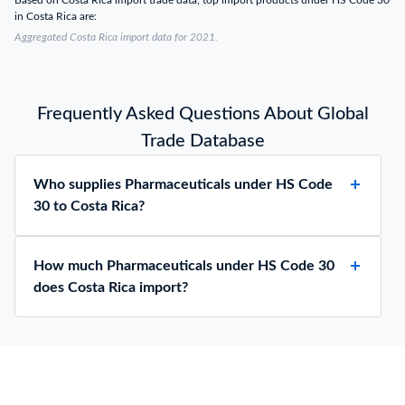
Based on Costa Rica import trade data, top import products under HS Code 30
in Costa Rica are:
Aggregated Costa Rica import data for 2021.
Frequently Asked Questions About Global
Trade Database
Who supplies Pharmaceuticals under HS Code
30 to Costa Rica?
How much Pharmaceuticals under HS Code 30
does Costa Rica import?