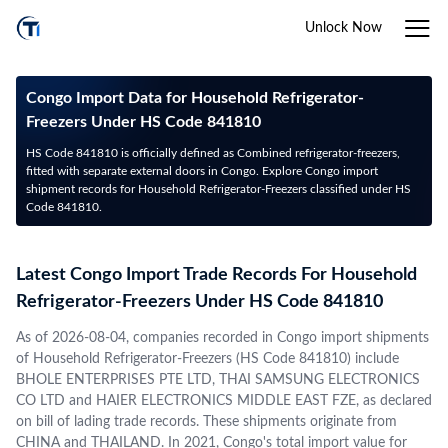
Unlock Now
Congo Import Data for Household Refrigerator-
Freezers Under HS Code 841810
HS Code 841810 is officially defined as Combined refrigerator-freezers,
fitted with separate external doors in Congo. Explore Congo import
shipment records for Household Refrigerator-Freezers classified under HS
Code 841810.
Latest Congo Import Trade Records For Household
Refrigerator-Freezers Under HS Code 841810
As of 2026-08-04, companies recorded in Congo import shipments
of Household Refrigerator-Freezers (HS Code 841810) include
BHOLE ENTERPRISES PTE LTD, THAI SAMSUNG ELECTRONICS
CO LTD and HAIER ELECTRONICS MIDDLE EAST FZE, as declared
on bill of lading trade records. These shipments originate from
CHINA and THAILAND. In 2021, Congo's total import value for