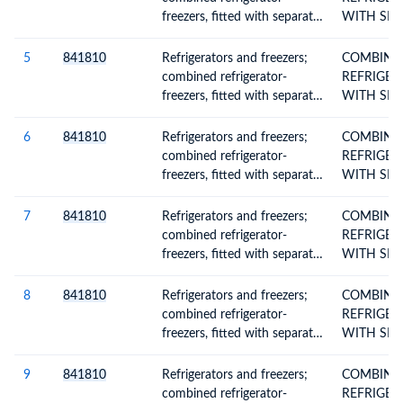
freezers, fitted with separate
WITH SEP
external doors, electric or
DOORS
other
5
841810
Refrigerators and freezers;
COMBINE
combined refrigerator-
REFRIGER
freezers, fitted with separate
WITH SEP
external doors, electric or
DOORS
other
6
841810
Refrigerators and freezers;
COMBINE
combined refrigerator-
REFRIGER
freezers, fitted with separate
WITH SEP
external doors, electric or
DOORS
other
7
841810
Refrigerators and freezers;
COMBINE
combined refrigerator-
REFRIGER
freezers, fitted with separate
WITH SEP
external doors, electric or
DOORS
other
8
841810
Refrigerators and freezers;
COMBINE
combined refrigerator-
REFRIGER
freezers, fitted with separate
WITH SEP
external doors, electric or
DOORS
other
9
841810
Refrigerators and freezers;
COMBINE
combined refrigerator-
REFRIGER