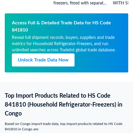
freezers, fitted with separate
WITH SEP
external doors, electric or
DOORS
other
Access Full & Detailed Trade Data for HS Code
841810
Reveal full shipment records, buyers, suppliers and trade
metrics for Household Refrigerator-Freezers, and run
unlimited searches across TradeInt global trade database.
Unlock Trade Data Now
Top Import Products Related to HS Code
841810 (Household Refrigerator-Freezers) in
Congo
Based on Congo import trade data, top import products related to HS Code
841810 in Congo are: