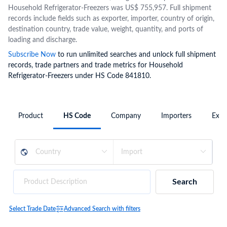
Household Refrigerator-Freezers was US$ 755,957. Full shipment
records include fields such as exporter, importer, country of origin,
destination country, trade value, weight, quantity, and ports of
loading and discharge.
Subscribe Now
to run unlimited searches and unlock full shipment
records, trade partners and trade metrics for Household
Refrigerator-Freezers under HS Code 841810.
Product
HS Code
Company
Importers
Expo
Search
Select Trade Date
Advanced Search with filters