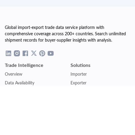
Global import-export trade data service platform with
comprehensive coverage across 200+ countries. Search unlimited
shipment records for buyer-supplier insights with analysis.
Trade Intelligence
Solutions
Overview
Importer
Data Availability
Exporter
Countries Coverage
Business
Pricing Plans
Sales & Marketing
Logistics
Plans
Financial Institutions
Lite - Single
Consulting Firm