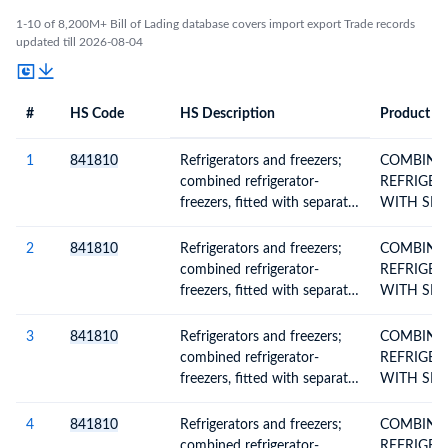
1-10 of 8,200M+ Bill of Lading database covers import export Trade records
updated till 2026-08-04
#
HS Code
HS Description
Product De
#
HS Code
HS
Product Description
Description
1
841810
Refrigerators and freezers;
COMBINE
combined refrigerator-
REFRIGER
freezers, fitted with separate
WITH SEP
external doors, electric or
DOORS
other
2
841810
Refrigerators and freezers;
COMBINE
combined refrigerator-
REFRIGER
freezers, fitted with separate
WITH SEP
external doors, electric or
DOORS
other
3
841810
Refrigerators and freezers;
COMBINE
combined refrigerator-
REFRIGER
freezers, fitted with separate
WITH SEP
external doors, electric or
DOORS
other
4
841810
Refrigerators and freezers;
COMBINE
combined refrigerator-
REFRIGER