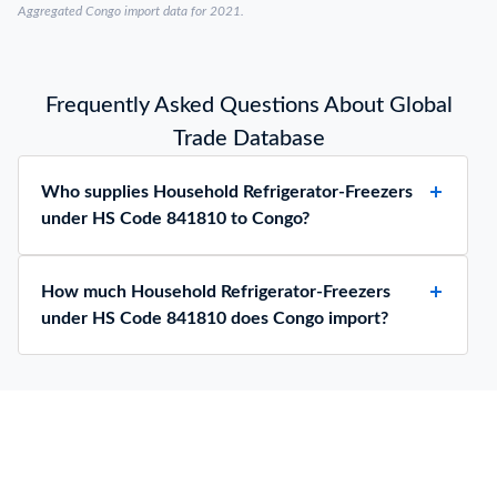
Aggregated Congo import data for 2021.
Frequently Asked Questions About Global
Trade Database
Who supplies Household Refrigerator-Freezers
under HS Code 841810 to Congo?
How much Household Refrigerator-Freezers
under HS Code 841810 does Congo import?