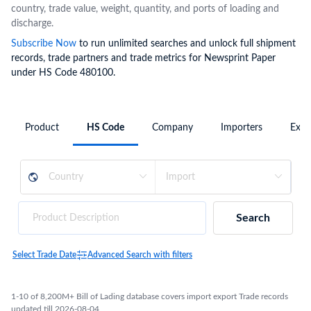
country, trade value, weight, quantity, and ports of loading and
discharge.
Subscribe Now
to run unlimited searches and unlock full shipment
records, trade partners and trade metrics for Newsprint Paper
under HS Code 480100.
Product
HS Code
Company
Importers
Expo
Search
Select Trade Date
Advanced Search with filters
1-10 of 8,200M+ Bill of Lading database covers import export Trade records
updated till 2026-08-04