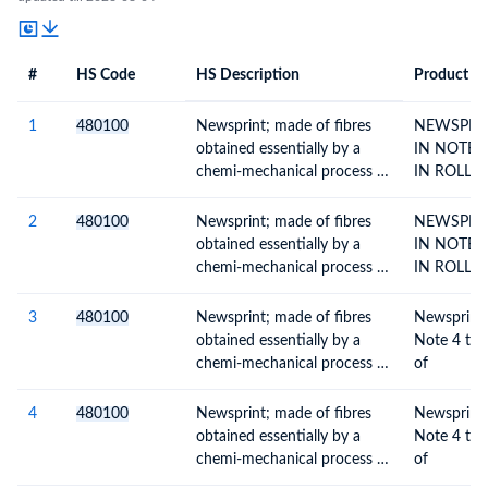
#
HS Code
HS Description
Product De
#
HS Code
HS
Product Description
Description
1
480100
Newsprint; made of fibres
NEWSPRIN
obtained essentially by a
IN NOTE 
chemi-mechanical process or
IN ROLLS
of a weight, per m2, of more
than 57g but not more than
2
480100
Newsprint; made of fibres
NEWSPRIN
65g, in rolls or sheets
obtained essentially by a
IN NOTE 
chemi-mechanical process or
IN ROLLS
of a weight, per m2, of more
than 57g but not more than
3
480100
Newsprint; made of fibres
Newsprint a
65g, in rolls or sheets
obtained essentially by a
Note 4 to chap
chemi-mechanical process or
of
of a weight, per m2, of more
than 57g but not more than
4
480100
Newsprint; made of fibres
Newsprint a
65g, in rolls or sheets
obtained essentially by a
Note 4 to chap
chemi-mechanical process or
of
of a weight, per m2, of more