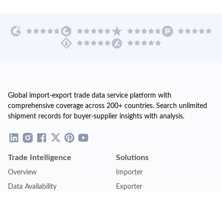
Global import-export trade data service platform with
comprehensive coverage across 200+ countries. Search unlimited
shipment records for buyer-supplier insights with analysis.
Trade Intelligence
Solutions
Overview
Importer
Data Availability
Exporter
Countries Coverage
Business
Pricing Plans
Sales & Marketing