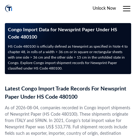
Unlock Now
Congo Import Data for Newsprint Paper Under HS
Code 480100
HS Code 480100 is officially defined as Newsprint as specified in Note 4 to
chapter 48, in rolls of a width > 36 cm or in square or rectangular sheets
with one side > 36 cm and the other side > 15 cm in the unfolded state in
Congo. Explore Congo import shipment records for Newsprint Paper
classified under HS Code 480100.
Latest Congo Import Trade Records For Newsprint
Paper Under HS Code 480100
As of 2026-08-04, companies recorded in Congo import shipments
of Newsprint Paper (HS Code 480100). These shipments originate
from ITALY and SPAIN. In 2021, Congo's total import value for
Newsprint Paper was US$ 533,778. Full shipment records include
fields such as exporter, importer, country of origin, destination