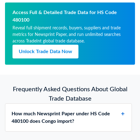
than 57g but not more than
65g, in rolls or sheets
Access Full & Detailed Trade Data for HS Code
480100
Reveal full shipment records, buyers, suppliers and trade
metrics for Newsprint Paper, and run unlimited searches
across TradeInt global trade database.
Unlock Trade Data Now
Frequently Asked Questions About Global
Trade Database
How much Newsprint Paper under HS Code
480100 does Congo import?