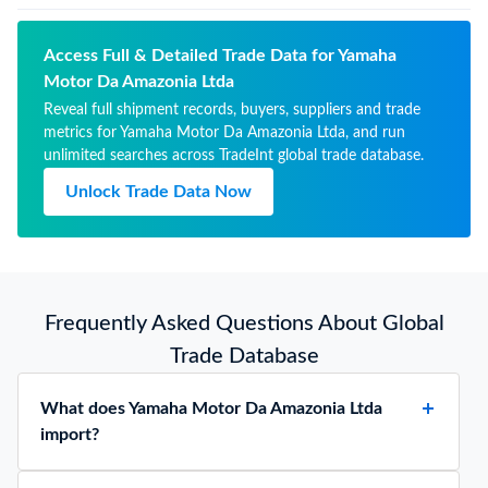
Access Full & Detailed Trade Data for Yamaha
Motor Da Amazonia Ltda
Reveal full shipment records, buyers, suppliers and trade
metrics for Yamaha Motor Da Amazonia Ltda, and run
unlimited searches across TradeInt global trade database.
Unlock Trade Data Now
Frequently Asked Questions About Global
Trade Database
What does Yamaha Motor Da Amazonia Ltda
import?