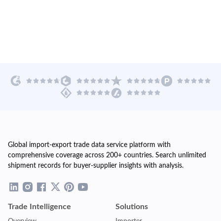
Global import-export trade data service platform with
comprehensive coverage across 200+ countries. Search unlimited
shipment records for buyer-supplier insights with analysis.
Trade Intelligence
Solutions