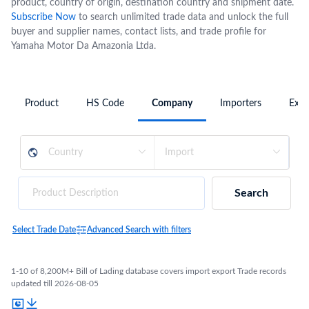
product, country of origin, destination country and shipment date.
Subscribe Now
to search unlimited trade data and unlock the full
buyer and supplier names, contact lists, and trade profile for
Yamaha Motor Da Amazonia Ltda.
Product
HS Code
Company
Importers
Expo
Search
Select Trade Date
Advanced Search with filters
1-10 of 8,200M+ Bill of Lading database covers import export Trade records
updated till 2026-08-05