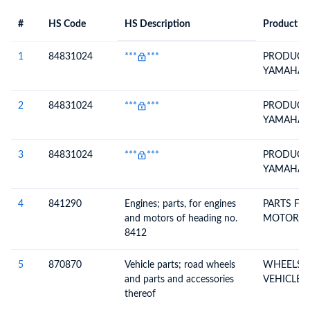
#
HS Code
HS Description
Product De
#
HS Code
HS
Product Description
Description
1
84831024
***
***
PRODUCTI
YAMAHA 
2
84831024
***
***
PRODUCTI
YAMAHA 
3
84831024
***
***
PRODUCTI
YAMAHA 
4
841290
Engines; parts, for engines
PARTS FO
and motors of heading no.
MOTORS
8412
5
870870
Vehicle parts; road wheels
WHEELS &
and parts and accessories
VEHICLE 
thereof