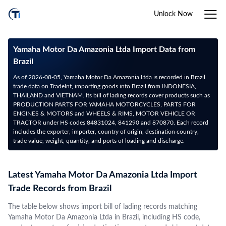
Unlock Now
Yamaha Motor Da Amazonia Ltda Import Data from
Brazil
As of 2026-08-05, Yamaha Motor Da Amazonia Ltda is recorded in Brazil
trade data on TradeInt, importing goods into Brazil from INDONESIA,
THAILAND and VIETNAM. Its bill of lading records cover products such as
PRODUCTION PARTS FOR YAMAHA MOTORCYCLES, PARTS FOR
ENGINES & MOTORS and WHEELS & RIMS, MOTOR VEHICLE OR
TRACTOR under HS codes 84831024, 841290 and 870870. Each record
includes the exporter, importer, country of origin, destination country,
trade value, weight, quantity, and ports of loading and discharge.
Latest Yamaha Motor Da Amazonia Ltda Import
Trade Records from Brazil
The table below shows import bill of lading records matching
Yamaha Motor Da Amazonia Ltda in Brazil, including HS code,