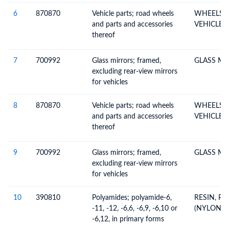
6
870870
Vehicle parts; road wheels
WHEELS &
and parts and accessories
VEHICLE 
thereof
7
700992
Glass mirrors; framed,
GLASS MI
excluding rear-view mirrors
for vehicles
8
870870
Vehicle parts; road wheels
WHEELS &
and parts and accessories
VEHICLE 
thereof
9
700992
Glass mirrors; framed,
GLASS MI
excluding rear-view mirrors
for vehicles
10
390810
Polyamides; polyamide-6,
RESIN, P
-11, -12, -6,6, -6,9, -6,10 or
(NYLON T
-6,12, in primary forms