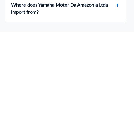
Where does Yamaha Motor Da Amazonia Ltda
import from?