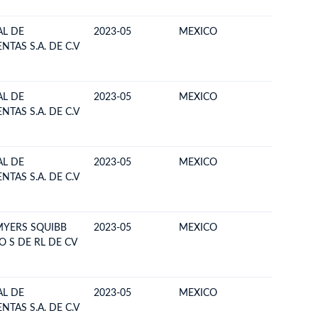
L DE
2023-05
MEXICO
BOLIVIA
TAS S.A. DE C.V
L DE
2023-05
MEXICO
BOLIVIA
TAS S.A. DE C.V
L DE
2023-05
MEXICO
BOLIVIA
TAS S.A. DE C.V
MYERS SQUIBB
2023-05
MEXICO
BOLIVIA
O S DE RL DE CV
L DE
2023-05
MEXICO
BOLIVIA
TAS S.A. DE C.V