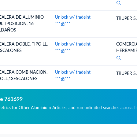
CALERA DE ALUMINIO
Unlock w/ tradeint
TRUPER S.
LTIPOSICION, 16
***
***
LDAÑOS
CALERA DOBLE, TIPO LL,
Unlock w/ tradeint
COMERCIA
ESCALONES
***
***
HERRAMIEN
CALERA COMBINACION,
Unlock w/ tradeint
TRUPER S.
POLL,13ESCALONES
***
***
de 761699
metrics for Other Aluminium Articles, and run unlimited searches across Tr