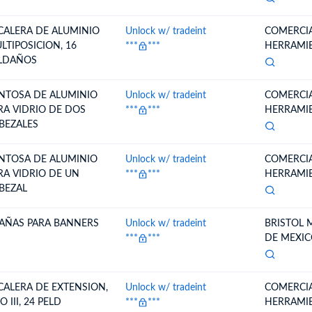
CALERA DE ALUMINIO
Unlock w/ tradeint
COMERCIA
LTIPOSICION, 16
***
***
HERRAMIEN
LDAÑOS
NTOSA DE ALUMINIO
Unlock w/ tradeint
COMERCIA
RA VIDRIO DE DOS
***
***
HERRAMIEN
BEZALES
NTOSA DE ALUMINIO
Unlock w/ tradeint
COMERCIA
RA VIDRIO DE UN
***
***
HERRAMIEN
BEZAL
AÑAS PARA BANNERS
Unlock w/ tradeint
BRISTOL 
***
***
DE MEXIC
CALERA DE EXTENSION,
Unlock w/ tradeint
COMERCIA
O III, 24 PELD
***
***
HERRAMIEN