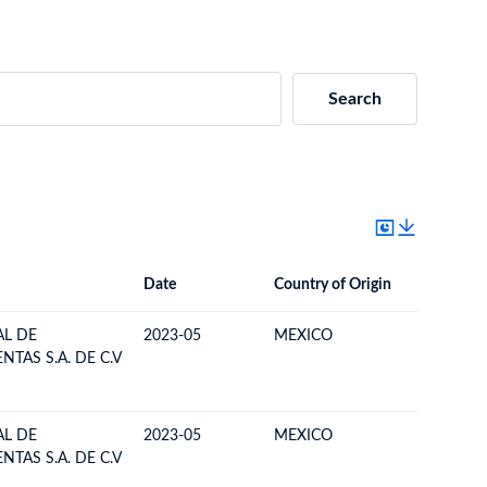
Search
Date
Country of Origin
Destinat
Date
Country of Origin
Destination Country
L DE
2023-05
MEXICO
BOLIVIA
TAS S.A. DE C.V
L DE
2023-05
MEXICO
BOLIVIA
TAS S.A. DE C.V