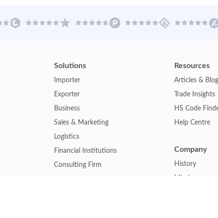
Solutions
Resources
Importer
Articles & Blo
Exporter
Trade Insights
Business
HS Code Find
Sales & Marketing
Help Centre
Logistics
Company
Financial Institutions
History
Consulting Firm
Mission
Insurance Company
Careers
Law Firm
Relations
Government Agency