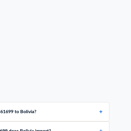
61699 to Bolivia?