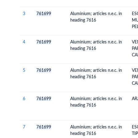
3
761699
Aluminium; articles n.e.c. in
ES
heading 7616
MU
PE
4
761699
Aluminium; articles n.e.c. in
VE
heading 7616
PA
CA
5
761699
Aluminium; articles n.e.c. in
VE
heading 7616
PA
CA
6
761699
Aluminium; articles n.e.c. in
AR
heading 7616
7
761699
Aluminium; articles n.e.c. in
ES
heading 7616
TIP