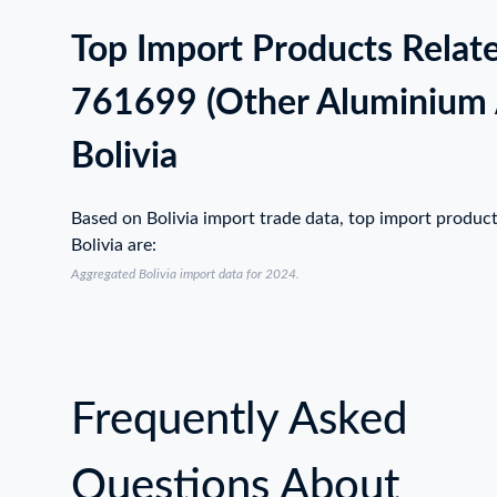
Top Import Products Relat
761699 (Other Aluminium A
Bolivia
Based on Bolivia import trade data, top import produc
Bolivia are:
Aggregated Bolivia import data for 2024.
Frequently Asked
Questions About