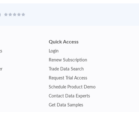
Quick Access
gs
Login
Renew Subscription
er
Trade Data Search
Request Trial Access
Schedule Product Demo
Contact Data Experts
Get Data Samples
Turkey Trade Data
Brazil Trade Data
Malaysia Trade Data