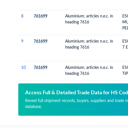
8
761699
Aluminium; articles n.e.c. in
ES
heading 7616
MU
PE
9
761699
Aluminium; articles n.e.c. in
ES
heading 7616
7 
10
761699
Aluminium; articles n.e.c. in
ES
heading 7616
TI
Access Full & Detailed Trade Data for HS Co
Reveal full shipment records, buyers, suppliers and trade 
database.