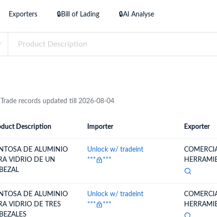
try?
Exporters
🔒Bill of Lading
🔒AI Analyse
Find Out More
 your business needs
 Trade records updated till 2026-08-04
duct Description
Importer
Exporter
ion
Importer
Exporter
NTOSA DE ALUMINIO
Unlock w/ tradeint
COMERCIA
RA VIDRIO DE UN
***
***
HERRAMIEN
BEZAL
NTOSA DE ALUMINIO
Unlock w/ tradeint
COMERCIA
RA VIDRIO DE TRES
***
***
HERRAMIEN
BEZALES