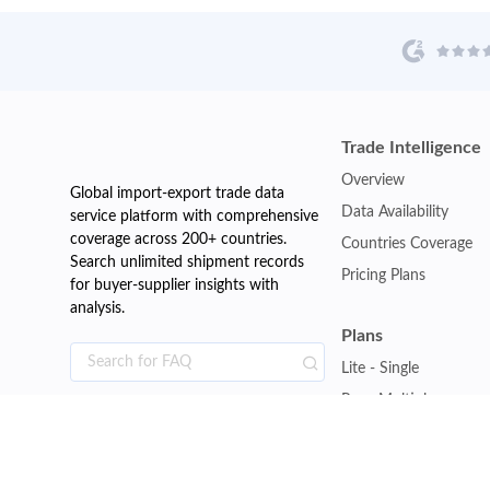
Trade Intelligence
Overview
Global import-export trade data
Data Availability
service platform with comprehensive
coverage across 200+ countries.
Countries Coverage
Search unlimited shipment records
Pricing Plans
for buyer-supplier insights with
analysis.
Plans
Lite - Single
Pro - Multiple
Premium - Global
Customise Plan