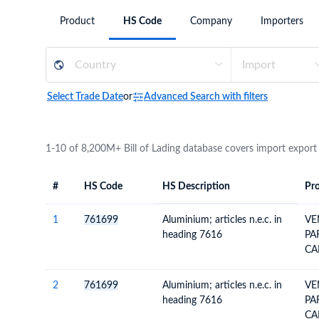
Need a customised plan for your targeted coun
Product
HS Code
Company
Importers
Learn more about our plans and pricing that tailor to
Select Trade Date
or
Advanced Search with filters
1-10 of 8,200M+ Bill of Lading database covers import export
#
HS Code
HS Description
Pro
#
HS Code
HS
Product Descript
Description
1
761699
Aluminium; articles n.e.c. in
VE
heading 7616
PA
CA
2
761699
Aluminium; articles n.e.c. in
VE
heading 7616
PA
CA