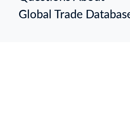
Global Trade Databas