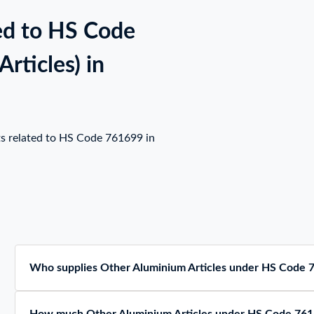
ed to HS Code
rticles) in
ts related to HS Code 761699 in
Who supplies Other Aluminium Articles under HS Code 7