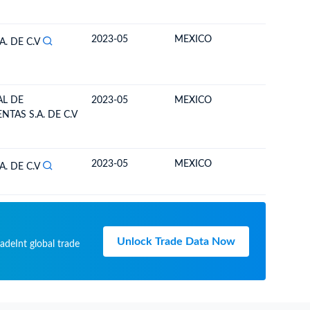
2023-05
MEXICO
BOLIVIA
A. DE C.V
L DE
2023-05
MEXICO
BOLIVIA
TAS S.A. DE C.V
2023-05
MEXICO
BOLIVIA
A. DE C.V
Unlock Trade Data Now
adeInt global trade