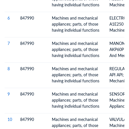
Parts
having individual functions
Machines 
Appliances
Functions,
6
847990
Machines and mechanical
ELECTROV
Included E
appliances; parts, of those
A1E250 G1
Chapter, Pa
having individual functions
Machines 
Appliances
Functions,
7
847990
Machines and mechanical
MANOMET
Included E
appliances; parts, of those
AKP60P 1/
Chapter, Pa
having individual functions
And Mechan
Having Ind
Not Specif
8
847990
Machines and mechanical
REGULADO
Elsewhere 
appliances; parts, of those
API API; M
Parts
having individual functions
Mechanical
Having Ind
Not Specif
9
847990
Machines and mechanical
SENSOR M
Elsewhere 
appliances; parts, of those
Machines 
Parts
having individual functions
Appliances
Functions,
Included E
10
847990
Machines and mechanical
VALVULA A
Chapter, Pa
appliances; parts, of those
Machines 