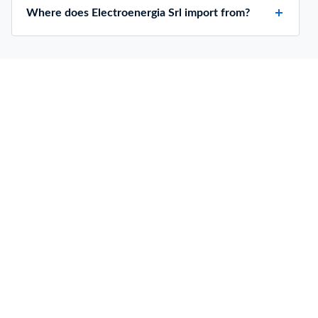
Where does Electroenergia Srl import from?