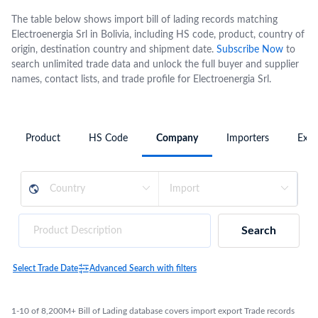
The table below shows import bill of lading records matching
Electroenergia Srl in Bolivia, including HS code, product, country of
origin, destination country and shipment date.
Subscribe Now
to
search unlimited trade data and unlock the full buyer and supplier
names, contact lists, and trade profile for Electroenergia Srl.
Product
HS Code
Company
Importers
Expo
Search
Select Trade Date
Advanced Search with filters
1-10 of 8,200M+ Bill of Lading database covers import export Trade records