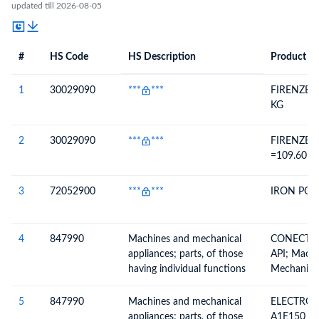
updated till 2026-08-05
#
HS Code
HS Description
Product De
#
HS Code
HS
Product Description
Description
1
30029090
***
***
FIRENZE 1
KG
2
30029090
***
***
FIRENZE 2
=109.60 K
3
72052900
***
***
IRON PO
4
847990
Machines and mechanical
CONECTOR
appliances; parts, of those
API; Mach
having individual functions
Mechanical
Having Ind
Not Specif
5
847990
Machines and mechanical
ELECTROV
Elsewhere 
appliances; parts, of those
A1E150 G1