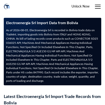
Unlock Now
Electroenergia Srl Import Data from Bolivia
As of 2026-08-05, Electroenergia Srl is recorded in Bolivia trade data on
TradeInt, importing goods into Bolivia from ITALY and HONG KONG,
CHINA. Its bill of lading records cover products such as CONECTOR SD25
036025 API; Machines And Mechanical Appliances Having Individual
Functions, Not Specified Or Included Elsewhere In This Chapter, Parts,
ELECTROVALVULA 5/2 A1E150 G1/4P API API; Machines And
Mechanical Appliances Having Individual Functions, Not Specified Or
Included Elsewhere In This Chapter, Parts and ELECTROVALVULA 5/2
A1E250 G1/4P API API; Machines And Mechanical Appliances Having
Individual Functions, Not Specified Or Included Elsewhere In This Chapter,
Parts under HS codes 847990. Each record includes the exporter, importer,
country of origin, destination country, trade value, weight, quantity, and
ports of loading and discharge.
Latest Electroenergia Srl Import Trade Records from
Bolivia