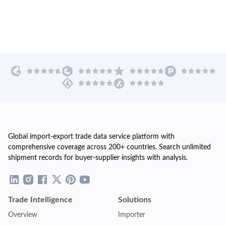
Global import-export trade data service platform with
comprehensive coverage across 200+ countries. Search unlimited
shipment records for buyer-supplier insights with analysis.
Trade Intelligence
Solutions
Overview
Importer