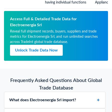
having individual functions
Appliances
Functions,
Included E
Chapter, Pa
Access Full & Detailed Trade Data for
Electroenergia Srl
Reveal full shipment records, buyers, suppliers and trade
metrics for Electroenergia Srl, and run unlimited searches
across TradeInt global trade database.
Unlock Trade Data Now
Frequently Asked Questions About Global
Trade Database
What does Electroenergia Srl import?