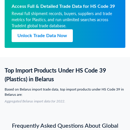
Access Full & Detailed Trade Data for HS Code 39
Reveal full shipment records, buyers, suppliers and trade
metrics for Plastics, and run unlimited searches across
TradeInt global trade database.
Unlock Trade Data Now
Top Import Products Under HS Code 39
(Plastics) in Belarus
Based on Belarus import trade data, top import products under HS Code 39 in
Belarus are:
Aggregated Belarus import data for 2022.
Frequently Asked Questions About Global