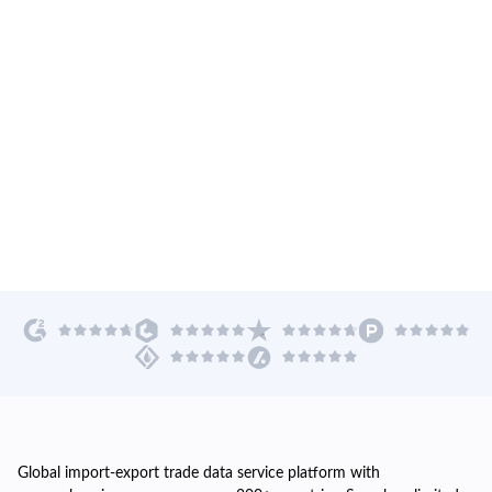
Global import-export trade data service platform with