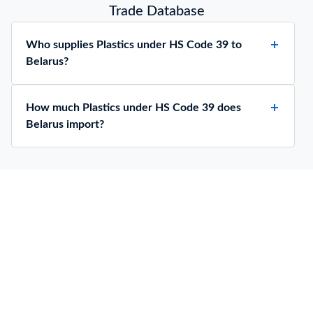
Trade Database
Who supplies Plastics under HS Code 39 to
Belarus?
How much Plastics under HS Code 39 does
Belarus import?