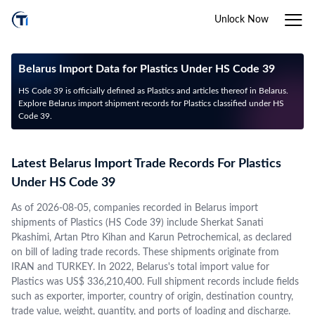
Unlock Now
Belarus Import Data for Plastics Under HS Code 39
HS Code 39 is officially defined as Plastics and articles thereof in Belarus.
Explore Belarus import shipment records for Plastics classified under HS
Code 39.
Latest Belarus Import Trade Records For Plastics
Under HS Code 39
As of 2026-08-05, companies recorded in Belarus import
shipments of Plastics (HS Code 39) include Sherkat Sanati
Pkashimi, Artan Ptro Kihan and Karun Petrochemical, as declared
on bill of lading trade records. These shipments originate from
IRAN and TURKEY. In 2022, Belarus's total import value for
Plastics was US$ 336,210,400. Full shipment records include fields
such as exporter, importer, country of origin, destination country,
trade value, weight, quantity, and ports of loading and discharge.