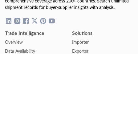
comprehensive coverage across 200+ countries. Search unlimited
shipment records for buyer-supplier insights with analysis.
Trade Intelligence
Solutions
Overview
Importer
Data Availability
Exporter
Countries Coverage
Business
Pricing Plans
Sales & Marketing
Logistics
Plans
Financial Institutions
Lite - Single
Consulting Firm
Pro - Multiple
Insurance Company
Premium - Global
Law Firm
Customise Plan
Government Agency
Academic Institution