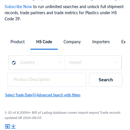
Subscribe Now
to run unlimited searches and unlock full shipment
records, trade partners and trade metrics for Plastics under HS
Code 39.
Product
HS Code
Company
Importers
Expo
Search
Select Trade Date
Advanced Search with filters
1-10 of 8,200M+ Bill of Lading database covers import export Trade records
updated till 2026-08-05