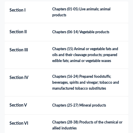
Chapters (01-05) Live animals; animal 
Section I
products
Section II
Chapters (06-14) Vegetable products
Chapters (15) Animal or vegetable fats and 
Section III
oils and their cleavage products; prepared 
edible fats; animal or vegetable waxes
Chapters (16-24) Prepared foodstuffs; 
Section IV
beverages, spirits and vinegar; tobacco and 
manufactured tobacco substitutes
Section V
Chapters (25-27) Mineral products
Chapters (28-38) Products of the chemical or 
Section VI
allied industries