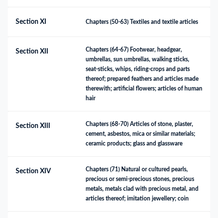
Section XI
Chapters (50-63) Textiles and textile articles
Chapters (64-67) Footwear, headgear, 
Section XII
umbrellas, sun umbrellas, walking sticks, 
seat-sticks, whips, riding-crops and parts 
thereof; prepared feathers and articles made 
therewith; artificial flowers; articles of human 
hair
Chapters (68-70) Articles of stone, plaster, 
Section XIII
cement, asbestos, mica or similar materials; 
ceramic products; glass and glassware
Chapters (71) Natural or cultured pearls, 
Section XIV
precious or semi-precious stones, precious 
metals, metals clad with precious metal, and 
articles thereof; imitation jewellery; coin