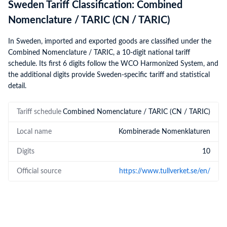
Sweden Tariff Classification: Combined
Nomenclature / TARIC (CN / TARIC)
In Sweden, imported and exported goods are classified under the
Combined Nomenclature / TARIC, a 10-digit national tariff
schedule. Its first 6 digits follow the WCO Harmonized System, and
the additional digits provide Sweden-specific tariff and statistical
detail.
Tariff schedule
Combined Nomenclature / TARIC (CN / TARIC)
Local name
Kombinerade Nomenklaturen
Digits
10
Official source
https://www.tullverket.se/en/