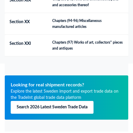
Section XIX
and accessories thereof
Chapters (94-96) Miscellaneous 
Section XX
manufactured articles
Chapters (97) Works of art, collectors'' pieces 
Section XXI
and antiques
Looking for real shipment records?
Explore the latest Sweden import and export trade data on
the TradeInt global trade data platform
Search 2026 Latest Sweden Trade Data