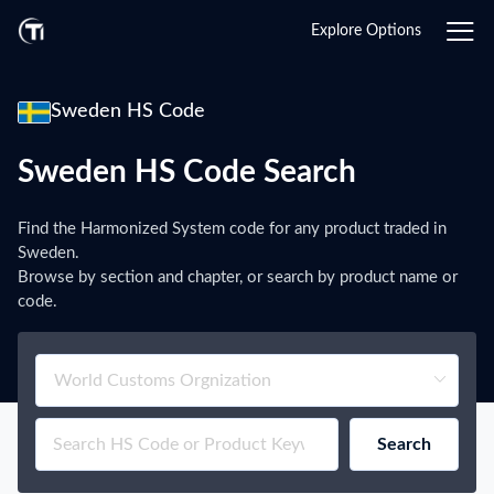
Explore Options
Sweden HS Code
Sweden HS Code Search
Find the Harmonized System code for any product traded in
Sweden.
Browse by section and chapter, or search by product name or
code.
Search