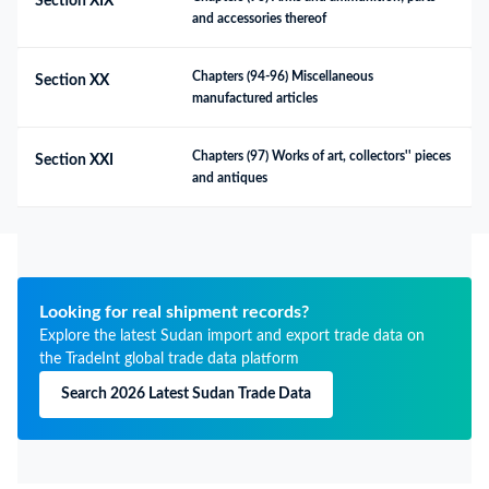
Section XIX
and accessories thereof
Chapters (94-96) Miscellaneous 
Section XX
manufactured articles
Chapters (97) Works of art, collectors'' pieces 
Section XXI
and antiques
Looking for real shipment records?
Explore the latest Sudan import and export trade data on
the TradeInt global trade data platform
Search 2026 Latest Sudan Trade Data