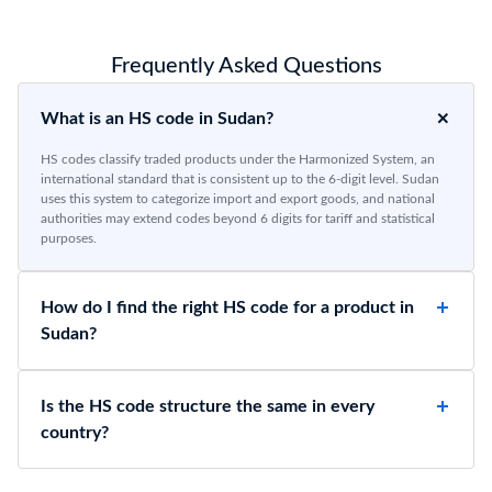
Frequently Asked Questions
What is an HS code in Sudan?
HS codes classify traded products under the Harmonized System, an
international standard that is consistent up to the 6-digit level. Sudan
uses this system to categorize import and export goods, and national
authorities may extend codes beyond 6 digits for tariff and statistical
purposes.
How do I find the right HS code for a product in
Sudan?
Is the HS code structure the same in every
country?