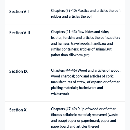
Chapters (39-40) Plastics and articles thereof; 
Section VII
rubber and articles thereof
Chapters (41-43) Raw hides and skins, 
Section VIII
leather, furskins and articles thereof; saddlery 
and harness; travel goods, handbags and 
similar containers; articles of animal gut 
(other than silkworm gut)
Chapters (44-46) Wood and articles of wood; 
Section IX
wood charcoal; cork and articles of cork; 
manufactures of straw, of esparto or of other 
plaiting materials; basketware and 
wickerwork
Chapters (47-49) Pulp of wood or of other 
Section X
fibrous cellulosic material; recovered (waste 
and scrap) paper or paperboard; paper and 
paperboard and articles thereof