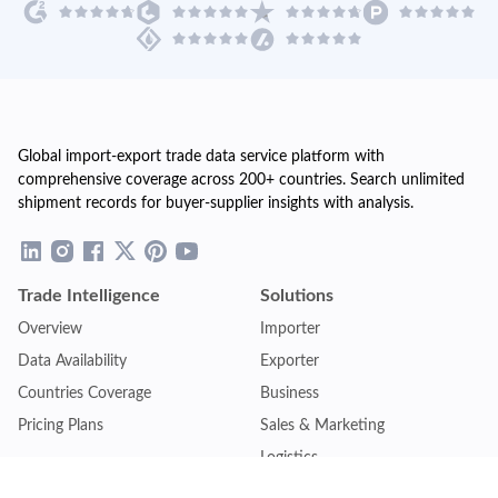
Global import-export trade data service platform with
comprehensive coverage across 200+ countries. Search unlimited
shipment records for buyer-supplier insights with analysis.
Trade Intelligence
Solutions
Overview
Importer
Data Availability
Exporter
Countries Coverage
Business
Pricing Plans
Sales & Marketing
Logistics
Plans
Financial Institutions