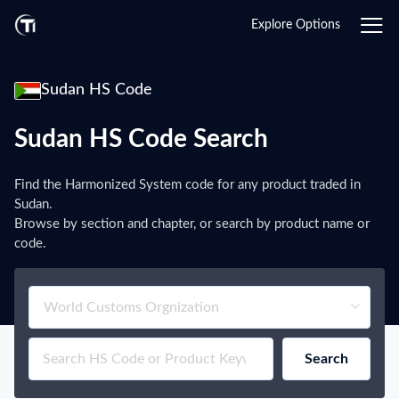
Explore Options
Sudan HS Code
Sudan HS Code Search
Find the Harmonized System code for any product traded in
Sudan.
Browse by section and chapter, or search by product name or
code.
Search