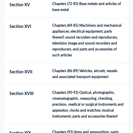
Chapters (72-83) Base metals and articles of 
Section XV
base metal
Chapters (84-85) Machinery and mechanical 
Section XVI
appliances; electrical equipment; parts 
thereof; sound recorders and reproducers, 
television image and sound recorders and 
reproducers, and parts and accessories of 
such articles
Chapters (86-89) Vehicles, aircraft, vessels 
Section XVII
and associated transport equipment
Chapters (90-92) Optical, photographic, 
Section XVIII
cinematographic, measuring, checking, 
precision, medical or surgical instruments and 
apparatus; clocks and watches; musical 
instruments; parts and accessories thereof
Chapters (93) Arms and ammunition; parts 