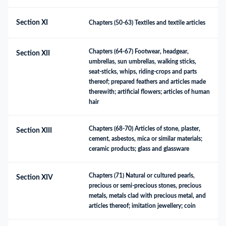
Section XI
Chapters (50-63) Textiles and textile articles
Chapters (64-67) Footwear, headgear, 
Section XII
umbrellas, sun umbrellas, walking sticks, 
seat-sticks, whips, riding-crops and parts 
thereof; prepared feathers and articles made 
therewith; artificial flowers; articles of human 
hair
Chapters (68-70) Articles of stone, plaster, 
Section XIII
cement, asbestos, mica or similar materials; 
ceramic products; glass and glassware
Chapters (71) Natural or cultured pearls, 
Section XIV
precious or semi-precious stones, precious 
metals, metals clad with precious metal, and 
articles thereof; imitation jewellery; coin