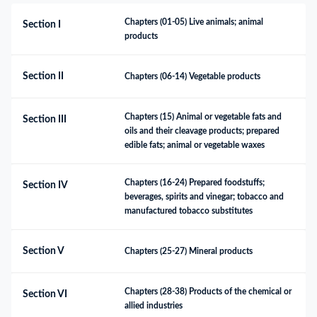
Chapters (01-05) Live animals; animal 
Section I
products
Section II
Chapters (06-14) Vegetable products
Chapters (15) Animal or vegetable fats and 
Section III
oils and their cleavage products; prepared 
edible fats; animal or vegetable waxes
Chapters (16-24) Prepared foodstuffs; 
Section IV
beverages, spirits and vinegar; tobacco and 
manufactured tobacco substitutes
Section V
Chapters (25-27) Mineral products
Chapters (28-38) Products of the chemical or 
Section VI
allied industries