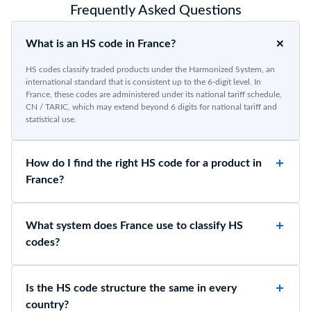
Frequently Asked Questions
What is an HS code in France?
HS codes classify traded products under the Harmonized System, an
international standard that is consistent up to the 6-digit level. In
France, these codes are administered under its national tariff schedule,
CN / TARIC, which may extend beyond 6 digits for national tariff and
statistical use.
How do I find the right HS code for a product in
France?
What system does France use to classify HS
codes?
Is the HS code structure the same in every
country?