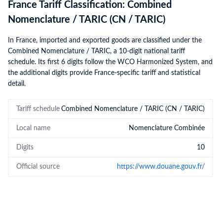
France Tariff Classification: Combined
Nomenclature / TARIC (CN / TARIC)
In France, imported and exported goods are classified under the
Combined Nomenclature / TARIC, a 10-digit national tariff
schedule. Its first 6 digits follow the WCO Harmonized System, and
the additional digits provide France-specific tariff and statistical
detail.
Tariff schedule
Combined Nomenclature / TARIC (CN / TARIC)
Local name
Nomenclature Combinée
Digits
10
Official source
https://www.douane.gouv.fr/