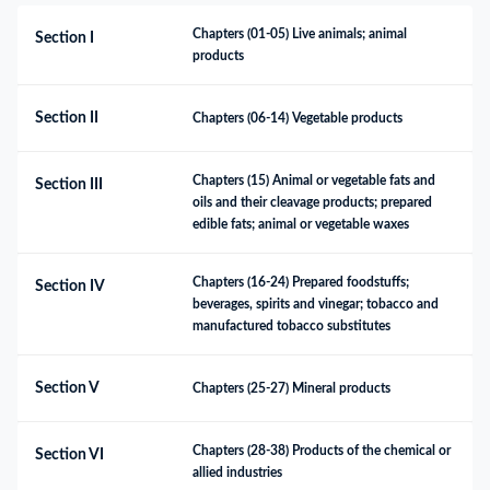
Chapters (01-05) Live animals; animal 
Section I
products
Section II
Chapters (06-14) Vegetable products
Chapters (15) Animal or vegetable fats and 
Section III
oils and their cleavage products; prepared 
edible fats; animal or vegetable waxes
Chapters (16-24) Prepared foodstuffs; 
Section IV
beverages, spirits and vinegar; tobacco and 
manufactured tobacco substitutes
Section V
Chapters (25-27) Mineral products
Chapters (28-38) Products of the chemical or 
Section VI
allied industries