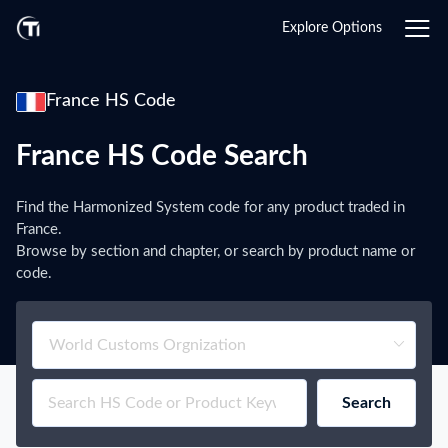
Explore Options
France HS Code
France HS Code Search
Find the Harmonized System code for any product traded in
France.
Browse by section and chapter, or search by product name or
code.
Search