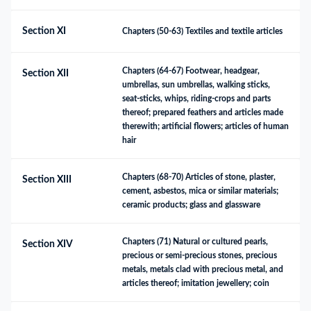
Section XI
Chapters (50-63) Textiles and textile articles
Chapters (64-67) Footwear, headgear, 
Section XII
umbrellas, sun umbrellas, walking sticks, 
seat-sticks, whips, riding-crops and parts 
thereof; prepared feathers and articles made 
therewith; artificial flowers; articles of human 
hair
Chapters (68-70) Articles of stone, plaster, 
Section XIII
cement, asbestos, mica or similar materials; 
ceramic products; glass and glassware
Chapters (71) Natural or cultured pearls, 
Section XIV
precious or semi-precious stones, precious 
metals, metals clad with precious metal, and 
articles thereof; imitation jewellery; coin