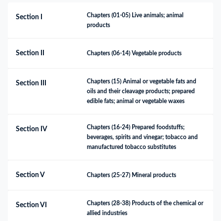
Chapters (01-05) Live animals; animal 
Section I
products
Section II
Chapters (06-14) Vegetable products
Chapters (15) Animal or vegetable fats and 
Section III
oils and their cleavage products; prepared 
edible fats; animal or vegetable waxes
Chapters (16-24) Prepared foodstuffs; 
Section IV
beverages, spirits and vinegar; tobacco and 
manufactured tobacco substitutes
Section V
Chapters (25-27) Mineral products
Chapters (28-38) Products of the chemical or 
Section VI
allied industries