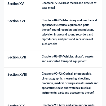
Chapters (72-83) Base metals and articles of 
Section XV
base metal
Chapters (84-85) Machinery and mechanical 
Section XVI
appliances; electrical equipment; parts 
thereof; sound recorders and reproducers, 
television image and sound recorders and 
reproducers, and parts and accessories of 
such articles
Chapters (86-89) Vehicles, aircraft, vessels 
Section XVII
and associated transport equipment
Chapters (90-92) Optical, photographic, 
Section XVIII
cinematographic, measuring, checking, 
precision, medical or surgical instruments and 
apparatus; clocks and watches; musical 
instruments; parts and accessories thereof
Chapters (93) Arms and ammunition; parts 