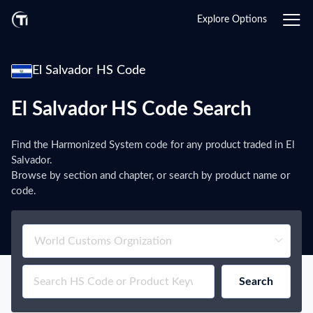
Explore Options
El Salvador HS Code
El Salvador HS Code Search
Find the Harmonized System code for any product traded in El
Salvador.
Browse by section and chapter, or search by product name or
code.
Search