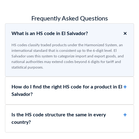
Frequently Asked Questions
What is an HS code in El Salvador?
HS codes classify traded products under the Harmonized System, an
international standard that is consistent up to the 6-digit level. El
Salvador uses this system to categorize import and export goods, and
national authorities may extend codes beyond 6 digits for tariff and
statistical purposes.
How do I find the right HS code for a product in El
Salvador?
Is the HS code structure the same in every
country?