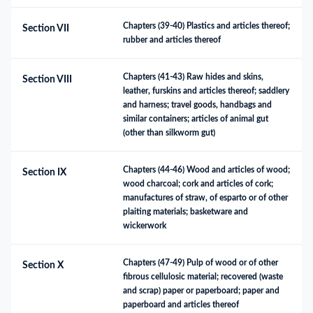
Chapters (39-40) Plastics and articles thereof; 
Section VII
rubber and articles thereof
Chapters (41-43) Raw hides and skins, 
Section VIII
leather, furskins and articles thereof; saddlery 
and harness; travel goods, handbags and 
similar containers; articles of animal gut 
(other than silkworm gut)
Chapters (44-46) Wood and articles of wood; 
Section IX
wood charcoal; cork and articles of cork; 
manufactures of straw, of esparto or of other 
plaiting materials; basketware and 
wickerwork
Chapters (47-49) Pulp of wood or of other 
Section X
fibrous cellulosic material; recovered (waste 
and scrap) paper or paperboard; paper and 
paperboard and articles thereof