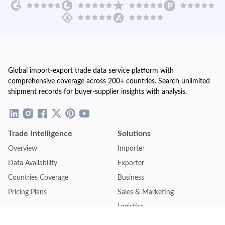
Global import-export trade data service platform with
comprehensive coverage across 200+ countries. Search unlimited
shipment records for buyer-supplier insights with analysis.
Trade Intelligence
Solutions
Overview
Importer
Data Availability
Exporter
Countries Coverage
Business
Pricing Plans
Sales & Marketing
Logistics
Plans
Financial Institutions