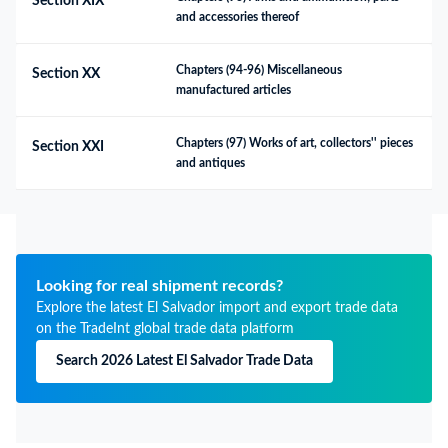
Section XIX
and accessories thereof
Chapters (94-96) Miscellaneous 
Section XX
manufactured articles
Chapters (97) Works of art, collectors'' pieces 
Section XXI
and antiques
Looking for real shipment records?
Explore the latest El Salvador import and export trade data
on the TradeInt global trade data platform
Search 2026 Latest El Salvador Trade Data