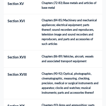
Chapters (72-83) Base metals and articles of 
Section XV
base metal
Chapters (84-85) Machinery and mechanical 
Section XVI
appliances; electrical equipment; parts 
thereof; sound recorders and reproducers, 
television image and sound recorders and 
reproducers, and parts and accessories of 
such articles
Chapters (86-89) Vehicles, aircraft, vessels 
Section XVII
and associated transport equipment
Chapters (90-92) Optical, photographic, 
Section XVIII
cinematographic, measuring, checking, 
precision, medical or surgical instruments and 
apparatus; clocks and watches; musical 
instruments; parts and accessories thereof
Chapters (93) Arms and ammunition; parts 