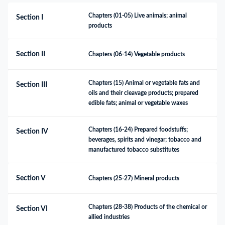
Chapters (01-05) Live animals; animal 
Section I
products
Section II
Chapters (06-14) Vegetable products
Chapters (15) Animal or vegetable fats and 
Section III
oils and their cleavage products; prepared 
edible fats; animal or vegetable waxes
Chapters (16-24) Prepared foodstuffs; 
Section IV
beverages, spirits and vinegar; tobacco and 
manufactured tobacco substitutes
Section V
Chapters (25-27) Mineral products
Chapters (28-38) Products of the chemical or 
Section VI
allied industries