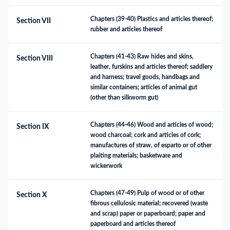
Chapters (39-40) Plastics and articles thereof; 
Section VII
rubber and articles thereof
Chapters (41-43) Raw hides and skins, 
Section VIII
leather, furskins and articles thereof; saddlery 
and harness; travel goods, handbags and 
similar containers; articles of animal gut 
(other than silkworm gut)
Chapters (44-46) Wood and articles of wood; 
Section IX
wood charcoal; cork and articles of cork; 
manufactures of straw, of esparto or of other 
plaiting materials; basketware and 
wickerwork
Chapters (47-49) Pulp of wood or of other 
Section X
fibrous cellulosic material; recovered (waste 
and scrap) paper or paperboard; paper and 
paperboard and articles thereof