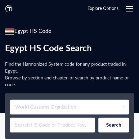
Explore Options
Egypt HS Code
Egypt HS Code Search
Find the Harmonized System code for any product traded in
Egypt.
Browse by section and chapter, or search by product name or
code.
Search