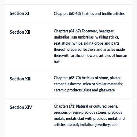
Section XI
Chapters (50-63) Textiles and textile articles
Chapters (64-67) Footwear, headgear, 
Section XII
umbrellas, sun umbrellas, walking sticks, 
seat-sticks, whips, riding-crops and parts 
thereof; prepared feathers and articles made 
therewith; artificial flowers; articles of human 
hair
Chapters (68-70) Articles of stone, plaster, 
Section XIII
cement, asbestos, mica or similar materials; 
ceramic products; glass and glassware
Chapters (71) Natural or cultured pearls, 
Section XIV
precious or semi-precious stones, precious 
metals, metals clad with precious metal, and 
articles thereof; imitation jewellery; coin