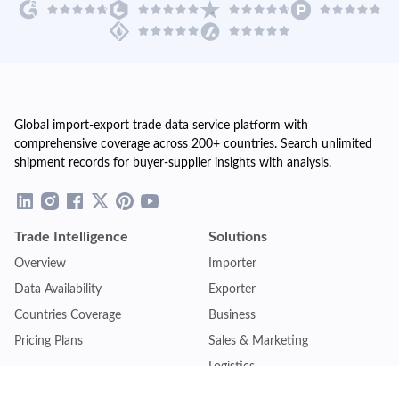
Global import-export trade data service platform with
comprehensive coverage across 200+ countries. Search unlimited
shipment records for buyer-supplier insights with analysis.
Trade Intelligence
Solutions
Overview
Importer
Data Availability
Exporter
Countries Coverage
Business
Pricing Plans
Sales & Marketing
Logistics
Plans
Financial Institutions