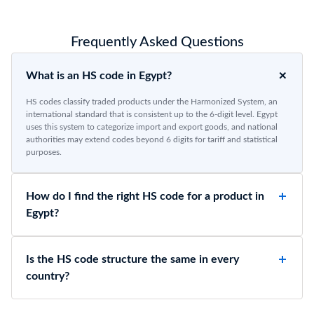
Frequently Asked Questions
What is an HS code in Egypt?
HS codes classify traded products under the Harmonized System, an
international standard that is consistent up to the 6-digit level. Egypt
uses this system to categorize import and export goods, and national
authorities may extend codes beyond 6 digits for tariff and statistical
purposes.
How do I find the right HS code for a product in
Egypt?
Is the HS code structure the same in every
country?