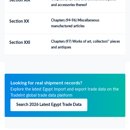
Section XIX
and accessories thereof
Chapters (94-96) Miscellaneous 
Section XX
manufactured articles
Chapters (97) Works of art, collectors'' pieces 
Section XXI
and antiques
Looking for real shipment records?
Explore the latest Egypt import and export trade data on the
TradeInt global trade data platform
Search 2026 Latest Egypt Trade Data