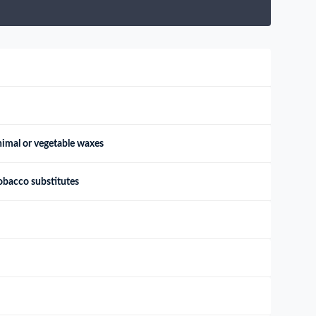
animal or vegetable waxes
obacco substitutes