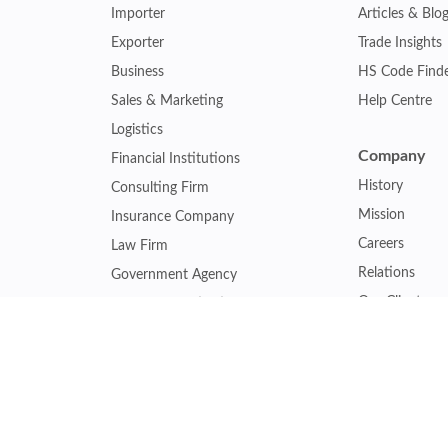
Importer
Articles & Blo
Exporter
Trade Insights
Business
HS Code Find
Sales & Marketing
Help Centre
Logistics
Company
Financial Institutions
History
Consulting Firm
Mission
Insurance Company
Careers
Law Firm
Relations
Government Agency
Our Clients
Academic Institution
Other Service
Collaboration