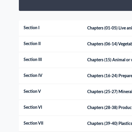
Need a customised plan for your targeted coun
Learn more about our plans and pricing that tailor to
Section I
Chapters (01-05) Live an
Section II
Chapters (06-14) Vegeta
Section III
Chapters (15) Animal or v
Section IV
Chapters (16-24) Prepare
Section V
Chapters (25-27) Minera
Section VI
Chapters (28-38) Products
Section VII
Chapters (39-40) Plastics