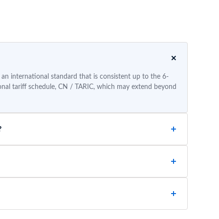
n international standard that is consistent up to the 6-
tional tariff schedule, CN / TARIC, which may extend beyond
?