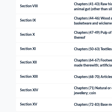
Chapters (41-43) Raw hide
Section VIII
animal gut (other than s
Chapters (44-46) Wood and
Section IX
basketware and wickerw
Chapters (47-49) Pulp of 
Section X
thereof
Section XI
Chapters (50-63) Textiles 
Chapters (64-67) Footwear
Section XII
made therewith; artificia
Section XIII
Chapters (68-70) Articles
Chapters (71) Natural or 
Section XIV
jewellery; coin
Section XV
Chapters (72-83) Base me