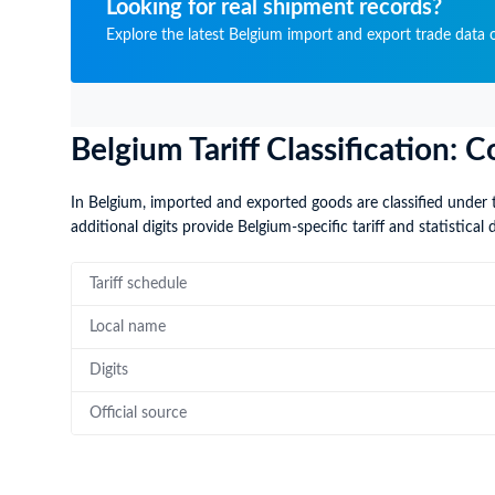
Looking for real shipment records?
Explore the latest Belgium import and export trade data o
Belgium Tariff Classification
In Belgium, imported and exported goods are classified under 
additional digits provide Belgium-specific tariff and statistical d
Tariff schedule
Local name
Digits
Official source