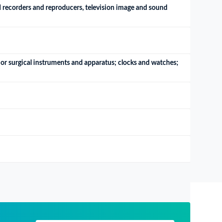
 recorders and reproducers, television image and sound 
or surgical instruments and apparatus; clocks and watches; 