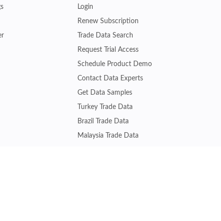
gs
Login
Renew Subscription
er
Trade Data Search
Request Trial Access
Schedule Product Demo
Contact Data Experts
Get Data Samples
Turkey Trade Data
Brazil Trade Data
Malaysia Trade Data
Indonesia Trade Data
s
Vietnam Trade Data
Join other experts gaining trade insights