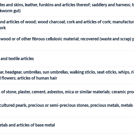
s and skins, leather, furskins and articles thereof; saddlery and harness; t
ilkworm gut)
 articles of wood; wood charcoal; cork and articles of cork; manufactures 
ork
wood or of other fibrous cellulosic material; recovered (waste and scrap)
and textile articles
, headgear, umbrellas, sun umbrellas, walking sticks, seat-sticks, whips, ri
l flowers; articles of human hair
 of stone, plaster, cement, asbestos, mica or similar materials; ceramic pr
cultured pearls, precious or semi-precious stones, precious metals, metals c
tals and articles of base metal