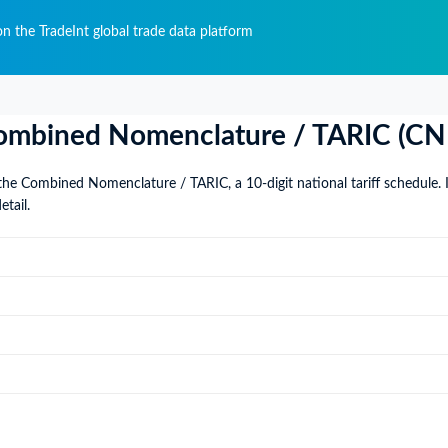
n the TradeInt global trade data platform
: Combined Nomenclature / TARIC (CN
the Combined Nomenclature / TARIC, a 10-digit national tariff schedule. 
etail.