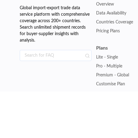
Overview
Global import-export trade data
Data Availability
service platform with comprehensive
coverage across 200+ countries.
Countries Coverage
Search unlimited shipment records
Pricing Plans
for buyer-supplier insights with
analysis.
Plans
Lite - Single
Pro - Multiple
Premium - Global
Customise Plan