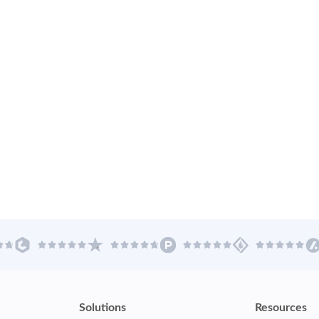
Solutions
Resources