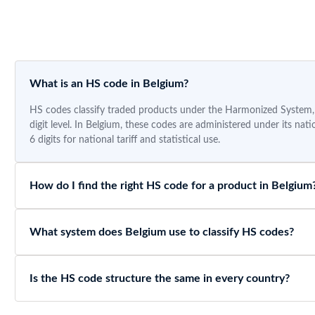
What is an HS code in Belgium?
HS codes classify traded products under the Harmonized System, a
digit level. In Belgium, these codes are administered under its na
6 digits for national tariff and statistical use.
How do I find the right HS code for a product in Belgium
What system does Belgium use to classify HS codes?
Is the HS code structure the same in every country?