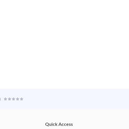
Quick Access