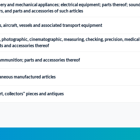
ry and mechanical appliances; electrical equipment; parts thereof; sound
, and parts and accessories of such articles
, aircraft, vessels and associated transport equipment
, photographic, cinematographic, measuring, checking, precision, medical 
ts and accessories thereof
ammunition; parts and accessories thereof
laneous manufactured articles
t, collectors'' pieces and antiques