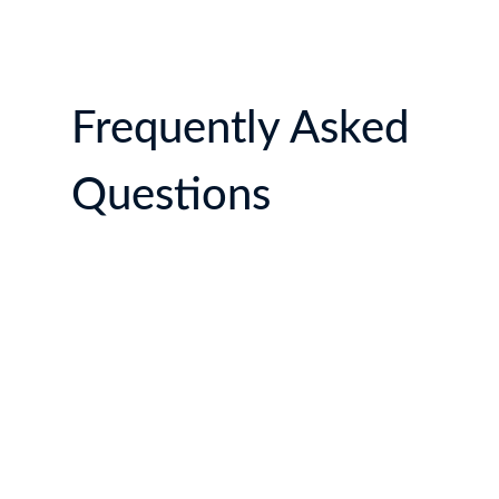
Frequently Asked
Questions