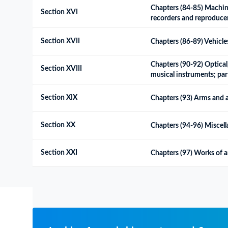
Chapters (84-85) Machine
Section XVI
recorders and reproducers
Section XVII
Chapters (86-89) Vehicles
Chapters (90-92) Optical
Section XVIII
musical instruments; par
Section XIX
Chapters (93) Arms and 
Section XX
Chapters (94-96) Miscel
Section XXI
Chapters (97) Works of ar