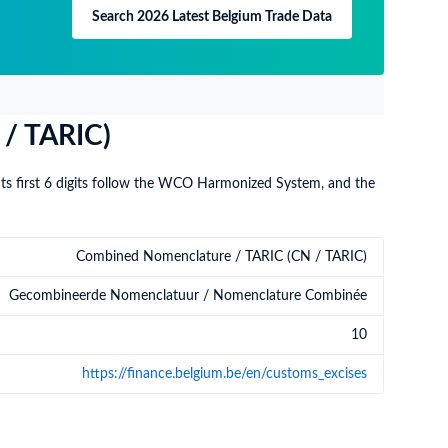
Search 2026 Latest Belgium Trade Data
 / TARIC)
Its first 6 digits follow the WCO Harmonized System, and the
Combined Nomenclature / TARIC (CN / TARIC)
Gecombineerde Nomenclatuur / Nomenclature Combinée
10
https://finance.belgium.be/en/customs_excises