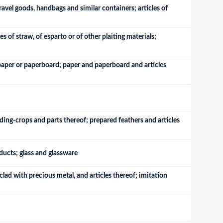
ravel goods, handbags and similar containers; articles of 
of straw, of esparto or of other plaiting materials; 
 paper or paperboard; paper and paperboard and articles 
ding-crops and parts thereof; prepared feathers and articles 
oducts; glass and glassware
lad with precious metal, and articles thereof; imitation 