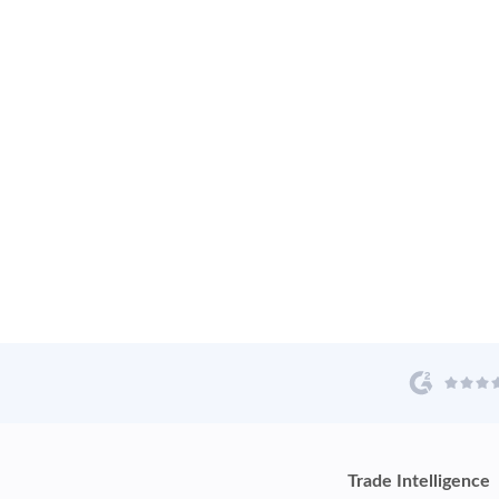
Trade Intelligence