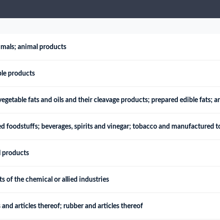
try?
Find Out More
 your business needs
imals; animal products
ble products
egetable fats and oils and their cleavage products; prepared edible fats; 
d foodstuffs; beverages, spirits and vinegar; tobacco and manufactured t
l products
 of the chemical or allied industries
 and articles thereof; rubber and articles thereof