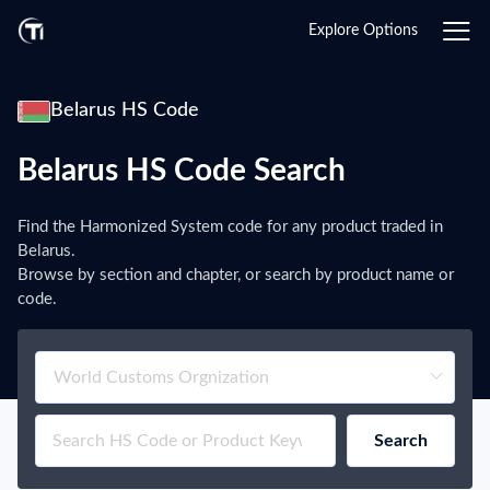
Explore Options
Belarus HS Code
Belarus HS Code Search
Find the Harmonized System code for any product traded in
Belarus.
Browse by section and chapter, or search by product name or
code.
Search