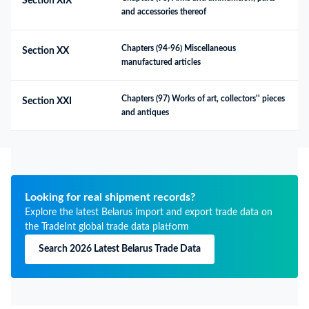
Section XIX
and accessories thereof
Chapters (94-96) Miscellaneous 
Section XX
manufactured articles
Chapters (97) Works of art, collectors'' pieces 
Section XXI
and antiques
Looking for real shipment records?
Explore the latest Belarus import and export trade data on
the TradeInt global trade data platform
Search 2026 Latest Belarus Trade Data