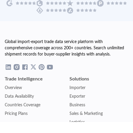
Global import-export trade data service platform with
comprehensive coverage across 200+ countries. Search unlimited
shipment records for buyer-supplier insights with analysis.
Trade Intelligence
Solutions
Overview
Importer
Data Availability
Exporter
Countries Coverage
Business
Pricing Plans
Sales & Marketing
Logistics
Plans
Financial Institutions