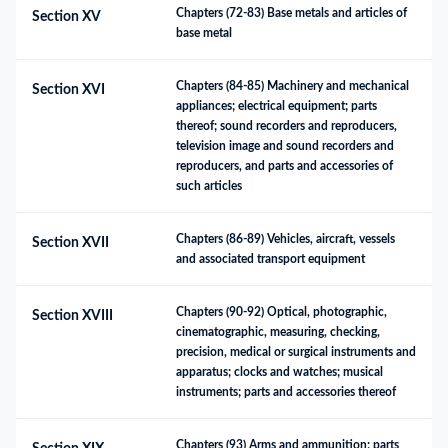
Chapters (72-83) Base metals and articles of 
Section XV
base metal
Chapters (84-85) Machinery and mechanical 
Section XVI
appliances; electrical equipment; parts 
thereof; sound recorders and reproducers, 
television image and sound recorders and 
reproducers, and parts and accessories of 
such articles
Chapters (86-89) Vehicles, aircraft, vessels 
Section XVII
and associated transport equipment
Chapters (90-92) Optical, photographic, 
Section XVIII
cinematographic, measuring, checking, 
precision, medical or surgical instruments and 
apparatus; clocks and watches; musical 
instruments; parts and accessories thereof
Chapters (93) Arms and ammunition; parts 