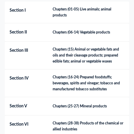
Chapters (01-05) Live animals; animal 
Section I
products
Section II
Chapters (06-14) Vegetable products
Chapters (15) Animal or vegetable fats and 
Section III
oils and their cleavage products; prepared 
edible fats; animal or vegetable waxes
Chapters (16-24) Prepared foodstuffs; 
Section IV
beverages, spirits and vinegar; tobacco and 
manufactured tobacco substitutes
Section V
Chapters (25-27) Mineral products
Chapters (28-38) Products of the chemical or 
Section VI
allied industries