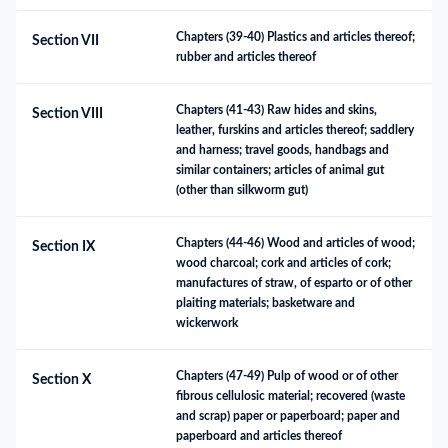
Chapters (39-40) Plastics and articles thereof; 
Section VII
rubber and articles thereof
Chapters (41-43) Raw hides and skins, 
Section VIII
leather, furskins and articles thereof; saddlery 
and harness; travel goods, handbags and 
similar containers; articles of animal gut 
(other than silkworm gut)
Chapters (44-46) Wood and articles of wood; 
Section IX
wood charcoal; cork and articles of cork; 
manufactures of straw, of esparto or of other 
plaiting materials; basketware and 
wickerwork
Chapters (47-49) Pulp of wood or of other 
Section X
fibrous cellulosic material; recovered (waste 
and scrap) paper or paperboard; paper and 
paperboard and articles thereof