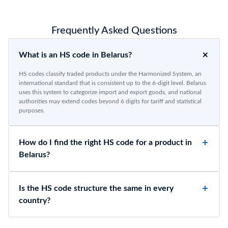
Frequently Asked Questions
What is an HS code in Belarus?
HS codes classify traded products under the Harmonized System, an
international standard that is consistent up to the 6-digit level. Belarus
uses this system to categorize import and export goods, and national
authorities may extend codes beyond 6 digits for tariff and statistical
purposes.
How do I find the right HS code for a product in
Belarus?
Is the HS code structure the same in every
country?