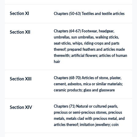
Section XI
Chapters (50-63) Textiles and textile articles
Chapters (64-67) Footwear, headgear, 
Section XII
umbrellas, sun umbrellas, walking sticks, 
seat-sticks, whips, riding-crops and parts 
thereof; prepared feathers and articles made 
therewith; artificial flowers; articles of human 
hair
Chapters (68-70) Articles of stone, plaster, 
Section XIII
cement, asbestos, mica or similar materials; 
ceramic products; glass and glassware
Chapters (71) Natural or cultured pearls, 
Section XIV
precious or semi-precious stones, precious 
metals, metals clad with precious metal, and 
articles thereof; imitation jewellery; coin