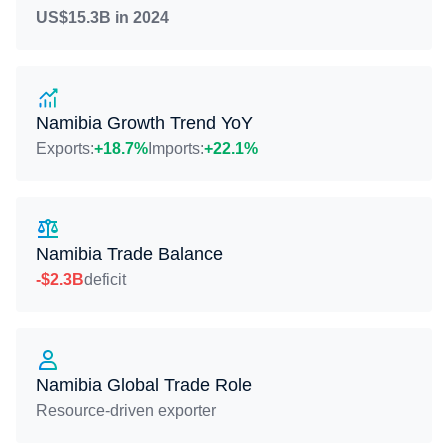
US$15.3B in 2024
Namibia Growth Trend YoY
Exports:
+18.7%
Imports:
+22.1%
Namibia Trade Balance
-$2.3B
deficit
Namibia Global Trade Role
Resource-driven exporter