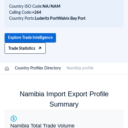
Country ISO Code:
NA/
NAM
Calling Code:
+264
Country Ports:
Luderitz Port
Walvis Bay Port
Explore Trade Intelligence
Trade Statistics
/
Country Profiles Directory
/
Namibia profile
Namibia Import Export Profile
Summary
Namibia Total Trade Volume