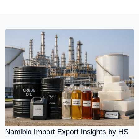
Namibia Import Export Insights by HS