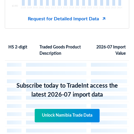
Request for Detailed Import Data
HS 2-digit
Traded Goods Product
2026-07 Import
Description
Value
Subscribe today to TradeInt access the
latest 2026-07 import data
Unlock Namibia Trade Data