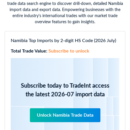
trade data search engine to discover drill-down, detailed Namibia
import data and export data. Empowering businesses with the
entire industry's international trades with our market trade
overview features to gain insights.
Namibia Top Imports by 2-digit HS Code (2026 July)
Total Trade Value:
Subscribe to unlock
Subscribe today to TradeInt access
the latest 2026-07 import data
Unlock Namibia Trade Data