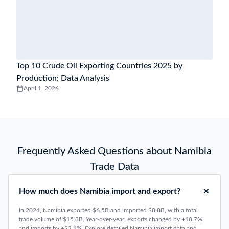
Top 10 Crude Oil Exporting Countries 2025 by
Production: Data Analysis
April 1, 2026
Frequently Asked Questions about Namibia
Trade Data
How much does Namibia import and export?
In 2024, Namibia exported $6.5B and imported $8.8B, with a total
trade volume of $15.3B. Year-over-year, exports changed by +18.7%
and imports by +22.1%. Explore detailed Namibia import data and