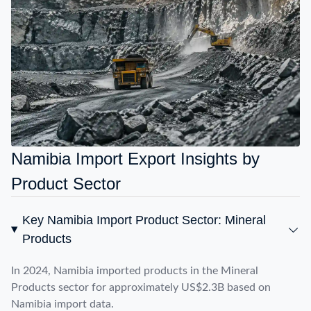
Namibia Import Export Insights by
Product Sector
Key Namibia Import Product Sector: Mineral
Products
In 2024, Namibia imported products in the Mineral
Products sector for approximately US$2.3B based on
Namibia import data.