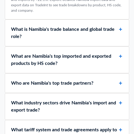
export data on TradeInt to see trade breakdowns by product, HS code,
and company.
What is Namibia's trade balance and global trade
role?
What are Namibia's top imported and exported
products by HS code?
Who are Namibia's top trade partners?
What industry sectors drive Namibia's import and
export trade?
What tariff system and trade agreements apply to