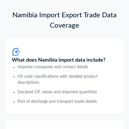
Namibia Import Export Trade Data
Coverage
What does Namibia import data include?
Importer companies and contact details
HS code classifications with detailed product
descriptions
Declared CIF values and shipment quantities
Port of discharge and transport mode details