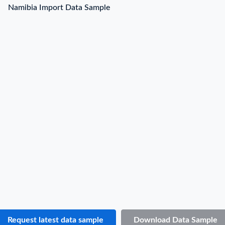
Namibia Import Data Sample
Namibia Import Data Sample
B/L NO.
N***
Date
2022-01-30
Shipper / Exporter Name
B***
Consignee / Importer Name
H***
Shipper / Exporter Address
***
Consignee / Importer Address
***
Country of Origin
ZA
Country of Destination
N.A.
Port of Loading
N.A.
Port of Discharge
N.A.
Request latest data sample
Download Data Sample