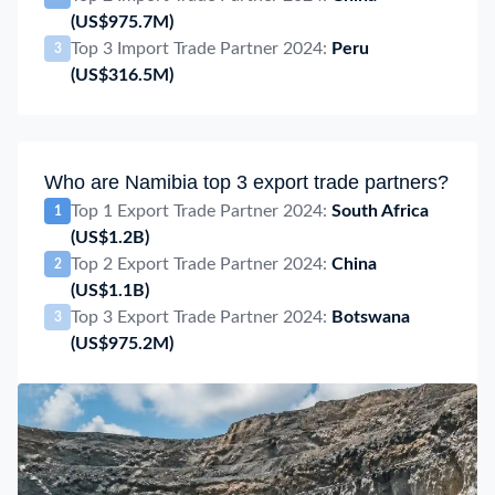
(US$975.7M)
Top 3 Import Trade Partner 2024:
Peru
3
(US$316.5M)
Who are Namibia top 3 export trade partners?
Top 1 Export Trade Partner 2024:
South Africa
1
(US$1.2B)
Top 2 Export Trade Partner 2024:
China
2
(US$1.1B)
Top 3 Export Trade Partner 2024:
Botswana
3
(US$975.2M)