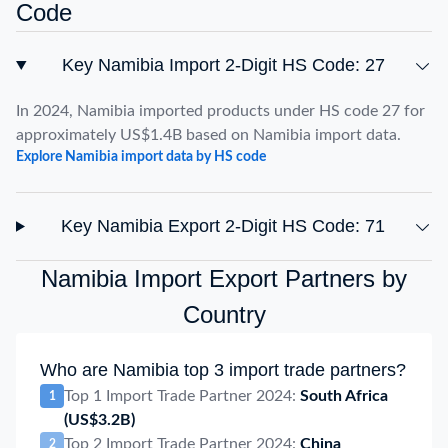
Code
Key Namibia Import 2-Digit HS Code: 27
In 2024, Namibia imported products under HS code 27 for
approximately US$1.4B based on Namibia import data.
Explore Namibia import data by HS code
Key Namibia Export 2-Digit HS Code: 71
Namibia Import Export Partners by
Country
Who are Namibia top 3 import trade partners?
Top 1 Import Trade Partner 2024:
South Africa
1
(US$3.2B)
Top 2 Import Trade Partner 2024:
China
2