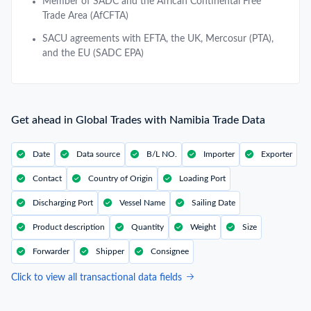
Member of SADC and the African Continental Free
Trade Area (AfCFTA)
SACU agreements with EFTA, the UK, Mercosur (PTA),
and the EU (SADC EPA)
Get ahead in Global Trades with Namibia Trade Data
Date
Data source
B/L NO.
Importer
Exporter
Contact
Country of Origin
Loading Port
Discharging Port
Vessel Name
Sailing Date
Product description
Quantity
Weight
Size
Forwarder
Shipper
Consignee
Click to view all transactional data fields