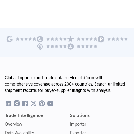
Global import-export trade data service platform with
comprehensive coverage across 200+ countries. Search unlimited
shipment records for buyer-supplier insights with analysis.
Trade Intelligence
Solutions
Overview
Importer
Data Availability
Exporter