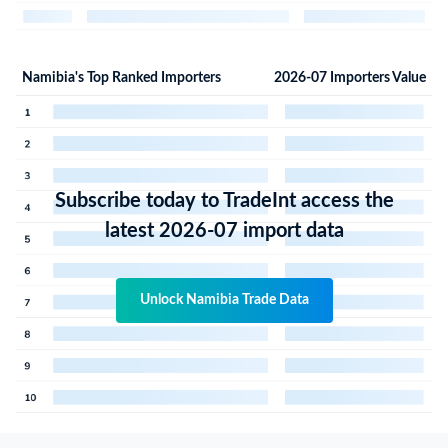
Namibia's Top Ranked Importers
2026-07 Importers Value
Subscribe today to TradeInt access the
latest 2026-07 import data
Unlock Namibia Trade Data