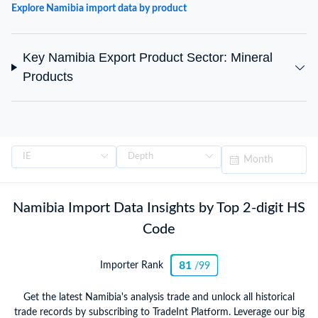
Explore Namibia import data by product
Key Namibia Export Product Sector: Mineral
Products
Namibia Import Data Insights by Top 2-digit HS
Code
81
Importer Rank
/99
Get the latest Namibia's analysis trade and unlock all historical
trade records by subscribing to TradeInt Platform. Leverage our big