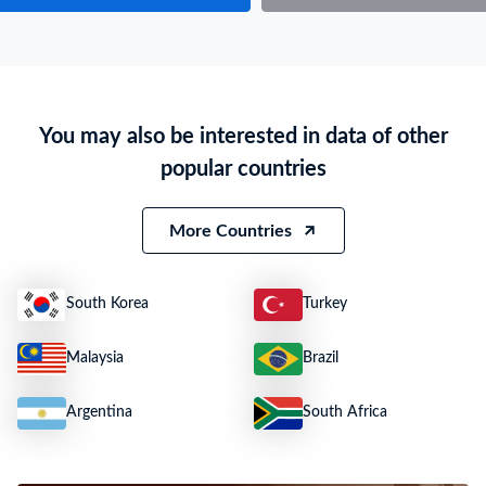
Particulars of Goods
HS Code
84133000
Product Description
Fuel/lubricating/cooling-medium pum;Pumps for Liquids, Whether or Not F
You may also be interested in data of other
Quantity
N.A.
popular countries
Weight
29 KG
Value
***
More Countries
South Korea
Turkey
Malaysia
Brazil
Argentina
South Africa