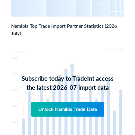
Namibia Top Trade Import Partner Statistics (2026
July)
Subscribe today to TradeInt access
the latest 2026-07 import data
Unlock Namibia Trade Data