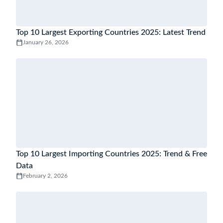
Top 10 Largest Exporting Countries 2025: Latest Trend
January 26, 2026
Top 10 Largest Importing Countries 2025: Trend & Free
Data
February 2, 2026