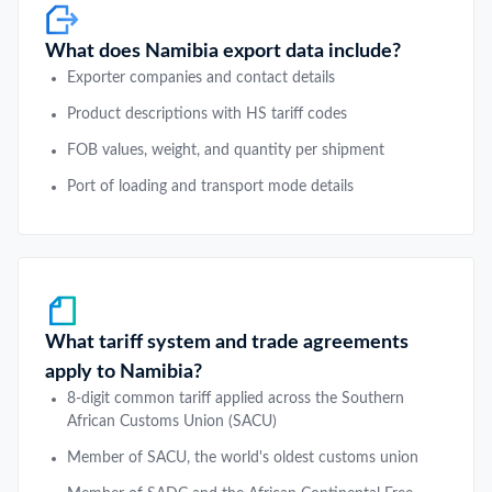
What does Namibia export data include?
Exporter companies and contact details
Product descriptions with HS tariff codes
FOB values, weight, and quantity per shipment
Port of loading and transport mode details
What tariff system and trade agreements
apply to Namibia?
8-digit common tariff applied across the Southern
African Customs Union (SACU)
Member of SACU, the world's oldest customs union