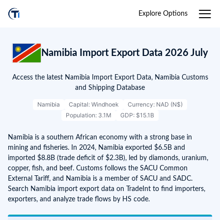
Explore Options
Namibia Import Export Data 2026 July
Access the latest Namibia Import Export Data, Namibia Customs
and Shipping Database
Namibia
Capital: Windhoek
Currency: NAD (N$)
Population: 3.1M
GDP: $15.1B
Namibia is a southern African economy with a strong base in
mining and fisheries. In 2024, Namibia exported $6.5B and
imported $8.8B (trade deficit of $2.3B), led by diamonds, uranium,
copper, fish, and beef. Customs follows the SACU Common
External Tariff, and Namibia is a member of SACU and SADC.
Search Namibia import export data on TradeInt to find importers,
exporters, and analyze trade flows by HS code.