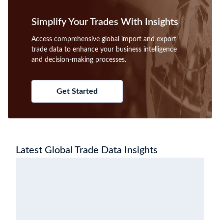
Simplify Your Trades With Insights
Access comprehensive global import and export
trade data to enhance your business intelligence
and decision-making processes.
Get Started
Latest Global Trade Data Insights