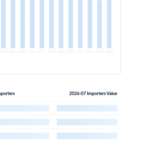
porters
2026-07 Importers Value