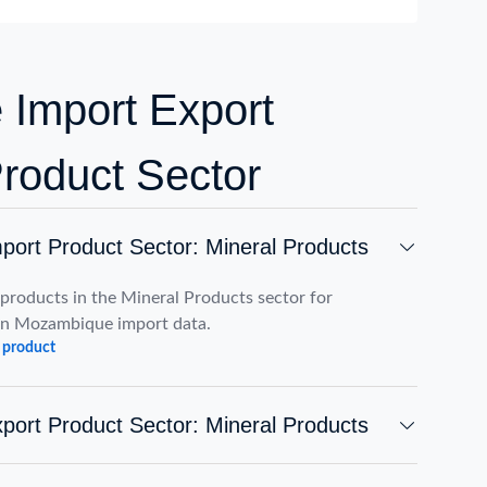
Import Export
Product Sector
ort Product Sector: Mineral Products
roducts in the Mineral Products sector for
on Mozambique import data.
 product
ort Product Sector: Mineral Products