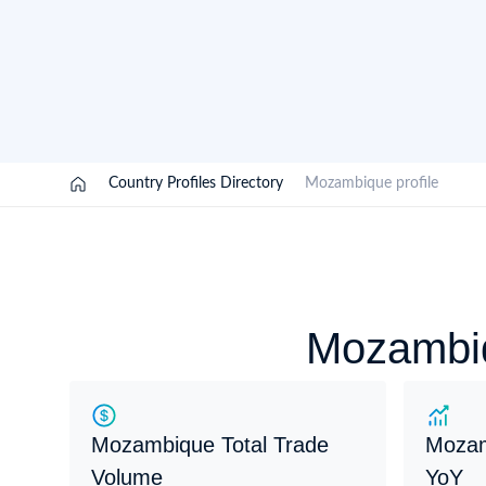
Need a customised plan for your targeted coun
Learn more about our plans and pricing that tailor to
/
Country Profiles Directory
/
Mozambique profile
Mozambiq
Mozambique Total Trade
Mozam
Volume
YoY