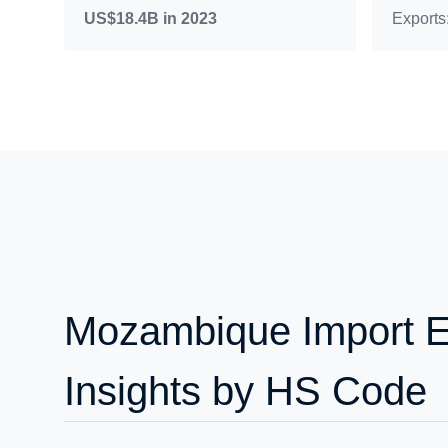
US$18.4B in 2023
Exports
Mozambique Import E
Insights by HS Code