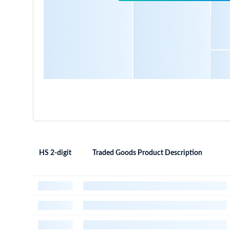
HS 2-digit
Traded Goods Product Description