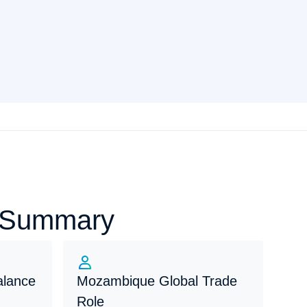
e Summary
alance
Mozambique Global Trade
Role