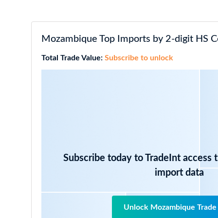
Mozambique Top Imports by 2-digit HS C
Total Trade Value:
Subscribe to unlock
Subscribe today to TradeInt access 
import data
Unlock Mozambique Trade