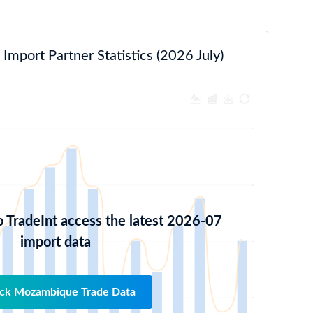
mport Partner Statistics (2026 July)
o TradeInt access the latest 2026-07
import data
ck Mozambique Trade Data