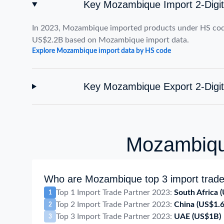
Key Mozambique Import 2-Digi
In 2023, Mozambique imported products under HS cod
US$2.2B based on Mozambique import data.
Explore Mozambique import data by HS code
Key Mozambique Export 2-Digi
Mozambique
Who are Mozambique top 3 import trade
Top 1 Import Trade Partner 2023:
South Africa
(
1
Top 2 Import Trade Partner 2023:
China
(US$1.
2
Top 3 Import Trade Partner 2023:
UAE
(US$1B)
3