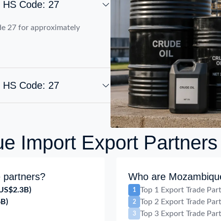
t HS Code: 27
e 27 for approximately
t HS Code: 27
 Import Export Partners
 partners?
Who are Mozambique 
US$2.3B)
Top 1 Export Trade Par
1
6B)
Top 2 Export Trade Par
2
Top 3 Export Trade Par
3