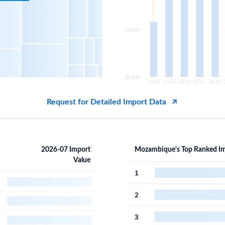
Request for Detailed Import Data
2026-07 Import
Mozambique's Top Ranked Im
Value