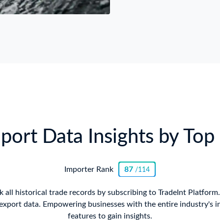
ort Data Insights by Top 
Importer Rank
87
/114
all historical trade records by subscribing to TradeInt Platform
xport data. Empowering businesses with the entire industry's i
features to gain insights.