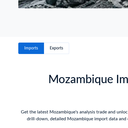
Imports
Exports
Mozambique Imp
Get the latest Mozambique's analysis trade and unlock 
drill-down, detailed Mozambique import data and e