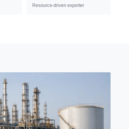
Resource-driven exporter