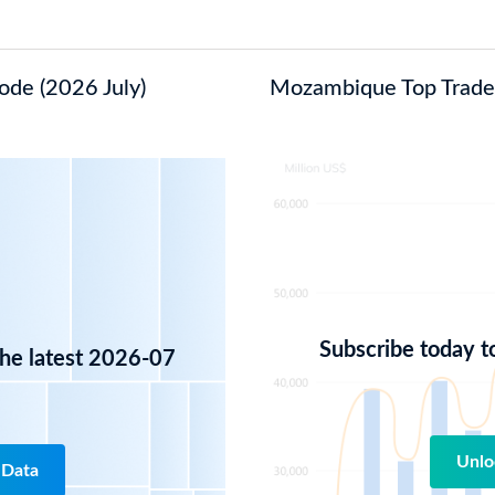
ode (2026 July)
Mozambique Top Trade I
Subscribe today t
the latest 2026-07
Unlo
 Data