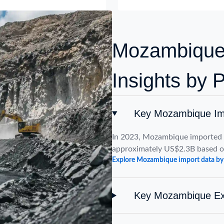
Mozambique 
Insights by 
Key Mozambique Imp
In 2023, Mozambique imported p
approximately US$2.3B based 
Explore Mozambique import data by
Key Mozambique Exp