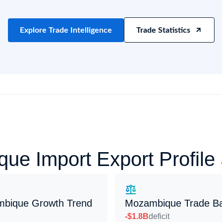
try?
Find Out More
 your business needs
Explore Trade Intelligence
Trade Statistics
ue Import Export Profil
bique Growth Trend
Mozambique Trade B
-$1.8B
deficit