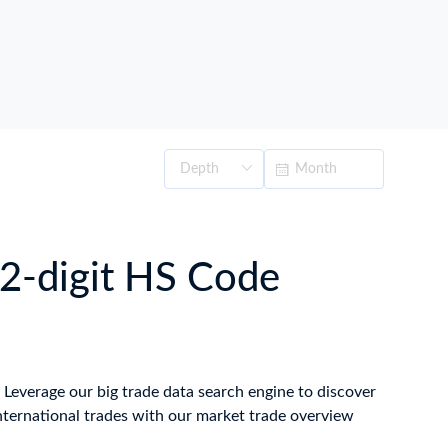
2-digit HS Code
. Leverage our big trade data search engine to discover
nternational trades with our market trade overview