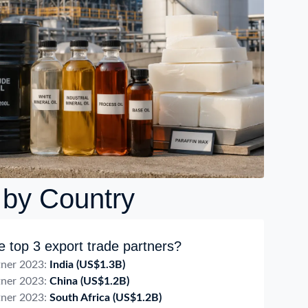
 by Country
top 3 export trade partners?
tner 2023:
India
(US$1.3B)
tner 2023:
China
(US$1.2B)
tner 2023:
South Africa
(US$1.2B)