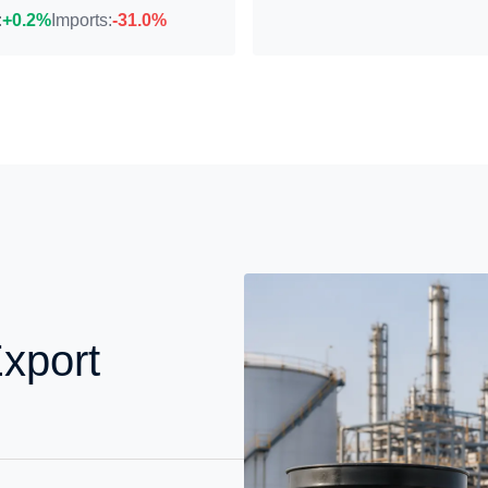
:
+0.2%
Imports:
-31.0%
xport